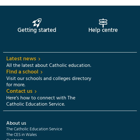
Getting started
Help centre
Latest news
All the latest about Catholic education.
Find a school
Visit our schools and colleges directory
for more.
Contact us
Here’s how to connect with The
Catholic Education Service.
About us
The Catholic Education Service
The CES in Wales