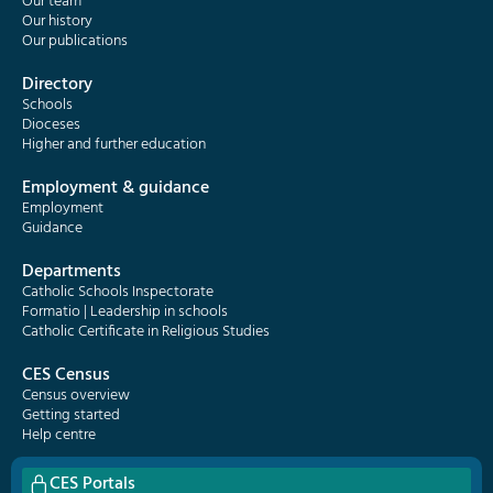
Our team
Our history
Our publications
Directory
Schools
Dioceses
Higher and further education
Employment & guidance
Employment
Guidance
Departments
Catholic Schools Inspectorate
Formatio | Leadership in schools
Catholic Certificate in Religious Studies
CES Census
Census overview
Getting started
Help centre
CES Portals