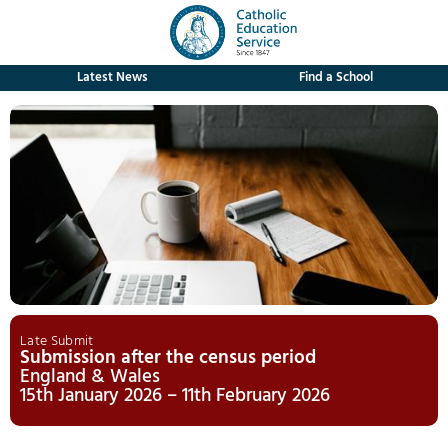
Latest News
Find a School
Late Submit
Submission after the census period
England & Wales
15th January 2026 – 11th February 2026