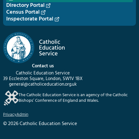
Directory Portal
Census Portal
Inspectorate Portal
Contact us
Catholic Education Service
39 Eccleston Square, London, SW1V 1BX
general@catholiceducation.org.uk
The Catholic Education Service is an agency of the Catholic
Bishops’ Conference of England and Wales.
Privacy
Admin
© 2026 Catholic Education Service