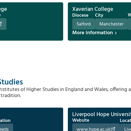
ege
Xaverian College
e
W
Diocese
City
Salford
Manchester
More information
Studies
stitutes of Higher Studies in England and Wales, offering 
tradition.
Liverpool Hope Universi
Website
ation
Loca
eeds
www.hope.ac.uk
Liv