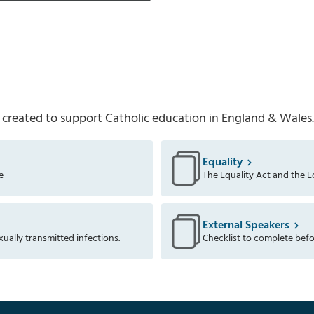
 created to support Catholic education in England & Wales.
Equality
e
The Equality Act and the Eq
External Speakers
xually transmitted infections.
Checklist to complete befo