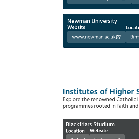
Newman University
Website
Locat
www.newman.ac.uk
Bir
Institutes of Higher 
Explore the renowned Catholic In
programmes rooted in faith and 
Blackfriars Studium
Website
Location