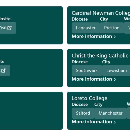
Cardinal Newman Colle
bsite
We
Diocese
City
isit
Lancaster
Preston
More information
Christ the King Catholic
te
Diocese
City
t
Southwark
Lewisham
More information
Loreto College
W
Diocese
City
Salford
Manchester
More information