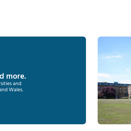
nd more.
sities and
 and Wales.