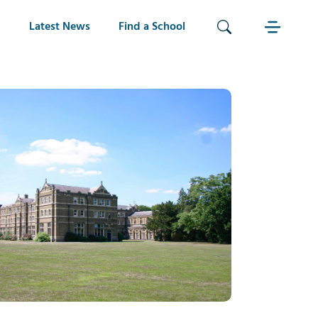
Latest News
Find a School