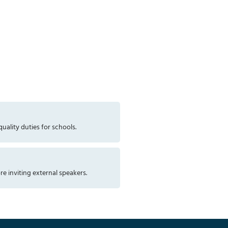
uality duties for schools.
re inviting external speakers.