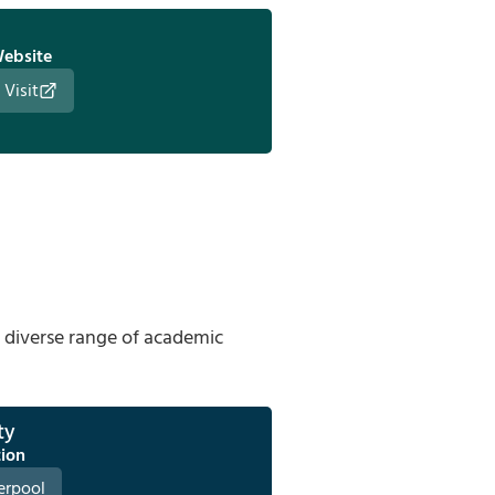
ebsite
Visit
a diverse range of academic
ty
tion
erpool