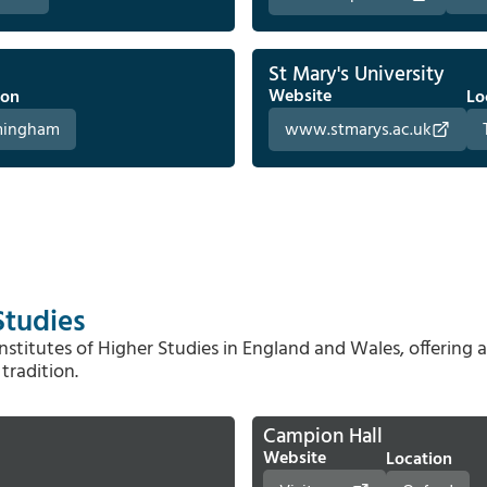
St Mary's University
Website
ion
Lo
mingham
www.stmarys.ac.uk
Studies
stitutes of Higher Studies in England and Wales, offering 
tradition.
Campion Hall
Website
Location