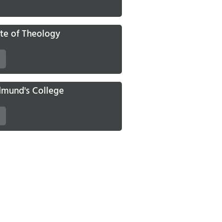
ute of Theology
Edmund's College