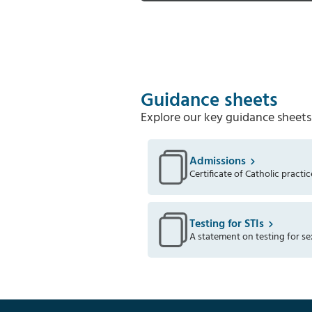
Guidance sheets
Explore our key guidance sheets
Admissions
Certificate of Catholic practic
Testing for STIs
A statement on testing for se