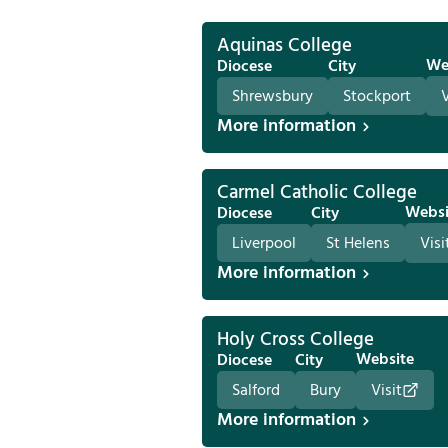
Aquinas College
We
Diocese
City
Shrewsbury
Stockport
V
More information
Carmel Catholic College
Websi
Diocese
City
Liverpool
St Helens
Visi
More information
Holy Cross College
Website
Diocese
City
Salford
Bury
Visit
More information