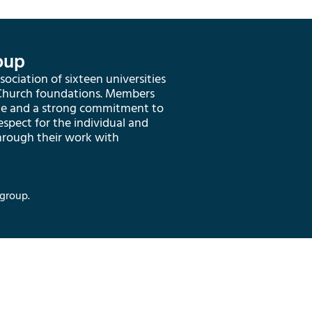
oup
ociation of sixteen universities
 Church foundations. Members
ge and a strong commitment to
respect for the individual and
hrough their work with
group.