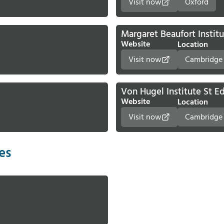
Visit now
Oxford
Margaret Beaufort Instit
Website
Location
Visit now
Cambridge
Von Hugel Institute St 
Website
Location
Visit now
Cambridge
ies