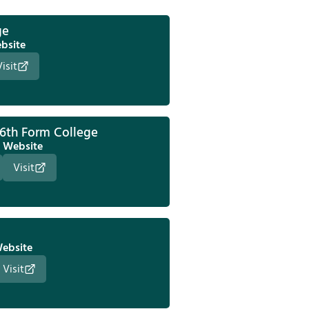
ge
bsite
Visit
 6th Form College
Website
Visit
ebsite
Visit