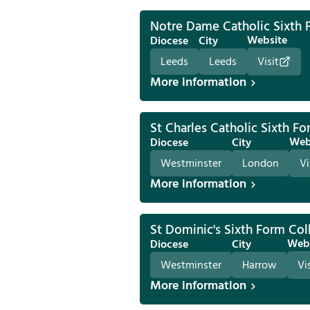
Notre Dame Catholic Sixth 
Website
Diocese
City
Leeds
Leeds
Visit
More information
St Charles Catholic Sixth F
Web
Diocese
City
Westminster
London
Vi
More information
St Dominic's Sixth Form Col
Web
Diocese
City
Westminster
Harrow
Vi
More information