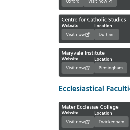
Oxford
Visit now
Centre for Catholic Studies
Website
Location
Visit now
Durham
Maryvale Institute
Website
Location
Visit now
Birmingham
Ecclesiastical Facult
Mater Ecclesiae College
Website
Location
Visit now
Twickenham