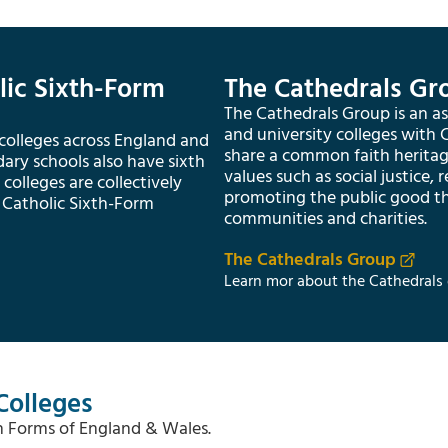
lic Sixth-Form
The Cathedrals Gr
The Cathedrals Group is an ass
and university colleges with
 colleges across England and
share a common faith herita
ry schools also have sixth
values such as social justice, 
colleges are collectively
promoting the public good t
 Catholic Sixth-Form
communities and charities.
The Cathedrals Group
Learn mor about the Cathedrals 
Colleges
th Forms of England & Wales.