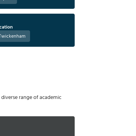
cation
Twickenham
a diverse range of academic