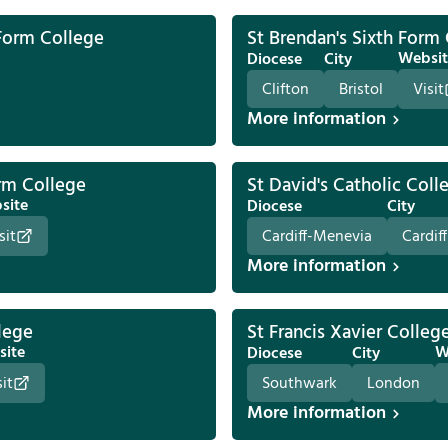
Form College
St Brendan's Sixth Form
Websit
Diocese
City
Clifton
Bristol
Visit
More information
orm College
St David's Catholic Coll
site
Diocese
City
sit
Cardiff-Menevia
Cardiff
More information
lege
St Francis Xavier Colleg
site
W
Diocese
City
sit
Southwark
London
More information