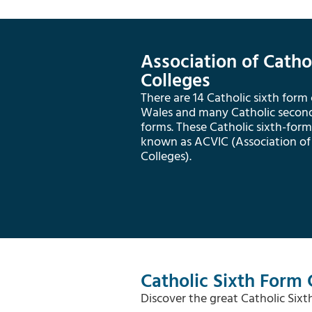
Association of Catho
Colleges
There are 14 Catholic sixth form
Wales and many Catholic seconda
forms. These Catholic sixth-form 
known as ACVIC (Association of
Colleges).
Catholic Sixth Form 
Discover the great Catholic Six