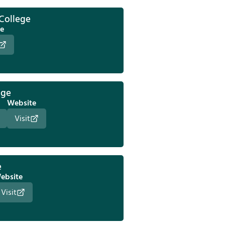
 College
e
ege
Website
Visit
e
ebsite
Visit