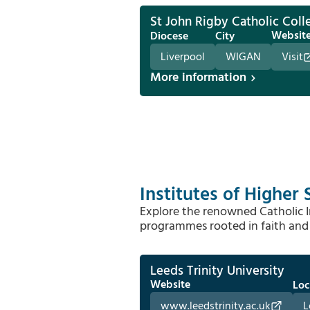
St John Rigby Catholic Coll
Websit
Diocese
City
Liverpool
WIGAN
Visit
More information
Institutes of Higher 
Explore the renowned Catholic In
programmes rooted in faith and 
Leeds Trinity University
Website
Loc
www.leedstrinity.ac.uk
L