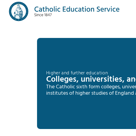
Higher and further education
Colleges, universities, a
The Catholic sixth form colleges, univer
institutes of higher studies of England