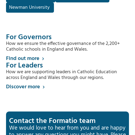
Newman University
For Governors
How we ensure the effective governance of the 2,200+
Catholic schools in England and Wales.
Find out more
For Leaders
How we are supporting leaders in Catholic Education
across England and Wales through our regions.
Discover more
Contact the Formatio team
We would love to hear from you and are happy