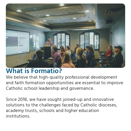
What is Formatio?
We believe that high-quality professional development
and faith formation opportunities are essential to improve
Catholic school leadership and governance.
Since 2018, we have sought joined-up and innovative
solutions to the challenges faced by Catholic dioceses,
academy trusts, schools and higher education
institutions.