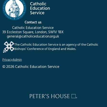
Contact us
Catholic Education Service
39 Eccleston Square, London, SW1V 1BX
general@catholiceducation.org.uk
The Catholic Education Service is an agency of the Catholic
Bishops’ Conference of England and Wales.
Privacy
Admin
© 2026 Catholic Education Service