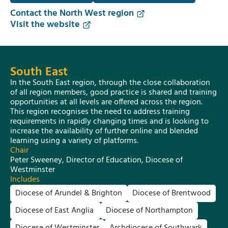
Contact the North West region
Visit the website
South East
In the South East region, through the close collaboration
of all region members, good practice is shared and training
opportunities at all levels are offered across the region.
This region recognises the need to address training
requirements in rapidly changing times and is looking to
increase the availability of further online and blended
learning using a variety of platforms.
Chair
Peter Sweeney, Director of Education, Diocese of
Westminster
Includes
Diocese of Arundel & Brighton
Diocese of Brentwood
Diocese of East Anglia
Diocese of Northampton