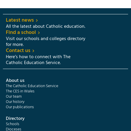
Latest news
All the latest about Catholic education.
Find a school
Visit our schools and colleges directory
for more.
Contact us
Here’s how to connect with The
Catholic Education Service.
About us
The Catholic Education Service
The CES in Wales
Our team
Our history
Our publications
Directory
Schools
Dioceses