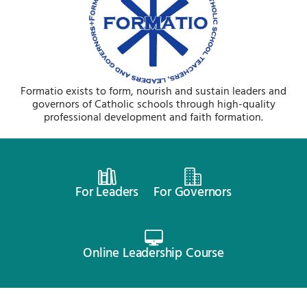
Formatio exists to form, nourish and sustain leaders and
governors of Catholic schools through high-quality
professional development and faith formation.
For Leaders
For Governors
Online Leadership Course