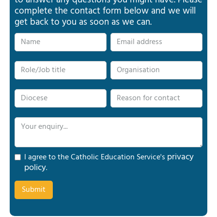
to answer any questions you might have. Please
complete the contact form below and we will
get back to you as soon as we can.
privacy
I agree to the Catholic Education Service's
policy
.
Submit