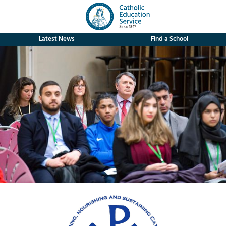
Latest News
Find a School