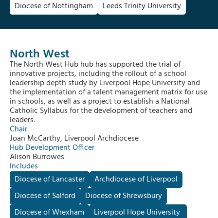
Diocese of Nottingham
Leeds Trinity University
North West
The North West Hub hub has supported the trial of
innovative projects, including the rollout of a school
leadership depth study by Liverpool Hope University and
the implementation of a talent management matrix for use
in schools, as well as a project to establish a National
Catholic Syllabus for the development of teachers and
leaders.
Chair
Joan McCarthy, Liverpool Archdiocese
Hub Development Officer
Alison Burrowes
Includes
Diocese of Lancaster
Archdiocese of Liverpool
Diocese of Salford
Diocese of Shrewsbury
Diocese of Wrexham
Liverpool Hope University