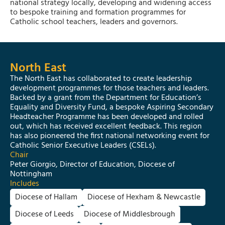
national strategy locally, developing and widening access
to bespoke training and formation programmes for
Catholic school teachers, leaders and governors.
North East
The North East has collaborated to create leadership
development programmes for those teachers and leaders.
Backed by a grant from the Department for Education’s
Equality and Diversity Fund, a bespoke Aspiring Secondary
Headteacher Programme has been developed and rolled
out, which has received excellent feedback. This region
has also pioneered the first national networking event for
Catholic Senior Executive Leaders (CSELs).
Chair
Peter Giorgio, Director of Education, Diocese of
Nottingham
Includes
Diocese of Hallam
Diocese of Hexham & Newcastle
Diocese of Leeds
Diocese of Middlesbrough