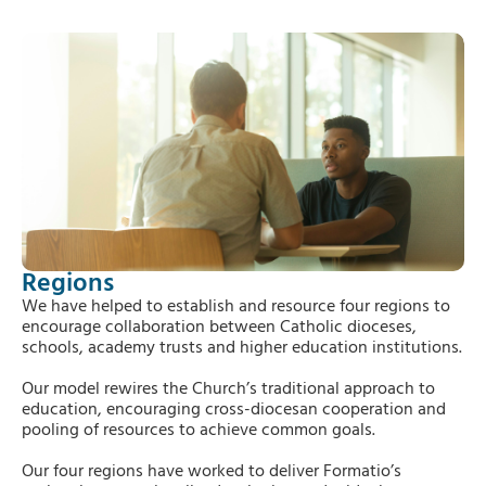
Regions
We have helped to establish and resource four regions to
encourage collaboration between Catholic dioceses,
schools, academy trusts and higher education institutions.
Our model rewires the Church’s traditional approach to
education, encouraging cross-diocesan cooperation and
pooling of resources to achieve common goals.
Our four regions have worked to deliver Formatio’s