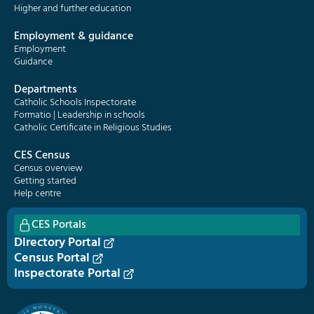
Higher and further education
Employment & guidance
Employment
Guidance
Departments
Catholic Schools Inspectorate
Formatio | Leadership in schools
Catholic Certificate in Religious Studies
CES Census
Census overview
Getting started
Help centre
CES Portals
Directory Portal
Census Portal
Inspectorate Portal