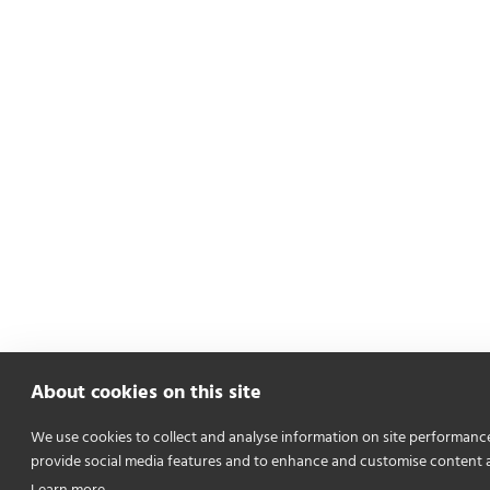
About cookies on this site
We use cookies to collect and analyse information on site performanc
provide social media features and to enhance and customise content 