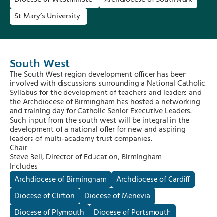
Diocese of Westminster
Archdiocese of Southwark
St Mary’s University
South West
The South West region development officer has been
involved with discussions surrounding a National Catholic
Syllabus for the development of teachers and leaders and
the Archdiocese of Birmingham has hosted a networking
and training day for Catholic Senior Executive Leaders.
Such input from the south west will be integral in the
development of a national offer for new and aspiring
leaders of multi-academy trust companies.
Chair
Steve Bell, Director of Education, Birmingham
Includes
Archdiocese of Birmingham
Archdiocese of Cardiff
Diocese of Clifton
Diocese of Menevia
Diocese of Plymouth
Diocese of Portsmouth