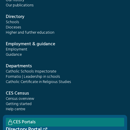
Our history
Our publications
Directory
Schools
Dioceses
Higher and further education
Employment & guidance
Employment
Guidance
Departments
Catholic Schools Inspectorate
Formatio | Leadership in schools
Catholic Certificate in Religious Studies
CES Census
Census overview
Getting started
Help centre
CES Portals
Directory Portal