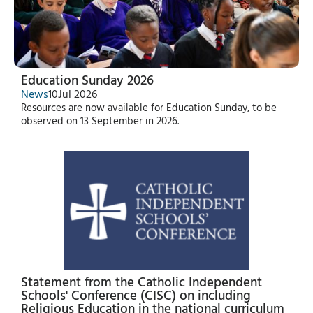
Education Sunday 2026
News
10
Jul 2026
Resources are now available for Education Sunday, to be
observed on 13 September in 2026.
Statement from the Catholic Independent
Schools' Conference (CISC) on including
Religious Education in the national curriculum