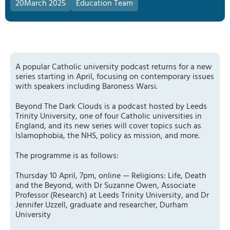
20
March 2025
Education Team
A popular Catholic university podcast returns for a new
series starting in April, focusing on contemporary issues
with speakers including Baroness Warsi.
Beyond The Dark Clouds is a podcast hosted by Leeds
Trinity University, one of four Catholic universities in
England, and its new series will cover topics such as
Islamophobia, the NHS, policy as mission, and more.
The programme is as follows:
Thursday 10 April, 7pm, online — Religions: Life, Death
and the Beyond, with Dr Suzanne Owen, Associate
Professor (Research) at Leeds Trinity University, and Dr
Jennifer Uzzell, graduate and researcher, Durham
University