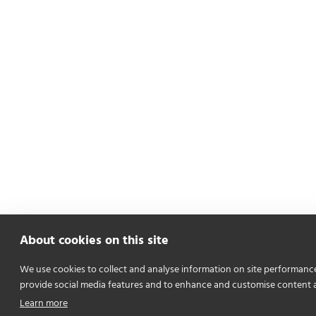
About cookies on this site
We use cookies to collect and analyse information on site performanc
provide social media features and to enhance and customise content 
Learn more