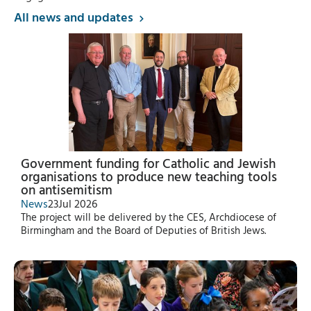
All news and updates
Government funding for Catholic and Jewish
organisations to produce new teaching tools
on antisemitism
News
23
Jul 2026
The project will be delivered by the CES, Archdiocese of
Birmingham and the Board of Deputies of British Jews.