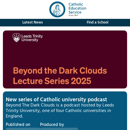
Latest News
Find a School
New series of Catholic university podcast
Beyond The Dark Clouds is a podcast hosted by Leeds
Trinity University, one of four Catholic universities in
England.
Published on
Produced by