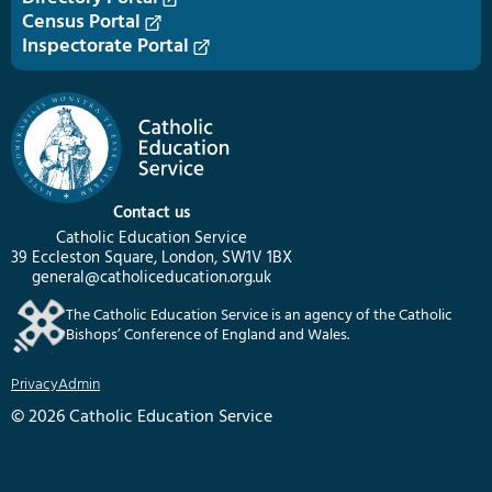
Census Portal
Inspectorate Portal
Contact us
Catholic Education Service
39 Eccleston Square, London, SW1V 1BX
general@catholiceducation.org.uk
The Catholic Education Service is an agency of the Catholic
Bishops’ Conference of England and Wales.
Privacy
Admin
© 2026 Catholic Education Service