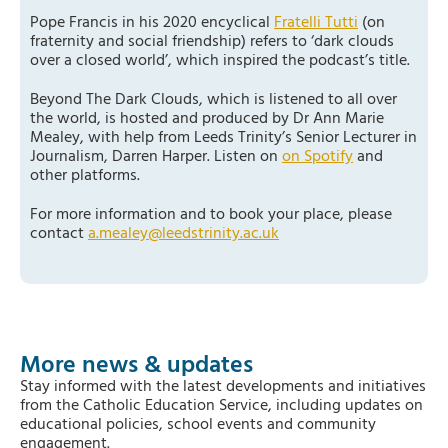
Pope Francis in his 2020 encyclical
Fratelli Tutti
(on
fraternity and social friendship) refers to ‘dark clouds
over a closed world’, which inspired the podcast’s title.
Beyond The Dark Clouds, which is listened to all over
the world, is hosted and produced by Dr Ann Marie
Mealey, with help from Leeds Trinity’s Senior Lecturer in
Journalism, Darren Harper. Listen on
on Spotify
and
other platforms.
For more information and to book your place, please
contact
a.mealey@leedstrinity.ac.uk
More news & updates
Stay informed with the latest developments and initiatives
from the Catholic Education Service, including updates on
educational policies, school events and community
engagement.