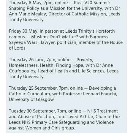
Thursday 8 May, 7pm, online — Post V20 Summit:
Shaping Policy as a Mission for the University, with Dr
Ann Marie Mealey, Director of Catholic Mission, Leeds
Trinity University
Friday 30 May, in person at Leeds Trinity’s Horsforth
campus — Muslims Don’t Matter? with Baroness
Sayeeda Warsi, lawyer, politician, member of the House
of Lords
Thursday 26 June, 7pm, online — Poverty,
Homelessness, Health: Finding Hope, with Dr Anne
Coufopoulos, Head of Health and Life Sciences, Leeds
Trinity University
Thursday 25 September, 7pm, online — Developing a
Catholic Curriculum, with Professor Leonard Franchi,
University of Glasgow
Tuesday 30 September, 7pm, online — NHS Treatment
and Abuse of Position, Lord Javed Akhtar, Chair of the
Leeds NHS Primary Care Safeguarding and Violence
against Women and Girls group.