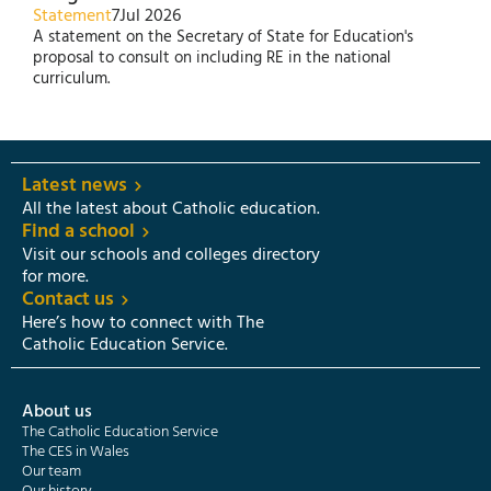
Statement
7
Jul 2026
A statement on the Secretary of State for Education's
proposal to consult on including RE in the national
curriculum.
Latest news
All the latest about Catholic education.
Find a school
Visit our schools and colleges directory
for more.
Contact us
Here’s how to connect with The
Catholic Education Service.
About us
The Catholic Education Service
The CES in Wales
Our team