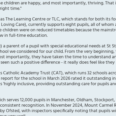
he children are happy, and most importantly, thriving. That
right time."
as The Learning Centre or TLC, which stands for both its 
r Loving Care), currently supports eight pupils, all of whom
ome children were on reduced timetables because the mainst
w in full-time education.
 a parent of a pupil with special educational needs at St St
chool we considered for our child. From the very beginning, 
 importantly, they have taken the time to understand an
een such a positive difference - it really does feel like they
us Catholic Academy Trust (CAT), which runs 32 schools acr
report for the school in March 2026 rated it outstanding in
s 'highly inclusive, providing outstanding care for pupils an
ch serves 12,000 pupils in Manchester, Oldham, Stockport,
consistent recognition. In November 2024, Mount Carmel 
 by Ofsted, with inspectors specifically noting that pupils wi