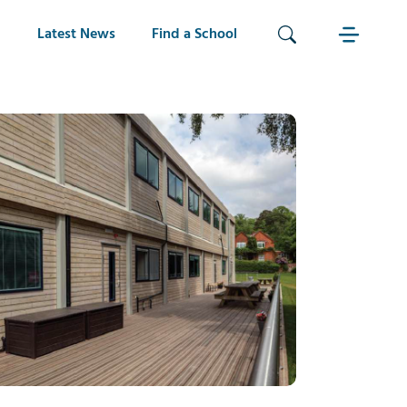
Latest News
Find a School