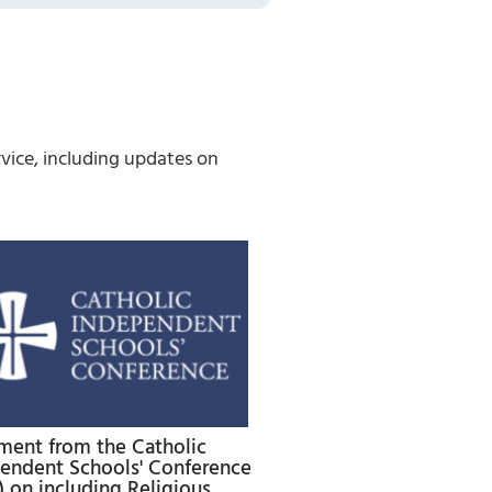
vice, including updates on
ment from the Catholic
endent Schools' Conference
) on including Religious