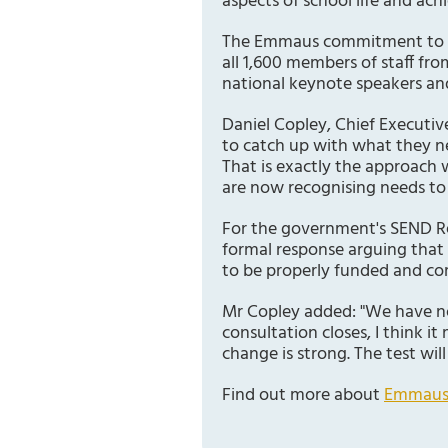
aspects of school life and achi
The Emmaus commitment to staf
all 1,600 members of staff fro
national keynote speakers an
Daniel Copley, Chief Executiv
to catch up with what they ne
That is exactly the approach 
are now recognising needs t
For the government's SEND Re
formal response arguing that
to be properly funded and co
Mr Copley added: "We have no
consultation closes, I think i
change is strong. The test wi
Find out more about
Emmaus