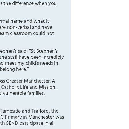
 is the difference when you
formal name and what it
 are non-verbal and have
ream classroom could not
ephen’s said: “St Stephen’s
the staff have been incredibly
d meet my child’s needs in
 belong here.”
oss Greater Manchester. A
 Catholic Life and Mission,
d vulnerable families,
 Tameside and Trafford, the
RC Primary in Manchester was
th SEND participate in all