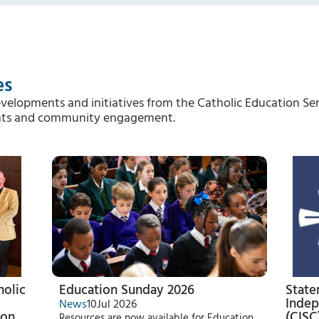
es
evelopments and initiatives from the Catholic Education Ser
vents and community engagement.
holic
Education Sunday 2026
State
Indep
News
10
Jul 2026
 on
(CISC
Resources are now available for Education