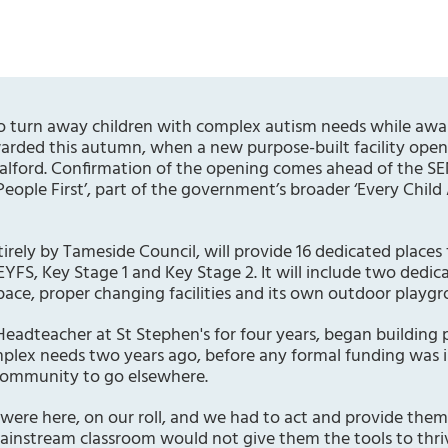
 turn away children with complex autism needs while awa
warded this autumn, when a new purpose-built facility open
 Salford. Confirmation of the opening comes ahead of the 
eople First’, part of the government’s broader ‘Every Child
irely by Tameside Council, will provide 16 dedicated places 
EYFS, Key Stage 1 and Key Stage 2. It will include two dedic
ace, proper changing facilities and its own outdoor playgr
eadteacher at St Stephen's for four years, began building 
plex needs two years ago, before any formal funding was in
 community to go elsewhere.
n were here, on our roll, and we had to act and provide th
ainstream classroom would not give them the tools to thri