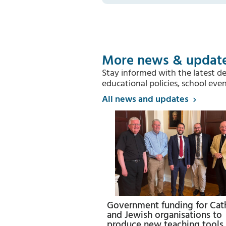
More news & updat
Stay informed with the latest d
educational policies, school e
All news and updates
Government funding for Cat
and Jewish organisations to
produce new teaching tools