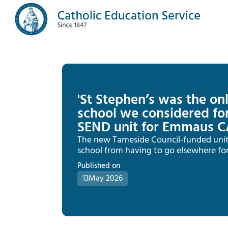
'St Stephen’s was the onl
school we considered for
SEND unit for Emmaus C
The new Tameside Council-funded unit w
school from having to go elsewhere for
Published on
13
May 2026