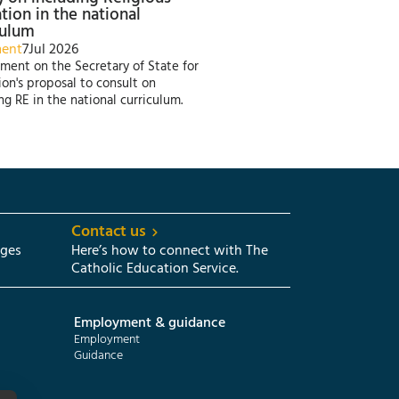
tion in the national
culum
ment
7
Jul 2026
ment on the Secretary of State for
on's proposal to consult on
ng RE in the national curriculum.
Contact us
eges
Here’s how to connect with The
Catholic Education Service.
Employment & guidance
Employment
Guidance