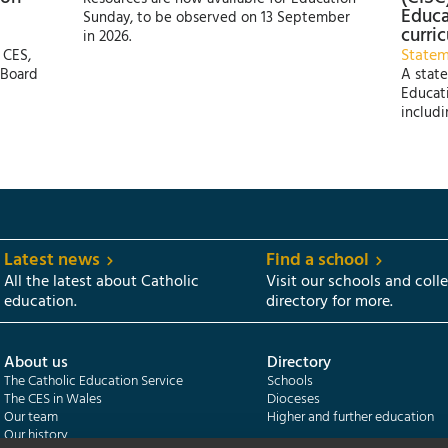
Educa
Sunday, to be observed on 13 September
curri
in 2026.
State
 CES,
 Board
A state
Educati
includi
Latest news
Find a school
All the latest about Catholic
Visit our schools and coll
education.
directory for more.
About us
Directory
The Catholic Education Service
Schools
The CES in Wales
Dioceses
Our team
Higher and further education
Our history