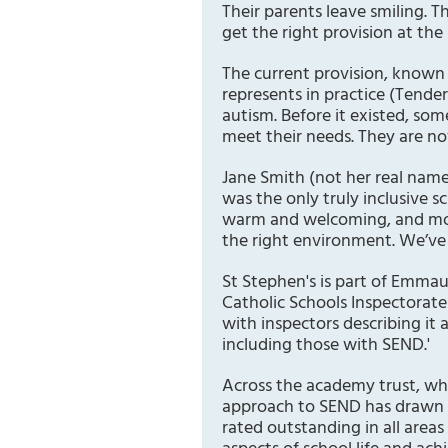
Their parents leave smiling. T
get the right provision at the 
The current provision, known 
represents in practice (Tende
autism. Before it existed, s
meet their needs. They are no
Jane Smith (not her real name)
was the only truly inclusive s
warm and welcoming, and most
the right environment. We’ve s
St Stephen's is part of Emma
Catholic Schools Inspectorate 
with inspectors describing it a
including those with SEND.'
Across the academy trust, whi
approach to SEND has drawn 
rated outstanding in all areas