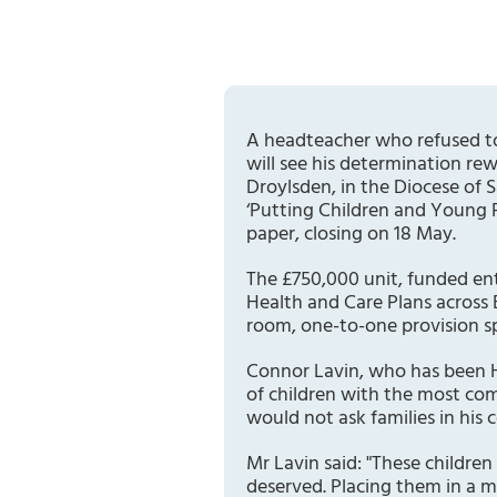
A headteacher who refused to
will see his determination re
Droylsden, in the Diocese of
‘Putting Children and Young P
paper, closing on 18 May.
The £750,000 unit, funded ent
Health and Care Plans across 
room, one-to-one provision sp
Connor Lavin, who has been H
of children with the most com
would not ask families in his
Mr Lavin said: "These childre
deserved. Placing them in a m