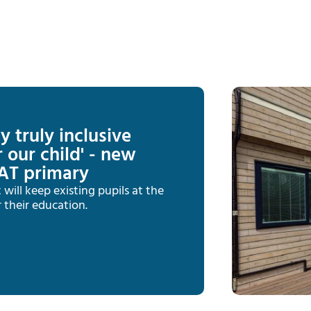
y truly inclusive
 our child' - new
AT primary
ill keep existing pupils at the
 their education.