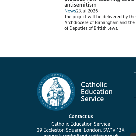
antisemitism
News
23
Jul 2026
The project will be delivered by the
Archdiocese of Birmingham and the
of Deputies of British Jews.
Contact us
Catholic Education Service
39 Eccleston Square, London, SW1V 1BX