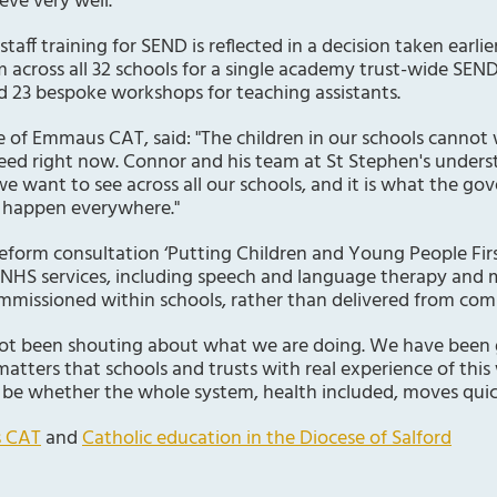
eve very well.
f training for SEND is reflected in a decision taken earlier
m across all 32 schools for a single academy trust-wide SEND
d 23 bespoke workshops for teaching assistants.
e of Emmaus CAT, said: "The children in our schools cannot
ed right now. Connor and his team at St Stephen's underst
we want to see across all our schools, and it is what the 
o happen everywhere."
form consultation ‘Putting Children and Young People Firs
 NHS services, including speech and language therapy and 
mmissioned within schools, rather than delivered from com
t been shouting about what we are doing. We have been ge
t matters that schools and trusts with real experience of this
ll be whether the whole system, health included, moves quic
 CAT
and
Catholic education in the Diocese of Salford