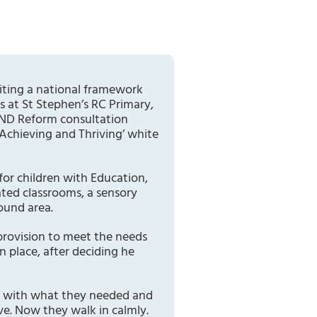
iting a national framework
s at St Stephen’s RC Primary,
SEND Reform consultation
 Achieving and Thriving’ white
for children with Education,
ated classrooms, a sensory
ound area.
provision to meet the needs
 place, after deciding he
em with what they needed and
ve. Now they walk in calmly.