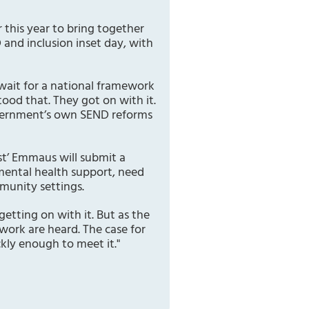
 this year to bring together
 and inclusion inset day, with
 wait for a national framework
ood that. They got on with it.
government’s own SEND reforms
t’ Emmaus will submit a
mental health support, need
munity settings.
tting on with it. But as the
 work are heard. The case for
kly enough to meet it."