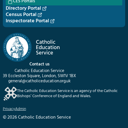
CES Portals
Directory Portal
Census Portal
Inspectorate Portal
Contact us
Catholic Education Service
39 Eccleston Square, London, SW1V 1BX
general@catholiceducation.org.uk
The Catholic Education Service is an agency of the Catholic
Bishops’ Conference of England and Wales.
Privacy
Admin
© 2026 Catholic Education Service