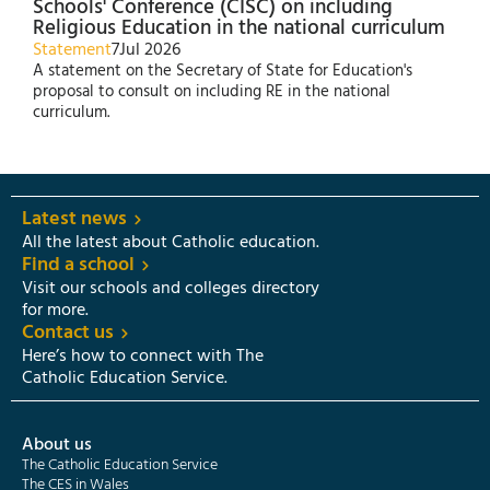
Schools' Conference (CISC) on including
Religious Education in the national curriculum
Statement
7
Jul 2026
A statement on the Secretary of State for Education's
proposal to consult on including RE in the national
curriculum.
Latest news
All the latest about Catholic education.
Find a school
Visit our schools and colleges directory
for more.
Contact us
Here’s how to connect with The
Catholic Education Service.
About us
The Catholic Education Service
The CES in Wales