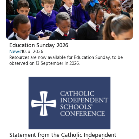
Education Sunday 2026
News
10
Jul 2026
Resources are now available for Education Sunday, to be
observed on 13 September in 2026.
Statement from the Catholic Independent