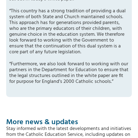
“This country has a strong tradition of providing a dual
system of both State and Church maintained schools.
This approach has for generations provided parents,
who are the primary educators of their children, with
genuine choice in the education system. We therefore
look forward to working with the Government to
ensure that the continuation of this dual system is a
core part of any future legislation.
“Furthermore, we also look forward to working with our
partners in the Department for Education to ensure that
the legal structures outlined in the white paper are fit
for purpose for England’s 2000 Catholic schools.”
More news & updates
Stay informed with the latest developments and initiatives
from the Catholic Education Service, including updates on