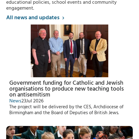
educational policies, school events and community
engagement.
All news and updates
Government funding for Catholic and Jewish
organisations to produce new teaching tools
on antisemitism
News
23
Jul 2026
The project will be delivered by the CES, Archdiocese of
Birmingham and the Board of Deputies of British Jews.