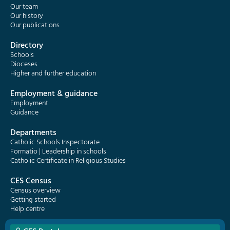
Our team
Our history
Our publications
Directory
Schools
Dioceses
Higher and further education
Employment & guidance
Employment
Guidance
Departments
Catholic Schools Inspectorate
Formatio | Leadership in schools
Catholic Certificate in Religious Studies
CES Census
Census overview
Getting started
Help centre