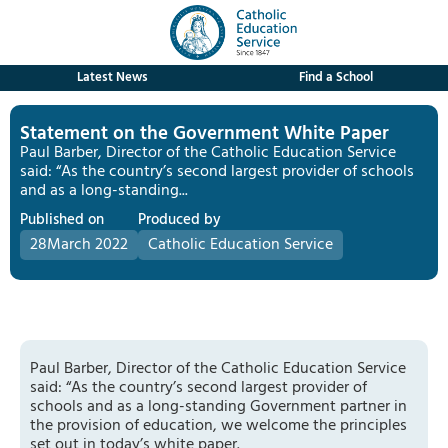
Latest News
Find a School
Statement on the Government White Paper
Paul Barber, Director of the Catholic Education Service
said: “As the country’s second largest provider of schools
and as a long-standing...
Published on
Produced by
28
March 2022
Catholic Education Service
Paul Barber, Director of the Catholic Education Service
said: “As the country’s second largest provider of
schools and as a long-standing Government partner in
the provision of education, we welcome the principles
set out in today’s white paper.