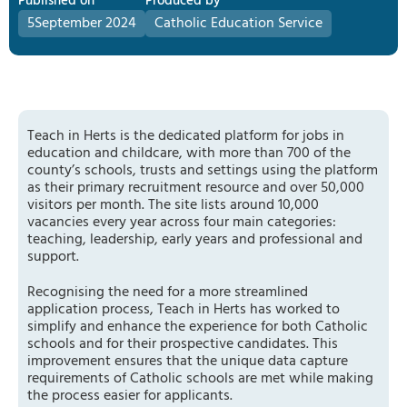
Published on
Produced by
5
September 2024
Catholic Education Service
Teach in Herts is the dedicated platform for jobs in
education and childcare, with more than 700 of the
county’s schools, trusts and settings using the platform
as their primary recruitment resource and over 50,000
visitors per month. The site lists around 10,000
vacancies every year across four main categories:
teaching, leadership, early years and professional and
support.
Recognising the need for a more streamlined
application process, Teach in Herts has worked to
simplify and enhance the experience for both Catholic
schools and for their prospective candidates. This
improvement ensures that the unique data capture
requirements of Catholic schools are met while making
the process easier for applicants.