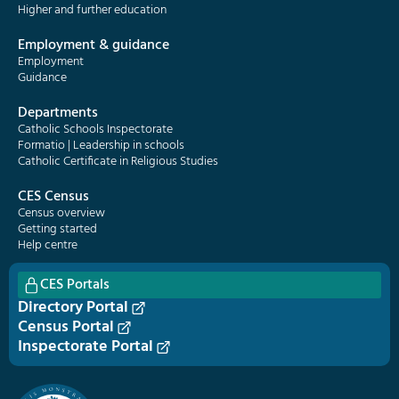
Higher and further education
Employment & guidance
Employment
Guidance
Departments
Catholic Schools Inspectorate
Formatio | Leadership in schools
Catholic Certificate in Religious Studies
CES Census
Census overview
Getting started
Help centre
CES Portals
Directory Portal
Census Portal
Inspectorate Portal