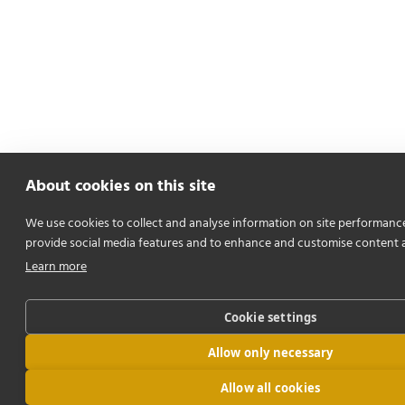
About cookies on this site
We use cookies to collect and analyse information on site performanc
provide social media features and to enhance and customise content 
Learn more
Cookie settings
Allow only necessary
Allow all cookies