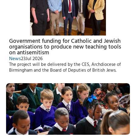
Government funding for Catholic and Jewish
organisations to produce new teaching tools
on antisemitism
News
23
Jul 2026
The project will be delivered by the CES, Archdiocese of
Birmingham and the Board of Deputies of British Jews.