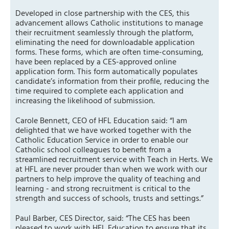
Developed in close partnership with the CES, this
advancement allows Catholic institutions to manage
their recruitment seamlessly through the platform,
eliminating the need for downloadable application
forms. These forms, which are often time-consuming,
have been replaced by a CES-approved online
application form. This form automatically populates
candidate’s information from their profile, reducing the
time required to complete each application and
increasing the likelihood of submission.
Carole Bennett, CEO of HFL Education said: “I am
delighted that we have worked together with the
Catholic Education Service in order to enable our
Catholic school colleagues to benefit from a
streamlined recruitment service with Teach in Herts. We
at HFL are never prouder than when we work with our
partners to help improve the quality of teaching and
learning - and strong recruitment is critical to the
strength and success of schools, trusts and settings.”
Paul Barber, CES Director, said: “The CES has been
pleased to work with HFL Education to ensure that its