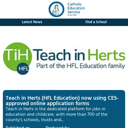
Latest News
Find a School
Teach in Herts (HFL Education) now using CES-
approved online application forms
Teach in Herts is the dedicated platform for jobs in
education and childcare, with more than 700 of the
county’s schools, trusts and...