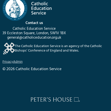
Contact us
Catholic Education Service
39 Eccleston Square, London, SW1V 1BX
general@catholiceducation.org.uk
The Catholic Education Service is an agency of the Catholic
Bishops’ Conference of England and Wales.
Privacy
Admin
© 2026 Catholic Education Service