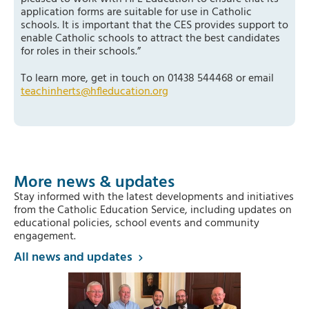
application forms are suitable for use in Catholic
schools. It is important that the CES provides support to
enable Catholic schools to attract the best candidates
for roles in their schools.”
To learn more, get in touch on 01438 544468 or email
teachinherts@hfleducation.org
More news & updates
Stay informed with the latest developments and initiatives
from the Catholic Education Service, including updates on
educational policies, school events and community
engagement.
All news and updates