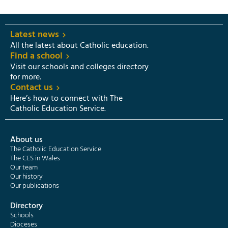
Latest news
All the latest about Catholic education.
Find a school
Visit our schools and colleges directory
for more.
Contact us
Here’s how to connect with The
Catholic Education Service.
About us
The Catholic Education Service
The CES in Wales
Our team
Our history
Our publications
Directory
Schools
Dioceses