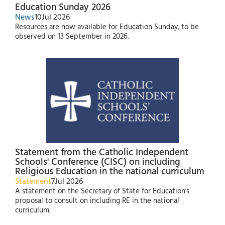
Education Sunday 2026
News
10
Jul 2026
Resources are now available for Education Sunday, to be
observed on 13 September in 2026.
Statement from the Catholic Independent
Schools' Conference (CISC) on including
Religious Education in the national curriculum
Statement
7
Jul 2026
A statement on the Secretary of State for Education's
proposal to consult on including RE in the national
curriculum.