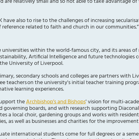
nd are relatively small and so not able to take advantage of
K have also to rise to the challenges of increasing secularis
reference related to faith and church in our communities.”
 universities within the world-famous city, and its areas of
tainability, Artificial Intelligence and future technologi
the University of Liverpool.
rimary, secondary schools and colleges are partners with Li
ee teachers on the university's initial teacher training pro
mative learning experiences.
support the
Archbishop’s and Bishops
' vision for multi-acad
d governing boards, and with research supporting Diaconal t
litates a local choir, gardening groups and works with residen
es, as well as businesses and charities for the improvement 
te international students come for full degrees or a seme