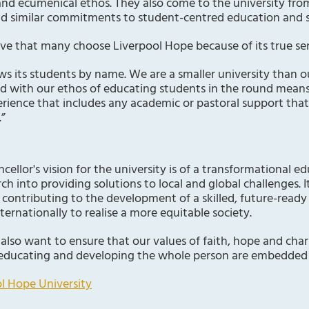
 and ecumenical ethos. They also come to the university from
nd similar commitments to student-centred education and 
ieve that many choose Liverpool Hope because of its true s
ws its students by name. We are a smaller university than o
ed with our ethos of educating students in the round means
rience that includes any academic or pastoral support tha
.”
ellor's vision for the university is of a transformational e
ch into providing solutions to local and global challenges. It
, contributing to the development of a skilled, future-ready
ternationally to realise a more equitable society.
 also want to ensure that our values of faith, hope and char
educating and developing the whole person are embedded 
l Hope University