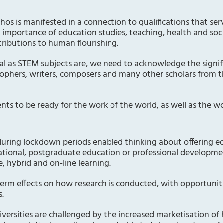
thos is manifested in a connection to qualifications that se
e importance of education studies, teaching, health and socia
ributions to human flourishing.
tal as STEM subjects are, we need to acknowledge the signif
osophers, writers, composers and many other scholars from t
ts to be ready for the work of the world, as well as the wo
during lockdown periods enabled thinking about offering ed
rnational, postgraduate education or professional developm
e, hybrid and on-line learning.
term effects on how research is conducted, with opportuni
s.
iversities are challenged by the increased marketisation of