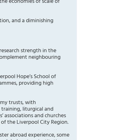
 the economies of scale of
ation, and a diminishing
 research strength in the
es complement neighbouring
verpool Hope’s School of
grammes, providing high
emy trusts, with
raining, liturgical and
ts’ associations and churches
of the Liverpool City Region.
ster abroad experience, some