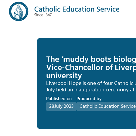
The ‘muddy boots biolog
Vice-Chancellor of Liverp
university
Liverpool Hope is one of four Catholic u
July held an inauguration ceremony at t
Published on
Produced by
28
July 2023
Catholic Education Service