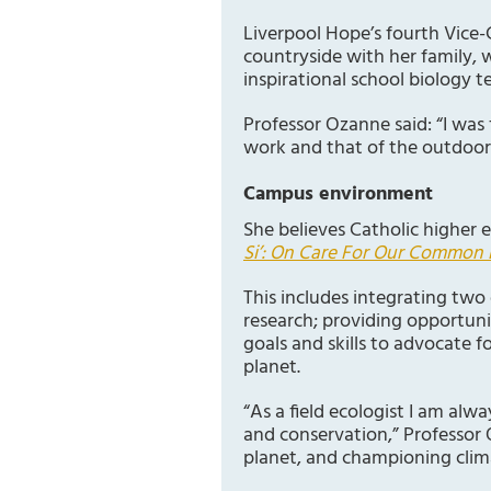
Liverpool Hope’s fourth Vice-C
countryside with her family, 
inspirational school biology t
Professor Ozanne said: “I was
work and that of the outdoors 
Campus environment
She believes Catholic higher e
Si’: On Care For Our Common
This includes integrating two
research; providing opportuni
goals and skills to advocate 
planet.
“As a field ecologist I am al
and conservation,” Professor
planet, and championing clima