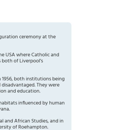
auguration ceremony at the
 the USA where Catholic and
 both of Liverpool’s
 1956, both institutions being
nd disadvantaged. They were
tion and education.
 habitats influenced by human
yana.
l and African Studies, and in
versity of Roehampton.