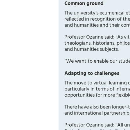
Common ground
The university’s ecumenical e
reflected in recognition of th
and humanities and their cont
Professor Ozanne said: “As vi
theologians, historians, phil
and humanities subjects.
“We want to enable our studen
Adapting to challenges
The move to virtual learning 
particularly in terms of inte
opportunities for more flexibl
There have also been longer-
and international partnership
Professor Ozanne said: “All un