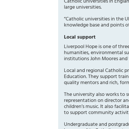
Catholic universities in Engla
large universities.
“Catholic universities in the U
knowledge base and points of 
Local support
Liverpool Hope is one of three
humanities, environmental sus
institutions John Moores and 
Local and regional Catholic p
Education. They support train
quality mentors and rich, for
The university also works to 
representation on director an
children’s music. It also faci
to support community activiti
Undergraduate and postgradua