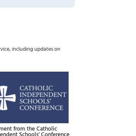
vice, including updates on
ment from the Catholic
endent Schools' Conference