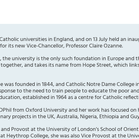
Catholic universities in England, and on 13 July held an in
for its new Vice-Chancellor, Professor Claire Ozanne.
, the university is the only such foundation in Europe and
 together, and takes its name from Hope Street, which links
ge was founded in 1844, and Catholic Notre Dame College in
esponse to the need to train people to educate the poor a
Education, established in 1964 as a centre for Catholic reflec
DPhil from Oxford University and her work has focused on
linary projects in the UK, Australia, Nigeria, Ethiopia and Gu
and Provost at the University of London’s School of Orienta
 at Heythrop College, she was also Vice Provost at the Uni