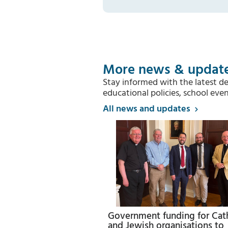
More news & updat
Stay informed with the latest d
educational policies, school e
All news and updates
Government funding for Cat
and Jewish organisations to