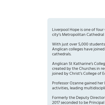
Liverpool Hope is one of four 
city’s Metropolitan Cathedral 
With just over 5,000 students
Anglican colleges have joined
cathedrals.
Anglican St Katharine’s Colle
created by the Churches in r
joined by Christ’s College of 
Professor Ozanne gained her 
activities, leading multidiscip
Formerly the Deputy Director 
2017 seconded to be Principal