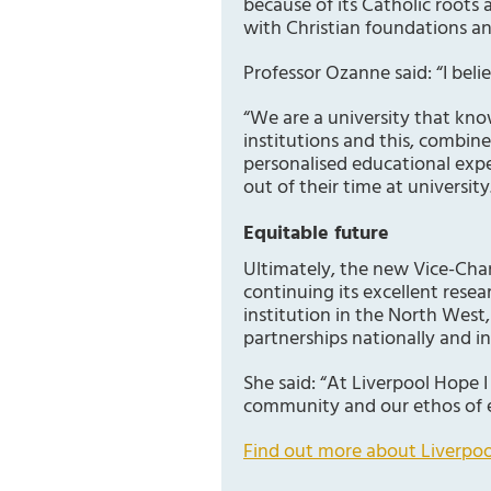
because of its Catholic roots
with Christian foundations a
Professor Ozanne said: “I bel
“We are a university that kno
institutions and this, combin
personalised educational expe
out of their time at university
Equitable future
Ultimately, the new Vice-Chanc
continuing its excellent resear
institution in the North West
partnerships nationally and in
She said: “At Liverpool Hope I
community and our ethos of 
Find out more about Liverpoo