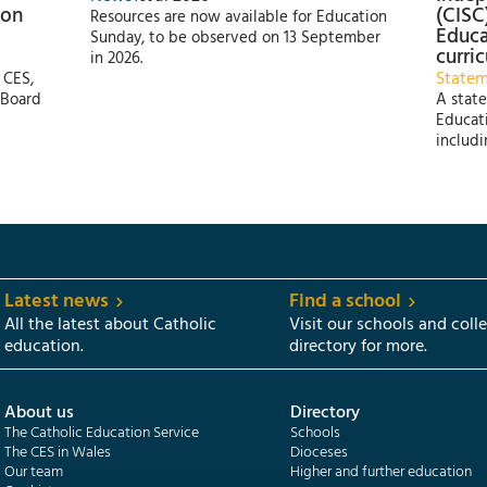
 on
(CISC
Resources are now available for Education
Educa
Sunday, to be observed on 13 September
curri
in 2026.
State
 CES,
 Board
A state
Educati
includi
Latest news
Find a school
All the latest about Catholic
Visit our schools and coll
education.
directory for more.
About us
Directory
The Catholic Education Service
Schools
The CES in Wales
Dioceses
Our team
Higher and further education