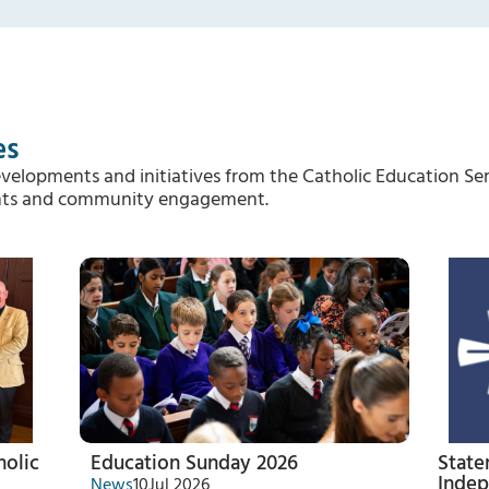
es
evelopments and initiatives from the Catholic Education Ser
vents and community engagement.
holic
Education Sunday 2026
State
Indep
News
10
Jul 2026