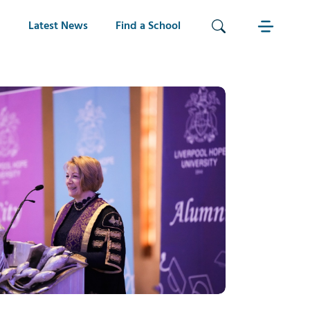
Latest News
Find a School