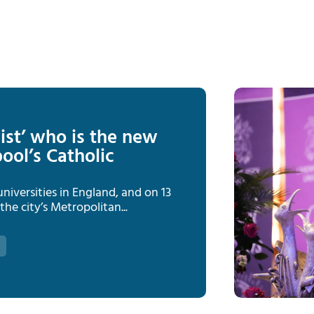
ist’ who is the new
ool’s Catholic
niversities in England, and on 13
he city’s Metropolitan...