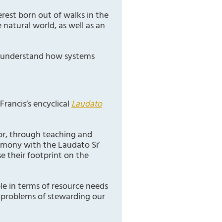
erest born out of walks in the
natural world, as well as an
to understand how systems
Francis’s encyclical
Laudato
oor, through teaching and
armony with the Laudato Si’
e their footprint on the
le in terms of resource needs
x problems of stewarding our