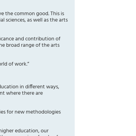
rve the common good. This is
l sciences, as well as the arts
icance and contribution of
he broad range of the arts
rld of work.”
ucation in different ways,
ent where there are
ties for new methodologies
 higher education, our