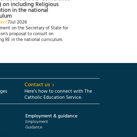
) on including Religious
tion in the national
culum
ment
7
Jul 2026
ment on the Secretary of State for
on's proposal to consult on
ng RE in the national curriculum.
Contact us
eges
Here’s how to connect with The
Catholic Education Service.
Employment & guidance
Employment
Guidance