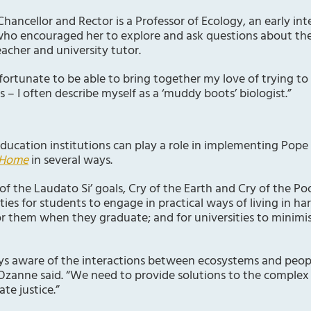
hancellor and Rector is a Professor of Ecology, an early int
who encouraged her to explore and ask questions about the 
eacher and university tutor.
 fortunate to be able to bring together my love of trying 
– I often describe myself as a ‘muddy boots’ biologist.”
ducation institutions can play a role in implementing Pope 
 Home
in several ways.
 of the Laudato Si’ goals, Cry of the Earth and Cry of the P
ties for students to engage in practical ways of living in h
for them when they graduate; and for universities to minimis
ways aware of the interactions between ecosystems and peop
 Ozanne said. “We need to provide solutions to the comple
te justice.”