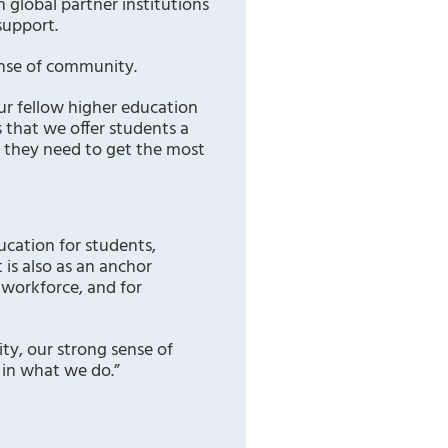
 global partner institutions
support.
ense of community.
ur fellow higher education
 that we offer students a
t they need to get the most
ducation for students,
 is also as an anchor
 workforce, and for
ity, our strong sense of
in what we do.”