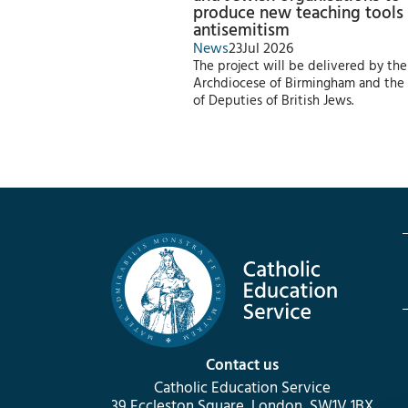
produce new teaching tools
antisemitism
News
23
Jul 2026
The project will be delivered by the
Archdiocese of Birmingham and the
of Deputies of British Jews.
Contact us
Catholic Education Service
39 Eccleston Square, London, SW1V 1BX