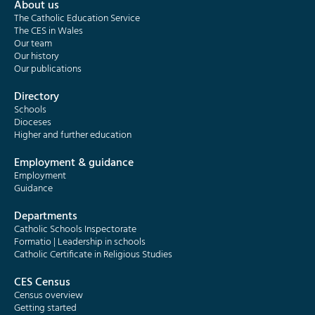
About us
The Catholic Education Service
The CES in Wales
Our team
Our history
Our publications
Directory
Schools
Dioceses
Higher and further education
Employment & guidance
Employment
Guidance
Departments
Catholic Schools Inspectorate
Formatio | Leadership in schools
Catholic Certificate in Religious Studies
CES Census
Census overview
Getting started