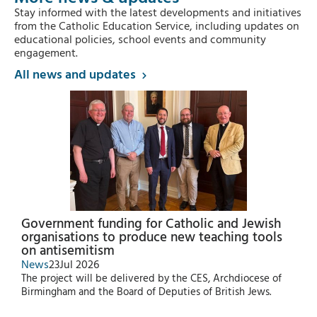
Stay informed with the latest developments and initiatives
from the Catholic Education Service, including updates on
educational policies, school events and community
engagement.
All news and updates
Government funding for Catholic and Jewish
organisations to produce new teaching tools
on antisemitism
News
23
Jul 2026
The project will be delivered by the CES, Archdiocese of
Birmingham and the Board of Deputies of British Jews.