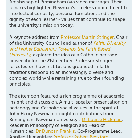
Archbishop of Birmingham (via video message). Their
remarks highlighted Newman’s timeless commitment to
intellectual curiosity, personal formation, and the
dignity of each learner - values that continue to shape
the university's mission today.
A keynote address from
Professor Martin Stringer
, Chair
of the University Council and author of
Faith, Diversity
and Higher Education: Towards the Faith Based
University
,
explored the idea of a Catholic heritage
university for the 21st century. Professor Stringer
reflected on how institutions grounded in faith
traditions respond to an increasingly diverse and
complex world while remaining true to their founding
principles.
The afternoon featured a rich programme of academic
insight and discussion. A multi speaker presentation on
pedagogy and Catholic social values in the spirit of
John Henry Newman brought contributions from
Birmingham Newman University’s
Dr Louise Hickman
,
Reader in Philosophy of Religion and Head of
Humanities;
Dr Duncan Frankis
, Co-Programme Lead,
Applied Humanities;
Professor Robert Beckford
,