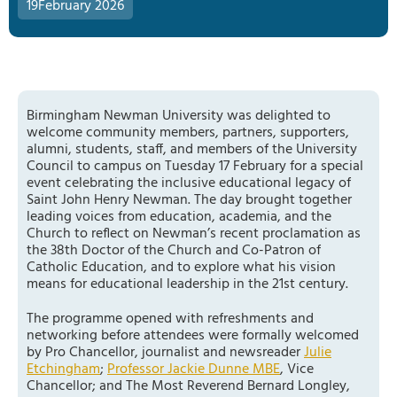
19
February 2026
Birmingham Newman University was delighted to
welcome community members, partners, supporters,
alumni, students, staff, and members of the University
Council to campus on Tuesday 17 February for a special
event celebrating the inclusive educational legacy of
Saint John Henry Newman. The day brought together
leading voices from education, academia, and the
Church to reflect on Newman’s recent proclamation as
the 38th Doctor of the Church and Co-Patron of
Catholic Education, and to explore what his vision
means for educational leadership in the 21st century.
The programme opened with refreshments and
networking before attendees were formally welcomed
by Pro Chancellor, journalist and newsreader
Julie
Etchingham
;
Professor Jackie Dunne MBE
, Vice
Chancellor; and The Most Reverend Bernard Longley,