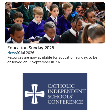
Education Sunday 2026
News
10
Jul 2026
Resources are now available for Education Sunday, to be
observed on 13 September in 2026.