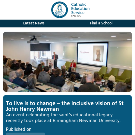
Latest News
Find a School
To live is to change – the inclusive vision of St
John Henry Newman
An event celebrating the saint's educational legacy
recently took place at Birmingham Newman University.
Published on