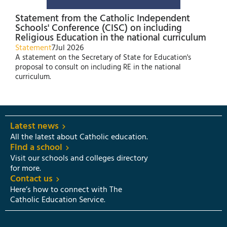
Statement from the Catholic Independent
Schools' Conference (CISC) on including
Religious Education in the national curriculum
Statement
7
Jul 2026
A statement on the Secretary of State for Education's
proposal to consult on including RE in the national
curriculum.
Latest news
All the latest about Catholic education.
Find a school
Visit our schools and colleges directory
for more.
Contact us
Here’s how to connect with The
Catholic Education Service.