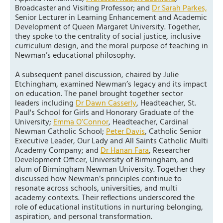
Broadcaster and Visiting Professor; and
Dr Sarah Parkes,
Senior Lecturer in Learning Enhancement and Academic
Development of Queen Margaret University. Together,
they spoke to the centrality of social justice, inclusive
curriculum design, and the moral purpose of teaching in
Newman’s educational philosophy.
A subsequent panel discussion, chaired by Julie
Etchingham, examined Newman’s legacy and its impact
on education. The panel brought together sector
leaders including
Dr Dawn Casserly
, Headteacher, St.
Paul's School for Girls and Honorary Graduate of the
University;
Emma O’Connor
, Headteacher, Cardinal
Newman Catholic School;
Peter Davis
, Catholic Senior
Executive Leader, Our Lady and All Saints Catholic Multi
Academy Company; and
Dr Hanan Fara
, Researcher
Development Officer, University of Birmingham, and
alum of Birmingham Newman University. Together they
discussed how Newman’s principles continue to
resonate across schools, universities, and multi
academy contexts. Their reflections underscored the
role of educational institutions in nurturing belonging,
aspiration, and personal transformation.