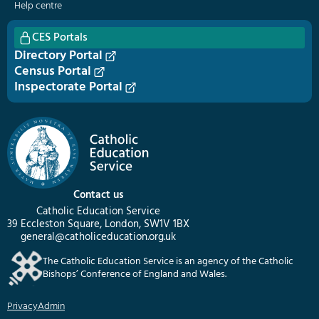
Help centre
CES Portals
Directory Portal
Census Portal
Inspectorate Portal
Contact us
Catholic Education Service
39 Eccleston Square, London, SW1V 1BX
general@catholiceducation.org.uk
The Catholic Education Service is an agency of the Catholic
Bishops’ Conference of England and Wales.
Privacy
Admin