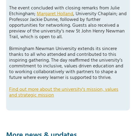
The event concluded with closing remarks from Julie
Etchingham;
Margaret Holland
, University Chaplain; and
Professor Jackie Dunne, followed by further
opportunities for networking. Guests also received a
preview of the university’s new St John Henry Newman
Trail, which is open to all.
Birmingham Newman University extends its sincere
thanks to all who attended and contributed to this
inspiring gathering. The day reaffirmed the university’s
commitment to inclusive, values driven education and
to working collaboratively with partners to shape a
future where every learner is supported to thrive.
Find out more about the university's mission, values
and strategic mission
More news & updates