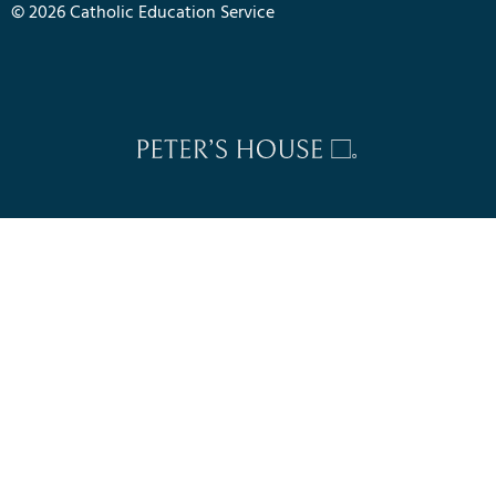
© 2026 Catholic Education Service