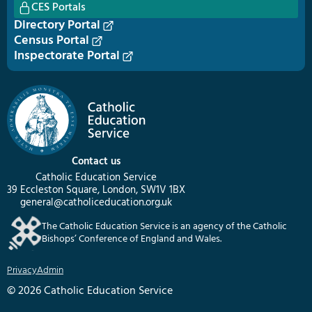
CES Portals
Directory Portal
Census Portal
Inspectorate Portal
Contact us
Catholic Education Service
39 Eccleston Square, London, SW1V 1BX
general@catholiceducation.org.uk
The Catholic Education Service is an agency of the Catholic
Bishops’ Conference of England and Wales.
Privacy
Admin
© 2026 Catholic Education Service