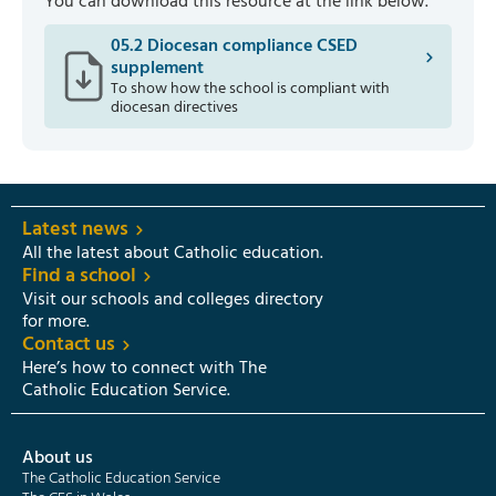
You can download this resource at the link below.
05.2 Diocesan compliance CSED
supplement
To show how the school is compliant with
diocesan directives
Latest news
All the latest about Catholic education.
Find a school
Visit our schools and colleges directory
for more.
Contact us
Here’s how to connect with The
Catholic Education Service.
About us
The Catholic Education Service