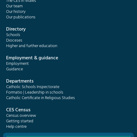
The CES in Wales
Our team
Our history
Our publications
Directory
Schools
Dioceses
Higher and further education
Employment & guidance
Employment
Guidance
Departments
Catholic Schools Inspectorate
Formatio | Leadership in schools
Catholic Certificate in Religious Studies
CES Census
Census overview
Getting started
Help centre