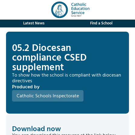
Latest News
Find a School
05.2 Diocesan
compliance CSED
supplement
To show how the school is compliant with diocesan
directives
Produced by
Catholic Schools Inspectorate
Download now