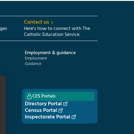
Contact us
eges
Here’s how to connect with The
Catholic Education Service.
Employment & guidance
Employment
Guidance
CES Portals
Directory Portal
Census Portal
Inspectorate Portal