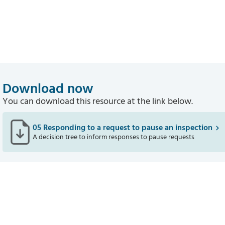
Download now
You can download this resource at the link below.
05 Responding to a request to pause an inspection
A decision tree to inform responses to pause requests