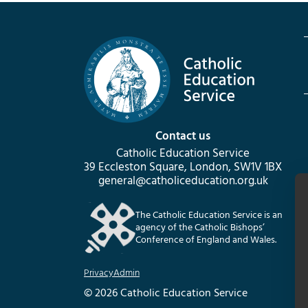
Contact us
Catholic Education Service
39 Eccleston Square, London, SW1V 1BX
general@catholiceducation.org.uk
The Catholic Education Service is an
agency of the Catholic Bishops’
Conference of England and Wales.
Privacy
Admin
© 2026 Catholic Education Service