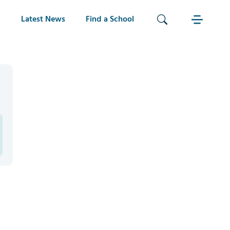
Latest News
Find a School