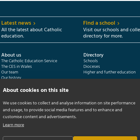
Latest news
Find a school
All the latest about Catholic
Visit our schools and coll
education.
directory for more.
About us
Directory
The Catholic Education Service
Schools
The CES in Wales
Dioceses
Our team
Higher and further education
Our history
Our publications
About cookies on this site
Departments
CES Census
We use cookies to collect and analyse information on site performance
Catholic Schools Inspectorate
Census overview
and usage, to provide social media features and to enhance and
Formatio | Leadership in schools
Getting started
Catholic Certificate in Religious Studies
Help centre
customise content and advertisements.
Learn more