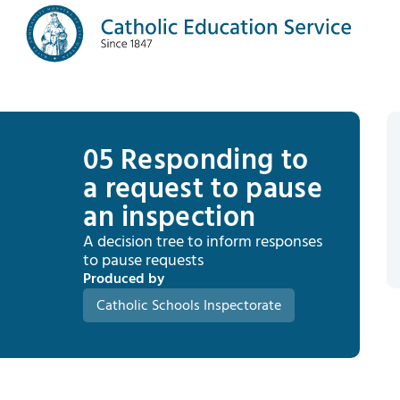
05 Responding to
a request to pause
an inspection
A decision tree to inform responses
to pause requests
Produced by
Catholic Schools Inspectorate