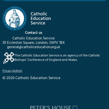
Contact us
Catholic Education Service
39 Eccleston Square, London, SW1V 1BX
general@catholiceducation.org.uk
The Catholic Education Service is an agency of the Catholic
Bishops’ Conference of England and Wales.
Privacy
Admin
© 2026 Catholic Education Service