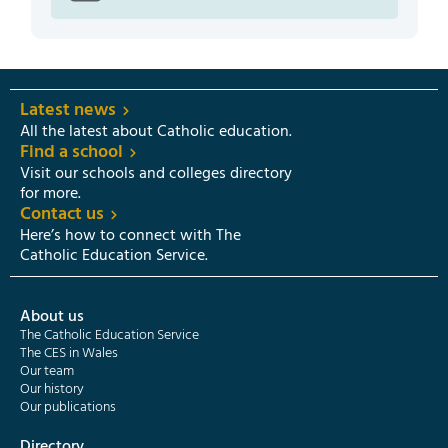
Latest news
All the latest about Catholic education.
Find a school
Visit our schools and colleges directory
for more.
Contact us
Here’s how to connect with The
Catholic Education Service.
About us
The Catholic Education Service
The CES in Wales
Our team
Our history
Our publications
Directory