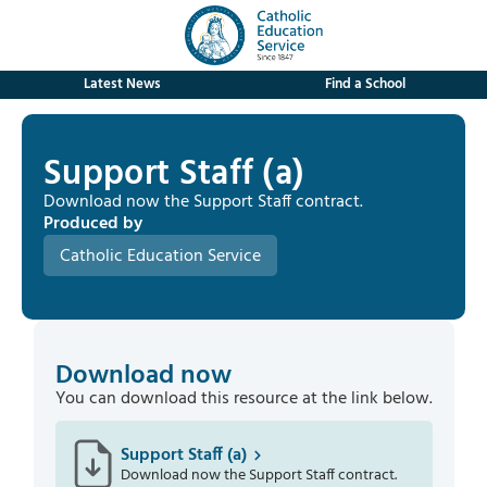
Latest News
Find a School
Support Staff (a)
Download now the Support Staff contract.
Produced by
Catholic Education Service
Download now
You can download this resource at the link below.
Support Staff (a)
Download now the Support Staff contract.