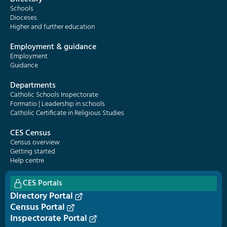
Schools
Dioceses
Higher and further education
Employment & guidance
Employment
Guidance
Departments
Catholic Schools Inspectorate
Formatio | Leadership in schools
Catholic Certificate in Religious Studies
CES Census
Census overview
Getting started
Help centre
CES Portals
Directory Portal
Census Portal
Inspectorate Portal