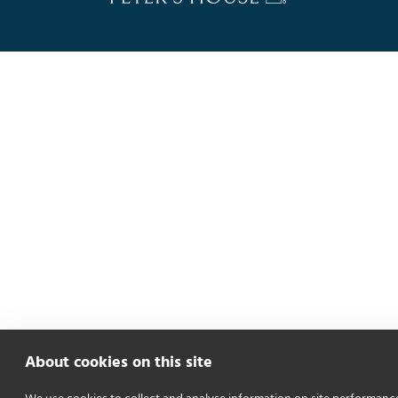
About cookies on this site