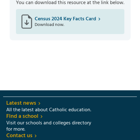
You can download this resource at the link below.
Census 2024 Key Facts Card
Download now.
Latest news
All the latest about Catholic education.
Find a school
Visit our schools and colleges directory
for more.
Contact us