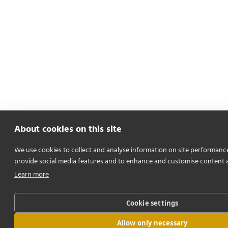
About cookies on this site
We use cookies to collect and analyse information on site performanc
provide social media features and to enhance and customise content 
Learn more
Cookie settings
Allow only necessary