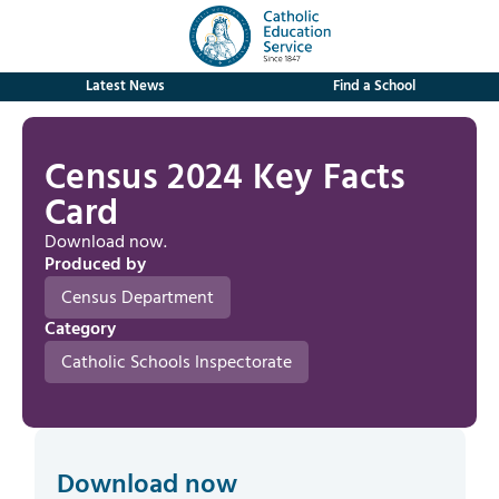
Latest News
Find a School
Census 2024 Key Facts
Card
Download now.
Produced by
Census Department
Category
Catholic Schools Inspectorate
Download now