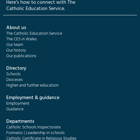
Here’s how to connect with The
Catholic Education Service.
About us
The Catholic Education Service
The CES in Wales
Our team
Our history
Our publications
Directory
Schools
Dioceses
Higher and further education
Employment & guidance
Employment
Guidance
Departments
Catholic Schools Inspectorate
Formatio | Leadership in schools
Catholic Certificate in Religious Studies