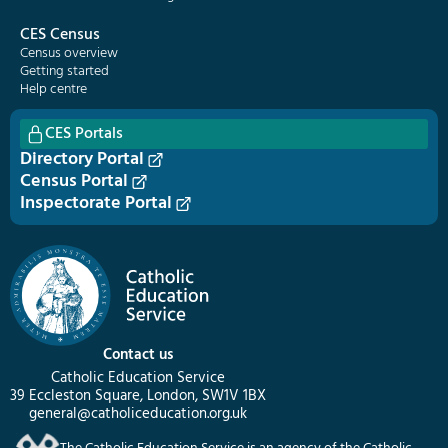
CES Census
Census overview
Getting started
Help centre
CES Portals
Directory Portal
Census Portal
Inspectorate Portal
Contact us
Catholic Education Service
39 Eccleston Square, London, SW1V 1BX
general@catholiceducation.org.uk