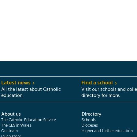
Latest news
Find a school
All the latest about Catholic
Visit our schools and coll
education.
directory for more.
About us
Directory
The Catholic Education Service
Schools
The CES in Wales
Dioceses
Our team
Higher and further education
Our history