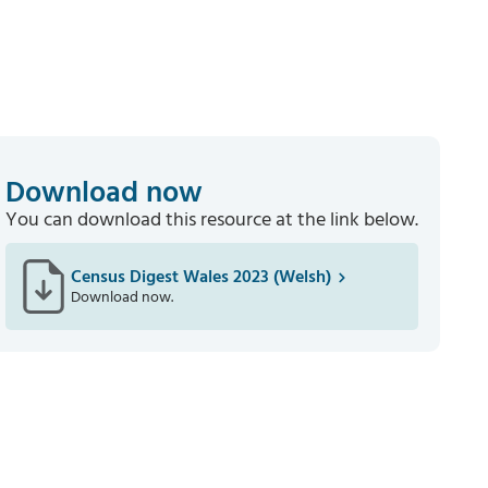
Download now
You can download this resource at the link below.
Census Digest Wales 2023 (Welsh)
Download now.