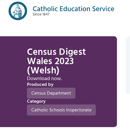
Census Digest
Wales 2023
(Welsh)
Download now.
Produced by
Census Department
Category
Catholic Schools Inspectorate