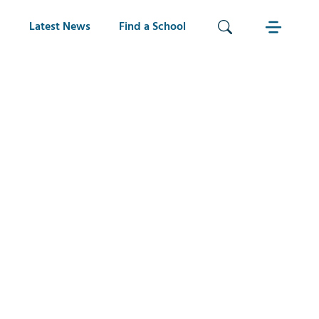
Latest News
Find a School