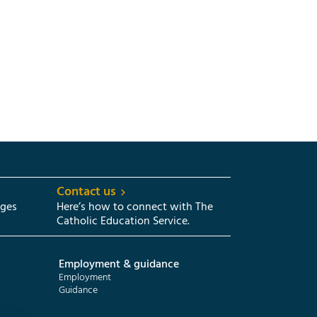
Contact us
eges
Here’s how to connect with The
Catholic Education Service.
Employment & guidance
Employment
Guidance