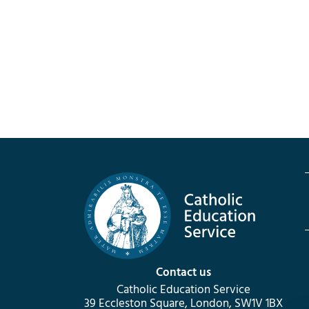
Contact us
Catholic Education Service
39 Eccleston Square, London, SW1V 1BX