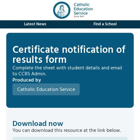
Latest News
Find a School
Certificate notification of
results form
Complete the sheet with student details and email
to CCRS Admin.
Produced by
Catholic Education Service
Download now
You can download this resource at the link below.