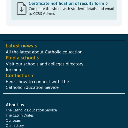
Certificate notification of results form
Complete the sheet with student details and email
to CCRS Admin.
Latest news
All the latest about Catholic education.
Find a school
Visit our schools and colleges directory
for more.
Contact us
Here’s how to connect with The
Catholic Education Service.
About us
The Catholic Education Service
The CES in Wales
Our team
Our history