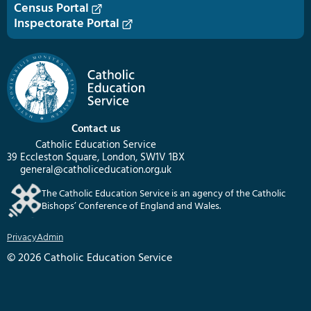
Census Portal
Inspectorate Portal
Contact us
Catholic Education Service
39 Eccleston Square, London, SW1V 1BX
general@catholiceducation.org.uk
The Catholic Education Service is an agency of the Catholic
Bishops’ Conference of England and Wales.
Privacy
Admin
© 2026 Catholic Education Service