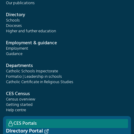
Our publications
Directory
Schools
Dioceses
Higher and further education
Employment & guidance
Employment
Guidance
Departments
Catholic Schools Inspectorate
Formatio | Leadership in schools
Catholic Certificate in Religious Studies
CES Census
Census overview
Getting started
Help centre
CES Portals
Directory Portal