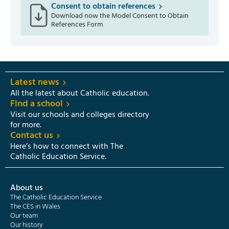
Consent to obtain references
Download now the Model Consent to Obtain
References Form
Latest news
All the latest about Catholic education.
Find a school
Visit our schools and colleges directory
for more.
Contact us
Here’s how to connect with The
Catholic Education Service.
About us
The Catholic Education Service
The CES in Wales
Our team
Our history