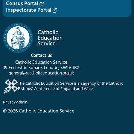
Census Portal
Inspectorate Portal
Contact us
Catholic Education Service
39 Eccleston Square, London, SW1V 1BX
general@catholiceducation.org.uk
The Catholic Education Service is an agency of the Catholic
Bishops’ Conference of England and Wales.
Privacy
Admin
© 2026 Catholic Education Service