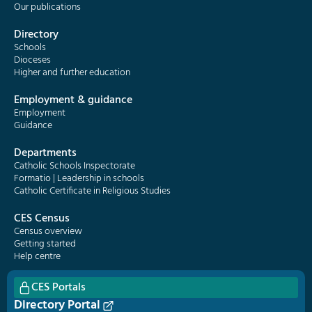
Our publications
Directory
Schools
Dioceses
Higher and further education
Employment & guidance
Employment
Guidance
Departments
Catholic Schools Inspectorate
Formatio | Leadership in schools
Catholic Certificate in Religious Studies
CES Census
Census overview
Getting started
Help centre
CES Portals
Directory Portal