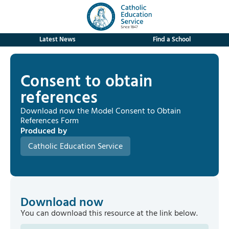
Latest News
Find a School
Consent to obtain
references
Download now the Model Consent to Obtain
References Form
Produced by
Catholic Education Service
Download now
You can download this resource at the link below.