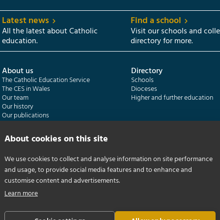
Latest news
Find a school
All the latest about Catholic
Visit our schools and coll
education.
directory for more.
About us
Directory
The Catholic Education Service
Schools
The CES in Wales
Dioceses
Our team
Higher and further education
Our history
Our publications
About cookies on this site
Departments
CES Census
Catholic Schools Inspectorate
Census overview
Formatio | Leadership in schools
Getting started
We use cookies to collect and analyse information on site performance
Catholic Certificate in Religious Studies
Help centre
and usage, to provide social media features and to enhance and
customise content and advertisements.
Learn more