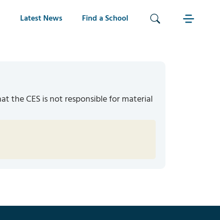
Latest News
Find a School
hat the CES is not responsible for material