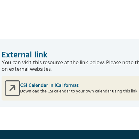
External link
You can visit this resource at the link below. Please note t
on external websites.
CSI Calendar in iCal format
Download the CSI calendar to your own calendar using this link