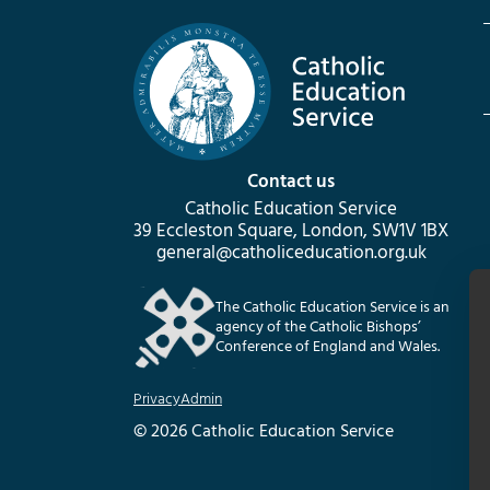
Contact us
Catholic Education Service
39 Eccleston Square, London, SW1V 1BX
general@catholiceducation.org.uk
The Catholic Education Service is an
agency of the Catholic Bishops’
Conference of England and Wales.
Privacy
Admin
© 2026 Catholic Education Service