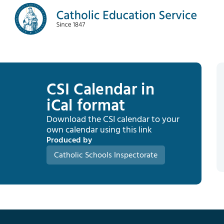
CSI Calendar in
iCal format
Download the CSI calendar to your
own calendar using this link
Produced by
Catholic Schools Inspectorate