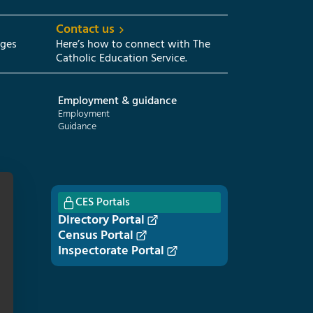
Contact us
eges
Here’s how to connect with The
Catholic Education Service.
Employment & guidance
Employment
Guidance
CES Portals
Directory Portal
Census Portal
Inspectorate Portal