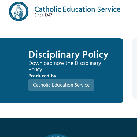
Disciplinary Policy
Download now the Disciplinary
Policy.
Produced by
Catholic Education Service