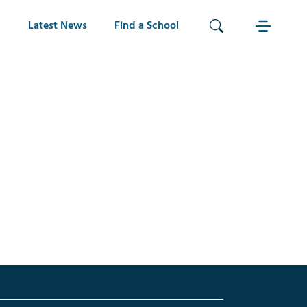
Latest News
Find a School