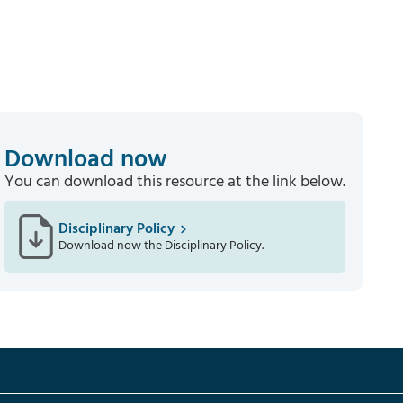
Download now
You can download this resource at the link below.
Disciplinary Policy
Download now the Disciplinary Policy.