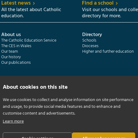
Latest news
Find a school
All the latest about Catholic
Visit our schools and coll
education.
directory for more.
About us
Directory
The Catholic Education Service
Schools
The CES in Wales
Dioceses
Our team
Higher and further education
Our history
Our publications
Departments
CES Census
Catholic Schools Inspectorate
Census overview
About cookies on this site
Formatio | Leadership in schools
Getting started
Catholic Certificate in Religious Studies
Help centre
We use cookies to collect and analyse information on site performance
and usage, to provide social media features and to enhance and
customise content and advertisements.
Learn more