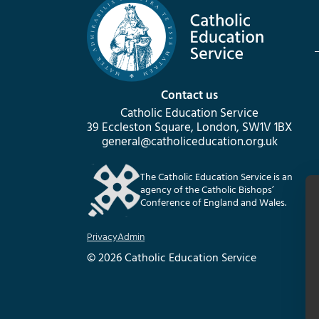
Contact us
Catholic Education Service
39 Eccleston Square, London, SW1V 1BX
general@catholiceducation.org.uk
The Catholic Education Service is an
agency of the Catholic Bishops’
Conference of England and Wales.
Privacy
Admin
© 2026 Catholic Education Service