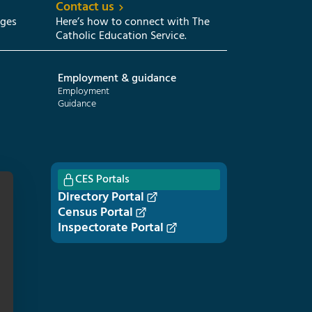
Contact us
eges
Here’s how to connect with The
Catholic Education Service.
Employment & guidance
Employment
Guidance
CES Portals
Directory Portal
Census Portal
Inspectorate Portal