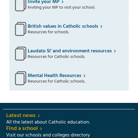
Invite your MP
Inviting your MP to visit your school.
British values in Catholic schools
Resources for schools.
Laudato Si' and environment resources
Resources for Catholic schools.
Mental Health Resources
Resources for Catholic schools.
Latest news
All the latest about Catholic education.
Find a school
Visit our schools and colleges directory