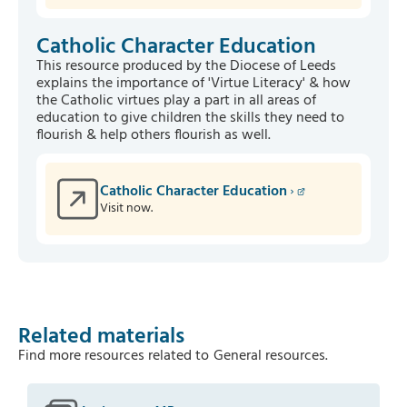
Catholic Character Education
This resource produced by the Diocese of Leeds
explains the importance of 'Virtue Literacy' & how
the Catholic virtues play a part in all areas of
education to give children the skills they need to
flourish & help others flourish as well.
Catholic Character Education
Visit now.
Related materials
Find more resources related to
General resources
.