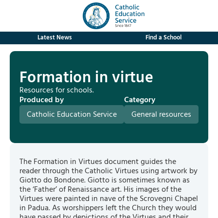
Latest News
Find a School
Formation in virtue
Resources for schools.
Produced by
Category
Catholic Education Service
General resources
The Formation in Virtues document guides the
reader through the Catholic Virtues using artwork by
Giotto do Bondone. Giotto is sometimes known as
the ‘Father’ of Renaissance art. His images of the
Virtues were painted in nave of the Scrovegni Chapel
in Padua. As worshippers left the Church they would
have passed by depictions of the Virtues and their