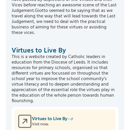
Vices before reaching an awesome scene of the Last
Judgement.Giotto seemed to be saying that as we
travel along the way that will lead towards the Last
Judgement, we need to deal with the practical
business of aiming for these virtues or avoiding
these vices.
Virtues to Live By
This is a website created by Catholic leaders in
education from the Diocese of Leeds. It includes
resources for primary schools, organised so that
different virtues are focussed on throughout the
school year to improve the school community’s
virtue literacy and to deepen understanding and
appreciation of the essential role the virtues play in
the education of the whole person towards human
flourishing.
Virtues to Live By
Visit now.