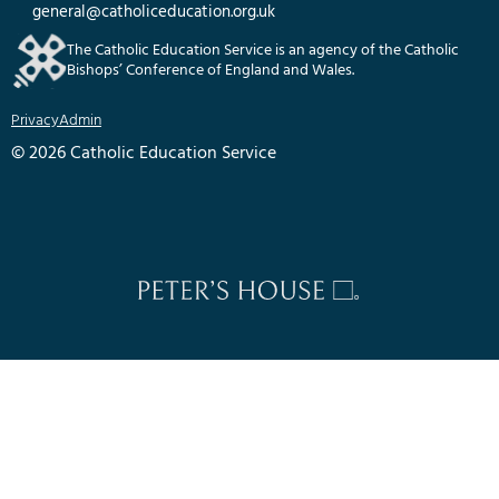
general@catholiceducation.org.uk
The Catholic Education Service is an agency of the Catholic
Bishops’ Conference of England and Wales.
Privacy
Admin
© 2026 Catholic Education Service