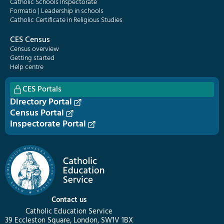
Catholic Schools Inspectorate
Formatio | Leadership in schools
Catholic Certificate in Religious Studies
CES Census
Census overview
Getting started
Help centre
CES Portals
Directory Portal
Census Portal
Inspectorate Portal
Contact us
Catholic Education Service
39 Eccleston Square, London, SW1V 1BX