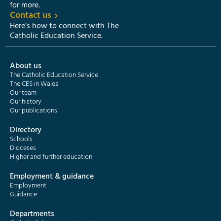
for more.
Contact us
Here’s how to connect with The
Catholic Education Service.
About us
The Catholic Education Service
The CES in Wales
Our team
Our history
Our publications
Directory
Schools
Dioceses
Higher and further education
Employment & guidance
Employment
Guidance
Departments