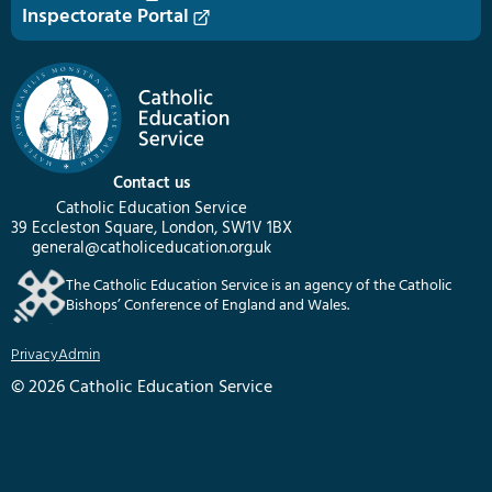
Inspectorate Portal
Contact us
Catholic Education Service
39 Eccleston Square, London, SW1V 1BX
general@catholiceducation.org.uk
The Catholic Education Service is an agency of the Catholic
Bishops’ Conference of England and Wales.
Privacy
Admin
© 2026 Catholic Education Service