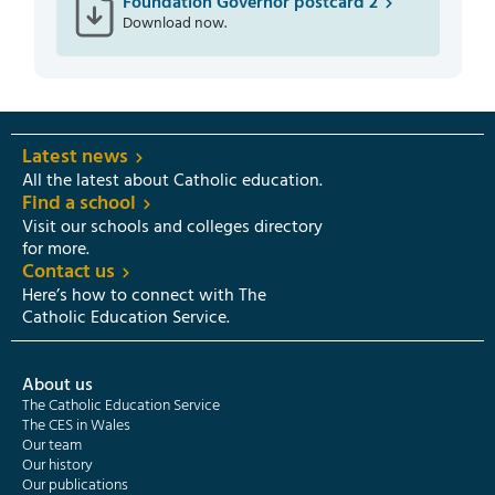
Foundation Governor postcard 2
Download now.
Latest news
All the latest about Catholic education.
Find a school
Visit our schools and colleges directory
for more.
Contact us
Here’s how to connect with The
Catholic Education Service.
About us
The Catholic Education Service
The CES in Wales
Our team
Our history
Our publications