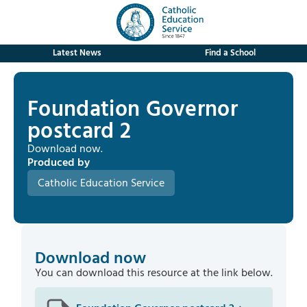
Latest News
Find a School
Foundation Governor
postcard 2
Download now.
Produced by
Catholic Education Service
Download now
You can download this resource at the link below.