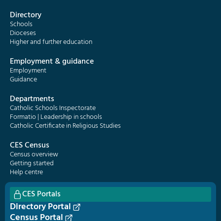
Directory
Schools
Dioceses
Higher and further education
Employment & guidance
Employment
Guidance
Departments
Catholic Schools Inspectorate
Formatio | Leadership in schools
Catholic Certificate in Religious Studies
CES Census
Census overview
Getting started
Help centre
CES Portals
Directory Portal
Census Portal