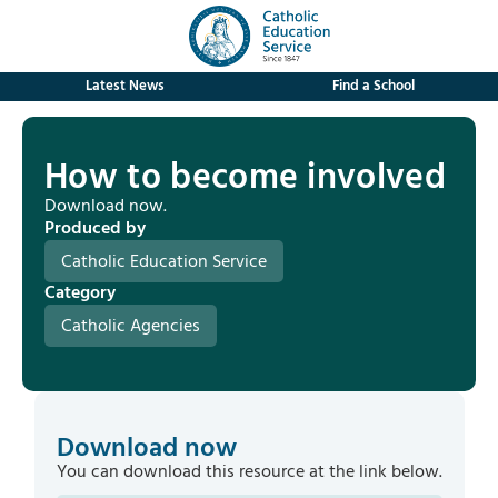
Latest News
Find a School
How to become involved
Download now.
Produced by
Catholic Education Service
Category
Catholic Agencies
Download now
You can download this resource at the link below.