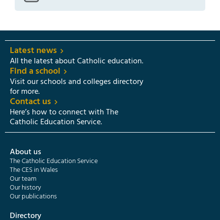
Latest news
All the latest about Catholic education.
Find a school
Visit our schools and colleges directory
for more.
Contact us
Here’s how to connect with The
Catholic Education Service.
About us
The Catholic Education Service
The CES in Wales
Our team
Our history
Our publications
Directory