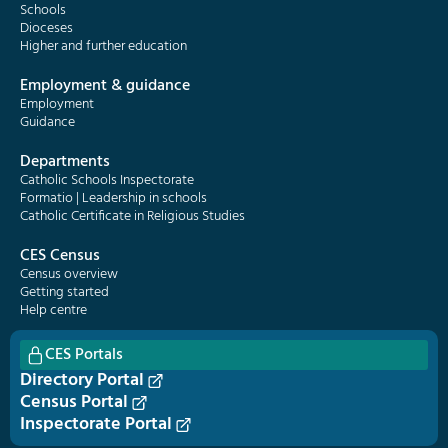
Schools
Dioceses
Higher and further education
Employment & guidance
Employment
Guidance
Departments
Catholic Schools Inspectorate
Formatio | Leadership in schools
Catholic Certificate in Religious Studies
CES Census
Census overview
Getting started
Help centre
CES Portals
Directory Portal
Census Portal
Inspectorate Portal