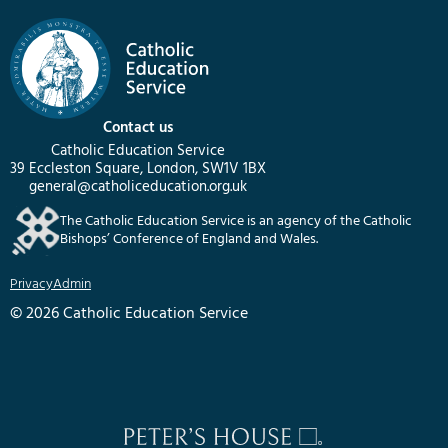
Contact us
Catholic Education Service
39 Eccleston Square, London, SW1V 1BX
general@catholiceducation.org.uk
The Catholic Education Service is an agency of the Catholic
Bishops’ Conference of England and Wales.
Privacy
Admin
© 2026 Catholic Education Service