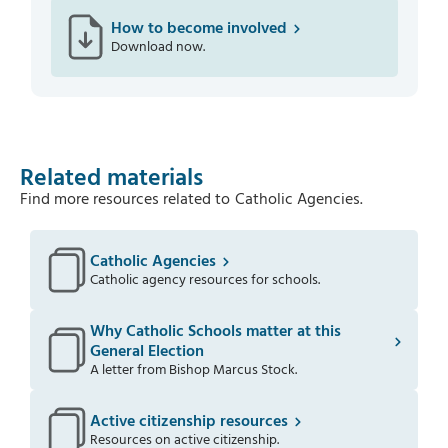
How to become involved
Download now.
Related materials
Find more resources related to
Catholic Agencies
.
Catholic Agencies
Catholic agency resources for schools.
Why Catholic Schools matter at this
General Election
A letter from Bishop Marcus Stock.
Active citizenship resources
Resources on active citizenship.