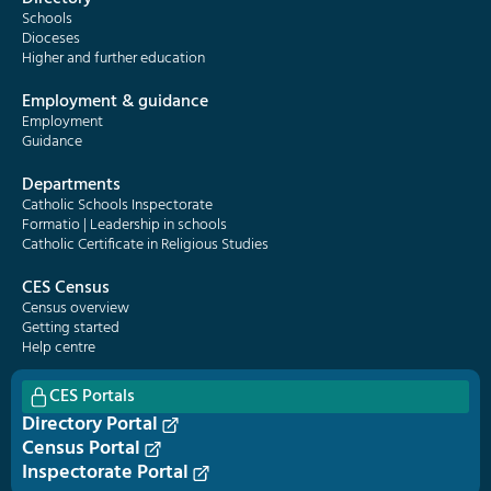
Schools
Dioceses
Higher and further education
Employment & guidance
Employment
Guidance
Departments
Catholic Schools Inspectorate
Formatio | Leadership in schools
Catholic Certificate in Religious Studies
CES Census
Census overview
Getting started
Help centre
CES Portals
Directory Portal
Census Portal
Inspectorate Portal