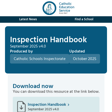
Latest News
Find a School
Inspection Handbook
September 2025 v4.0
Produced by
Updated
Catholic Schools Inspectorate
October 2025
Download now
You can download this resource at the link below.
Inspection Handbook
September 2025 v4.0