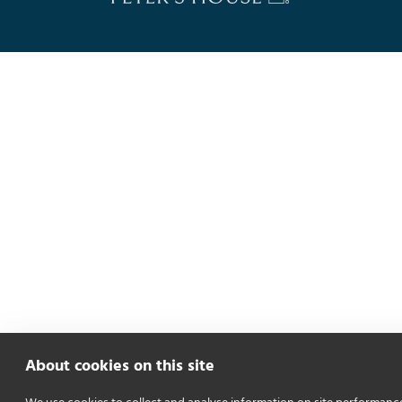
About cookies on this site