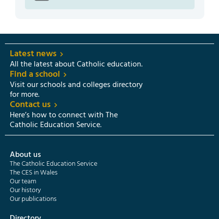
Latest news
All the latest about Catholic education.
Find a school
Visit our schools and colleges directory
for more.
Contact us
Here’s how to connect with The
Catholic Education Service.
About us
The Catholic Education Service
The CES in Wales
Our team
Our history
Our publications
Directory