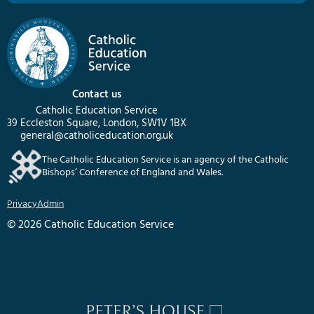
Contact us
Catholic Education Service
39 Eccleston Square, London, SW1V 1BX
general@catholiceducation.org.uk
The Catholic Education Service is an agency of the Catholic
Bishops’ Conference of England and Wales.
Privacy
Admin
© 2026 Catholic Education Service