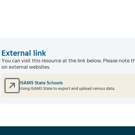
External link
You can visit this resource at the link below. Please note t
on external websites.
ISAMS State Schools
Using ISAMS State to export and upload census data.