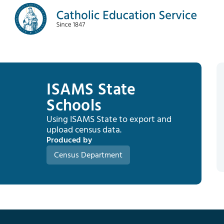
ISAMS State
Schools
Using ISAMS State to export and
upload census data.
Produced by
Census Department