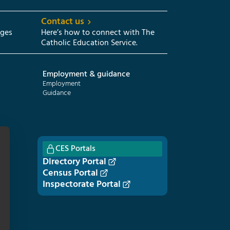
Contact us
eges
Here’s how to connect with The
Catholic Education Service.
Employment & guidance
Employment
Guidance
CES Portals
Directory Portal
Census Portal
Inspectorate Portal