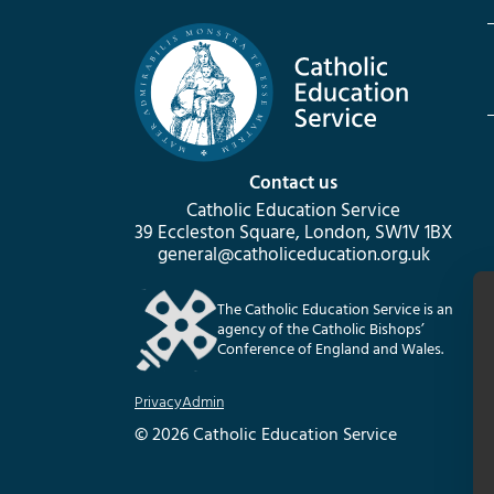
Contact us
Catholic Education Service
39 Eccleston Square, London, SW1V 1BX
general@catholiceducation.org.uk
The Catholic Education Service is an
agency of the Catholic Bishops’
Conference of England and Wales.
Privacy
Admin
© 2026 Catholic Education Service