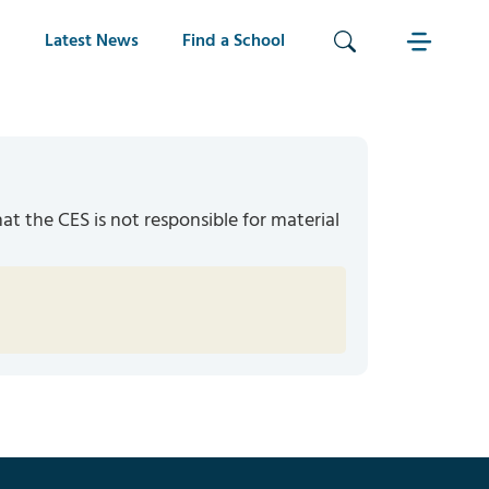
Latest News
Find a School
hat the CES is not responsible for material