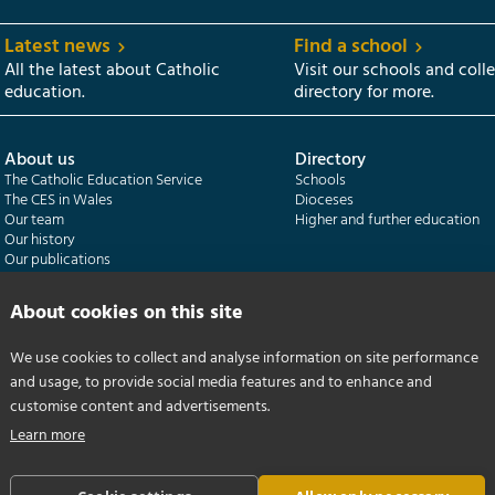
Latest news
Find a school
All the latest about Catholic
Visit our schools and coll
education.
directory for more.
About us
Directory
The Catholic Education Service
Schools
The CES in Wales
Dioceses
Our team
Higher and further education
Our history
Our publications
About cookies on this site
Departments
CES Census
Catholic Schools Inspectorate
Census overview
Formatio | Leadership in schools
Getting started
We use cookies to collect and analyse information on site performance
Catholic Certificate in Religious Studies
Help centre
and usage, to provide social media features and to enhance and
customise content and advertisements.
Learn more