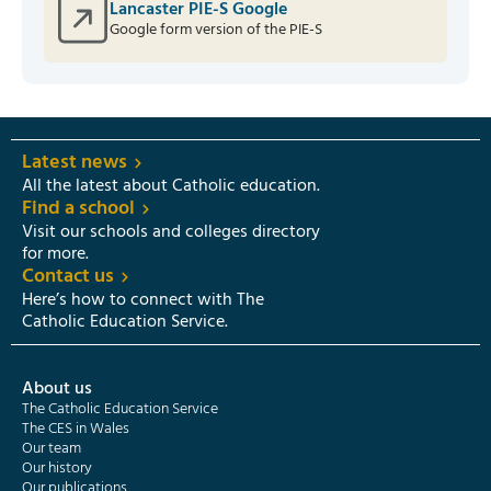
Lancaster PIE-S Google
Google form version of the PIE-S
Latest news
All the latest about Catholic education.
Find a school
Visit our schools and colleges directory
for more.
Contact us
Here’s how to connect with The
Catholic Education Service.
About us
The Catholic Education Service
The CES in Wales
Our team
Our history
Our publications