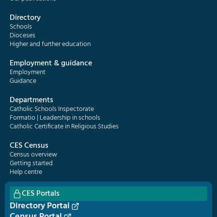
Directory
Schools
Dioceses
Higher and further education
Employment & guidance
Employment
Guidance
Departments
Catholic Schools Inspectorate
Formatio | Leadership in schools
Catholic Certificate in Religious Studies
CES Census
Census overview
Getting started
Help centre
CES Portals
Directory Portal
Census Portal