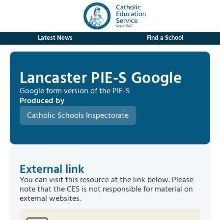
Latest News
Find a School
Lancaster PIE-S Google
Google form version of the PIE-S
Produced by
Catholic Schools Inspectorate
External link
You can visit this resource at the link below. Please
note that the CES is not responsible for material on
external websites.