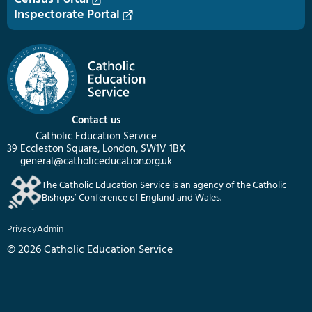
Inspectorate Portal
Contact us
Catholic Education Service
39 Eccleston Square, London, SW1V 1BX
general@catholiceducation.org.uk
The Catholic Education Service is an agency of the Catholic
Bishops’ Conference of England and Wales.
Privacy
Admin
© 2026 Catholic Education Service