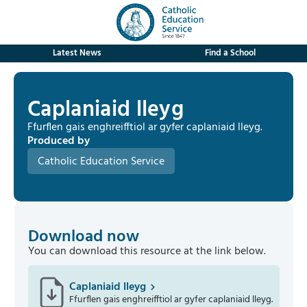
Latest News
Find a School
Caplaniaid lleyg
Ffurflen gais enghreifftiol ar gyfer caplaniaid lleyg.
Produced by
Catholic Education Service
Download now
You can download this resource at the link below.
Caplaniaid lleyg
Ffurflen gais enghreifftiol ar gyfer caplaniaid lleyg.