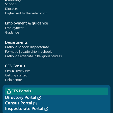
Schools
Dioceses
Higher and further education
Employment & guidance
Employment
Guidance
Departments
Catholic Schools Inspectorate
Formatio | Leadership in schools
Catholic Certificate in Religious Studies
CES Census
Census overview
Getting started
Help centre
CES Portals
Directory Portal
Census Portal
Inspectorate Portal