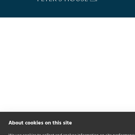
About cookies on this site