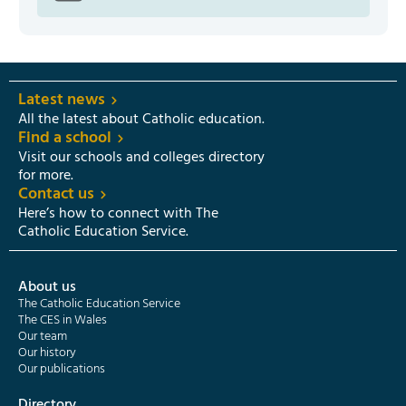
Latest news
All the latest about Catholic education.
Find a school
Visit our schools and colleges directory
for more.
Contact us
Here’s how to connect with The
Catholic Education Service.
About us
The Catholic Education Service
The CES in Wales
Our team
Our history
Our publications
Directory