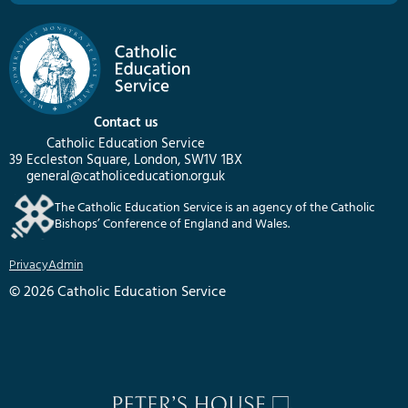
Contact us
Catholic Education Service
39 Eccleston Square, London, SW1V 1BX
general@catholiceducation.org.uk
The Catholic Education Service is an agency of the Catholic
Bishops’ Conference of England and Wales.
Privacy
Admin
© 2026 Catholic Education Service