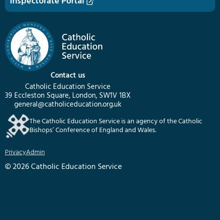
Inspectorate Portal
Contact us
Catholic Education Service
39 Eccleston Square, London, SW1V 1BX
general@catholiceducation.org.uk
The Catholic Education Service is an agency of the Catholic
Bishops’ Conference of England and Wales.
Privacy
Admin
© 2026 Catholic Education Service