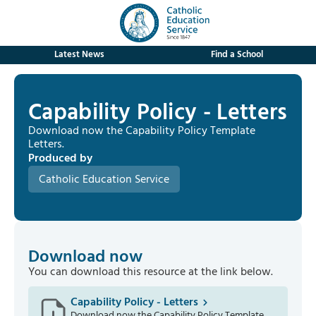
Latest News
Find a School
Capability Policy - Letters
Download now the Capability Policy Template
Letters.
Produced by
Catholic Education Service
Download now
You can download this resource at the link below.
Capability Policy - Letters
Download now the Capability Policy Template