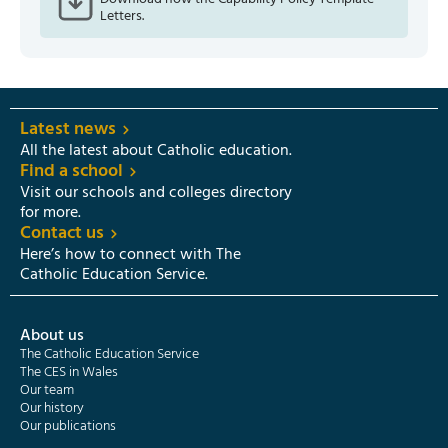
Letters.
Latest news
All the latest about Catholic education.
Find a school
Visit our schools and colleges directory
for more.
Contact us
Here’s how to connect with The
Catholic Education Service.
About us
The Catholic Education Service
The CES in Wales
Our team
Our history
Our publications