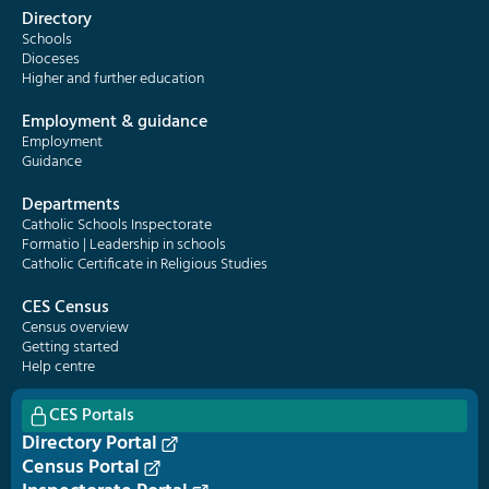
Directory
Schools
Dioceses
Higher and further education
Employment & guidance
Employment
Guidance
Departments
Catholic Schools Inspectorate
Formatio | Leadership in schools
Catholic Certificate in Religious Studies
CES Census
Census overview
Getting started
Help centre
CES Portals
Directory Portal
Census Portal