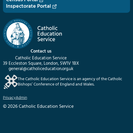
Inspectorate Portal
Contact us
Catholic Education Service
39 Eccleston Square, London, SW1V 1BX
general@catholiceducation.org.uk
The Catholic Education Service is an agency of the Catholic
Bishops’ Conference of England and Wales.
Privacy
Admin
© 2026 Catholic Education Service