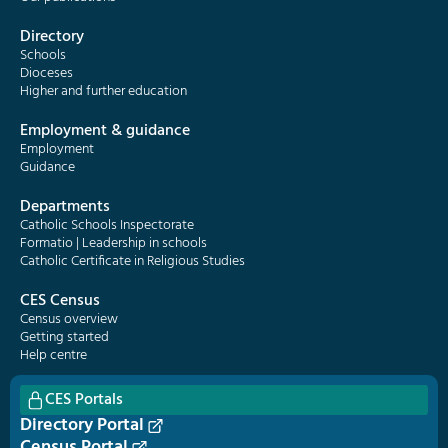
Directory
Schools
Dioceses
Higher and further education
Employment & guidance
Employment
Guidance
Departments
Catholic Schools Inspectorate
Formatio | Leadership in schools
Catholic Certificate in Religious Studies
CES Census
Census overview
Getting started
Help centre
CES Portals
Directory Portal
Census Portal