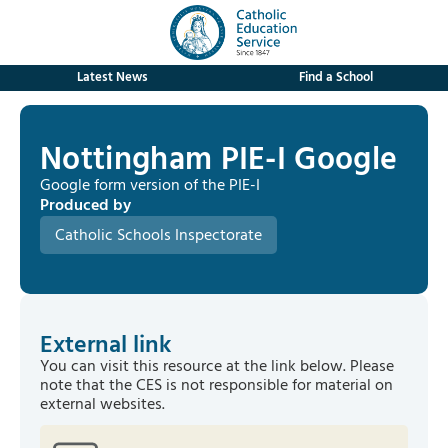
Latest News
Find a School
Nottingham PIE-I Google
Google form version of the PIE-I
Produced by
Catholic Schools Inspectorate
External link
You can visit this resource at the link below. Please
note that the CES is not responsible for material on
external websites.