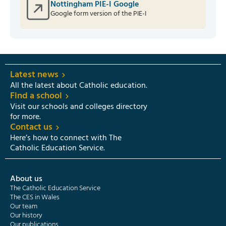
Nottingham PIE-I Google
Google form version of the PIE-I
Latest news
All the latest about Catholic education.
Find a school
Visit our schools and colleges directory
for more.
Contact us
Here’s how to connect with The
Catholic Education Service.
About us
The Catholic Education Service
The CES in Wales
Our team
Our history
Our publications