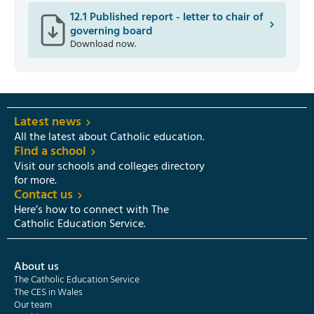
12.1 Published report - letter to chair of
governing board
Download now.
Latest news
All the latest about Catholic education.
Find a school
Visit our schools and colleges directory
for more.
Contact us
Here’s how to connect with The
Catholic Education Service.
About us
The Catholic Education Service
The CES in Wales
Our team