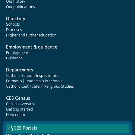
Our history
Our publications
Directory
Schools
Dioceses
Higher and further education
Employment & guidance
Employment
Guidance
Departments
Catholic Schools Inspectorate
Formatio | Leadership in schools
Catholic Certificate in Religious Studies
CES Census
Census overview
Getting started
Help centre
CES Portals