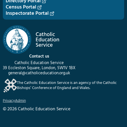
Directory Portal
Census Portal
Inspectorate Portal
Contact us
Catholic Education Service
39 Eccleston Square, London, SW1V 1BX
general@catholiceducation.org.uk
The Catholic Education Service is an agency of the Catholic
Bishops’ Conference of England and Wales.
Privacy
Admin
© 2026 Catholic Education Service