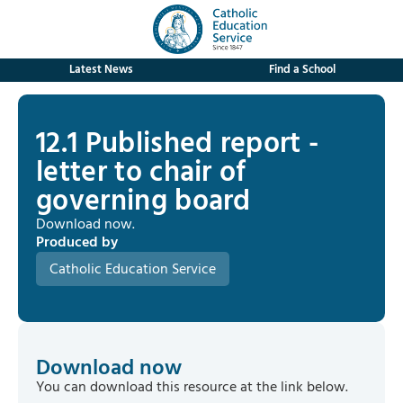
Latest News
Find a School
12.1 Published report -
letter to chair of
governing board
Download now.
Produced by
Catholic Education Service
Download now
You can download this resource at the link below.