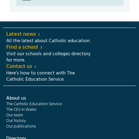
Latest news
All the latest about Catholic education.
Find a school
Visit our schools and colleges directory
for more.
Contact us
Here’s how to connect with The
Catholic Education Service.
About us
The Catholic Education Service
The CES in Wales
Our team
Our history
Our publications
Directory