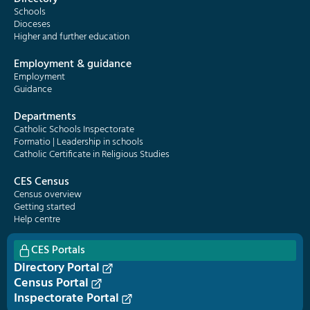
Schools
Dioceses
Higher and further education
Employment & guidance
Employment
Guidance
Departments
Catholic Schools Inspectorate
Formatio | Leadership in schools
Catholic Certificate in Religious Studies
CES Census
Census overview
Getting started
Help centre
CES Portals
Directory Portal
Census Portal
Inspectorate Portal