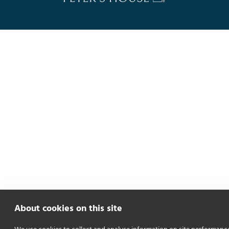
About cookies on this site