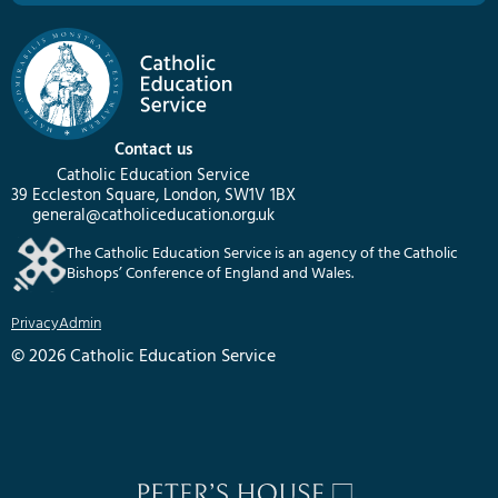
Contact us
Catholic Education Service
39 Eccleston Square, London, SW1V 1BX
general@catholiceducation.org.uk
The Catholic Education Service is an agency of the Catholic
Bishops’ Conference of England and Wales.
Privacy
Admin
© 2026 Catholic Education Service