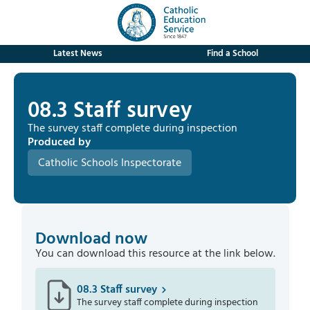
Latest News
Find a School
08.3 Staff survey
The survey staff complete during inspection
Produced by
Catholic Schools Inspectorate
Download now
You can download this resource at the link below.
08.3 Staff survey
The survey staff complete during inspection