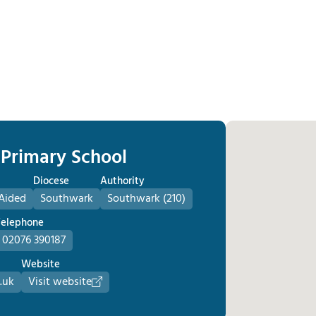
c Primary School
Diocese
Authority
Aided
Southwark
Southwark (210)
Telephone
02076 390187
Website
.uk
Visit website