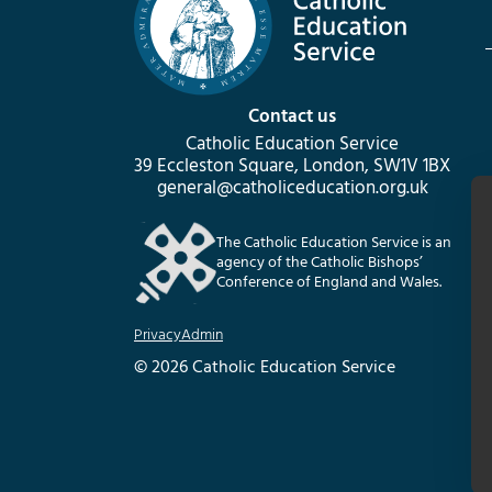
Contact us
Catholic Education Service
39 Eccleston Square, London, SW1V 1BX
general@catholiceducation.org.uk
The Catholic Education Service is an
agency of the Catholic Bishops’
Conference of England and Wales.
Privacy
Admin
© 2026 Catholic Education Service