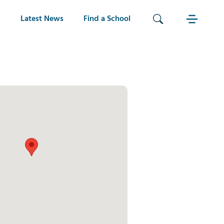
Latest News
Find a School