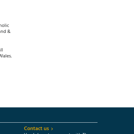
holic
and &
ll
Wales.
Contact us