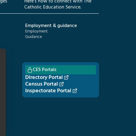
eges
Here’s how to connect with The
Catholic Education Service.
Employment & guidance
Employment
Guidance
CES Portals
Directory Portal
Census Portal
Inspectorate Portal