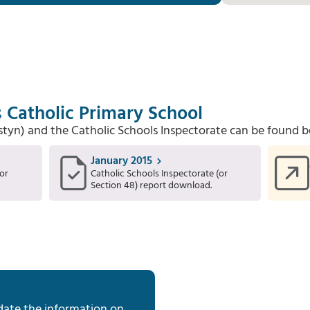
s Catholic Primary School
Estyn) and the Catholic Schools Inspectorate can be found b
January 2015
or
Catholic Schools Inspectorate (or
Section 48) report download.
date the information on