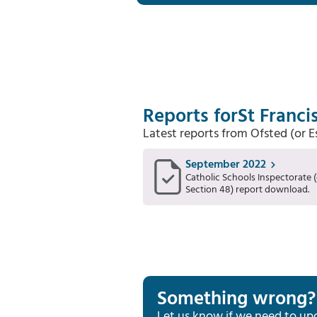
Reports for
St Franci
Latest reports from Ofsted (or 
September 2022
Catholic Schools Inspectorate (
Section 48) report download.
Something wrong?
Let us know if we need to up