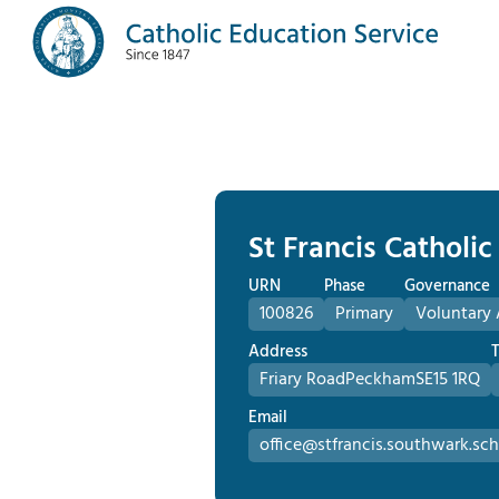
St Francis Catholi
URN
Phase
Governance
100826
Primary
Voluntary 
Address
Friary Road
Peckham
SE15 1RQ
Email
office@stfrancis.southwark.sch