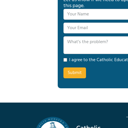
this page.
I agree to the Catholic Educat