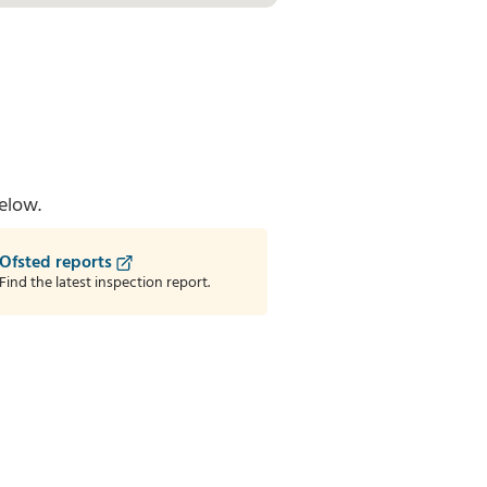
elow.
Ofsted reports
Find the latest inspection report.