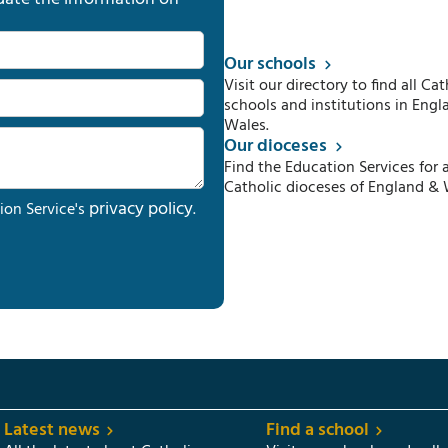
Our schools
Visit our directory to find all Cat
schools and institutions in Engl
Wales.
Our dioceses
Find the Education Services for a
Catholic dioceses of England & 
privacy policy
ion Service's
.
Latest news
Find a school