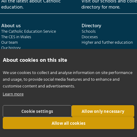
All the latest about Catholic
Visit our schools and coll
education.
directory for more.
About us
Directory
The Catholic Education Service
Schools
The CES in Wales
Dioceses
Our team
Higher and further education
Our history
Our publications
About cookies on this site
Departments
CES Census
We use cookies to collect and analyse information on site performance
Catholic Schools Inspectorate
Census overview
and usage, to provide social media features and to enhance and
Formatio | Leadership in schools
Getting started
Catholic Certificate in Religious Studies
Help centre
customise content and advertisements.
Learn more
Cookie settings
Allow only necessary
Allow all cookies