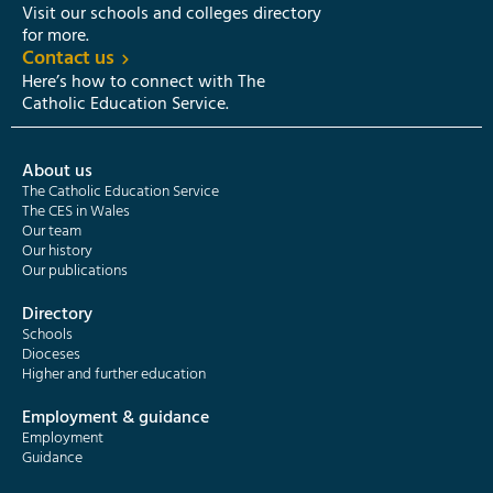
Visit our schools and colleges directory
for more.
Contact us
Here’s how to connect with The
Catholic Education Service.
About us
The Catholic Education Service
The CES in Wales
Our team
Our history
Our publications
Directory
Schools
Dioceses
Higher and further education
Employment & guidance
Employment
Guidance