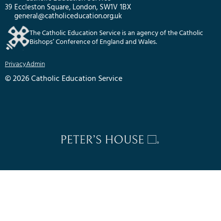
39 Eccleston Square, London, SW1V 1BX
general@catholiceducation.org.uk
The Catholic Education Service is an agency of the Catholic
Bishops’ Conference of England and Wales.
Privacy
Admin
© 2026 Catholic Education Service