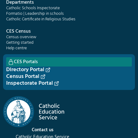
Departments
Catholic Schools Inspectorate
Formatio | Leadership in schools
Catholic Certificate in Religious Studies
CES Census
Census overview
Getting started
Help centre
CES Portals
Directory Portal
Census Portal
Inspectorate Portal
Contact us
Catholic Education Service