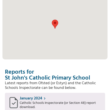
Reports for
St John's Catholic Primary School
Latest reports from Ofsted (or Estyn) and the Catholic
Schools Inspectorate can be found below.
January 2024
Catholic Schools Inspectorate (or Section 48) report
download.