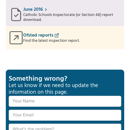
June 2016
Catholic Schools Inspectorate (or Section 48) report
download.
Ofsted reports
Find the latest inspection report.
Something wrong?
Let us know if we need to update the
information on this page.