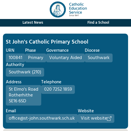
Latest News
Find a School
St John's Catholic Primary School
URN
Phase
Governance
Diocese
100841
Primary
Voluntary Aided
Southwark
Authority
Southwark (210)
Address
Telephone
St Elmo's Road
020 7252 1859
Rotherhithe
SE16 6SD
Email
Website
office@st-john.southwark.sch.uk
Visit website