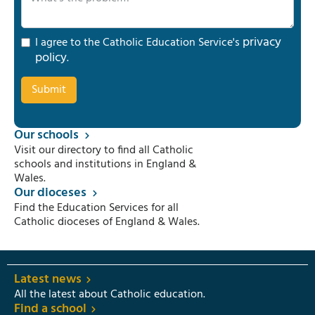
privacy
I agree to the Catholic Education Service's
policy
.
Our schools
Visit our directory to find all Catholic
schools and institutions in England &
Wales.
Our dioceses
Find the Education Services for all
Catholic dioceses of England & Wales.
Latest news
All the latest about Catholic education.
Find a school