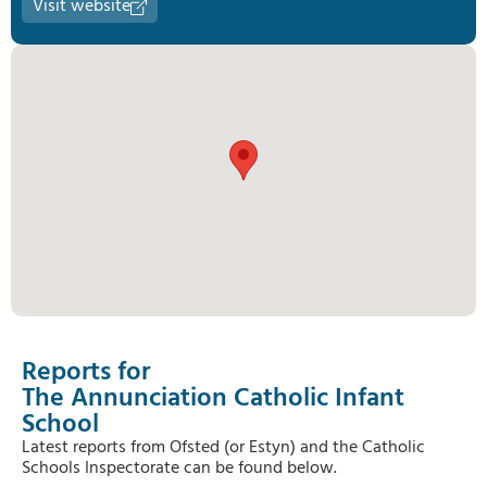
Visit website
Reports for
The Annunciation Catholic Infant
School
Latest reports from Ofsted (or Estyn) and the Catholic
Schools Inspectorate can be found below.