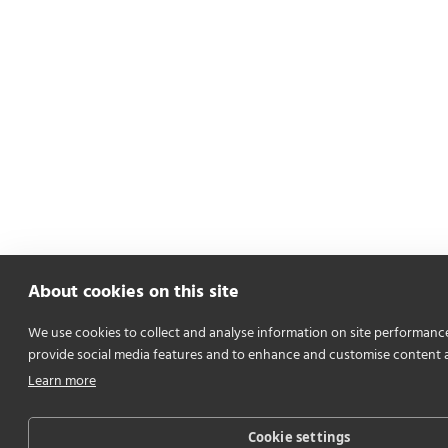
About cookies on this site
We use cookies to collect and analyse information on site performanc
provide social media features and to enhance and customise content 
Learn more
Cookie settings