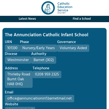
Latest News
Find a School
The Annunciation Catholic Infant School
URN
Phase
Governance
101330
Nursery/Early Years
Voluntary Aided
Diocese
Authority
Westminster
Barnet (302)
Address
Telephone
Thirleby Road
0208 959 2325
Burnt Oak
HA8 0HQ
Email
office@annunciationinf.barnetmail.net
Website