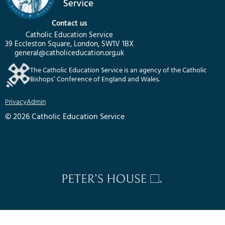
Contact us
Catholic Education Service
39 Eccleston Square, London, SW1V 1BX
general@catholiceducation.org.uk
The Catholic Education Service is an agency of the Catholic
Bishops’ Conference of England and Wales.
Privacy
Admin
© 2026 Catholic Education Service