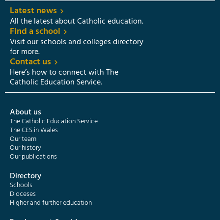
Latest news
All the latest about Catholic education.
Find a school
Visit our schools and colleges directory
for more.
Contact us
Here’s how to connect with The
Catholic Education Service.
About us
The Catholic Education Service
The CES in Wales
Our team
Our history
Our publications
Directory
Schools
Dioceses
Higher and further education