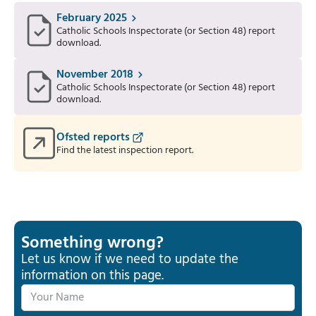
February 2025
Catholic Schools Inspectorate (or Section 48) report
download.
November 2018
Catholic Schools Inspectorate (or Section 48) report
download.
Ofsted reports
Find the latest inspection report.
Something wrong?
Let us know if we need to update the
information on this page.