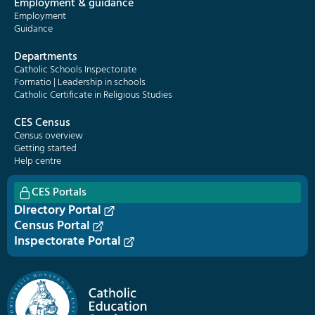
Employment & guidance
Employment
Guidance
Departments
Catholic Schools Inspectorate
Formatio | Leadership in schools
Catholic Certificate in Religious Studies
CES Census
Census overview
Getting started
Help centre
CES Portals
Directory Portal
Census Portal
Inspectorate Portal