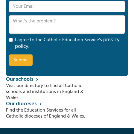
privacy
I agree to the Catholic Education Service's
policy
.
Our schools
Visit our directory to find all Catholic
schools and institutions in England &
Wales.
Our dioceses
Find the Education Services for all
Catholic dioceses of England & Wales.