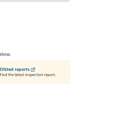
elow.
Ofsted reports
Find the latest inspection report.