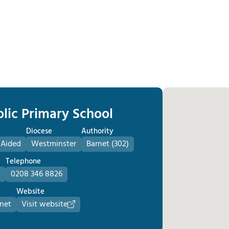
olic Primary School
Diocese
Authority
 Aided
Westminster
Barnet (302)
Telephone
D
0208 346 8826
Website
.net
Visit website