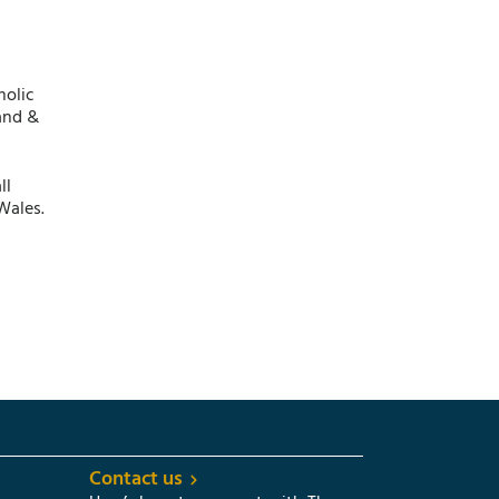
holic
and &
ll
Wales.
Contact us