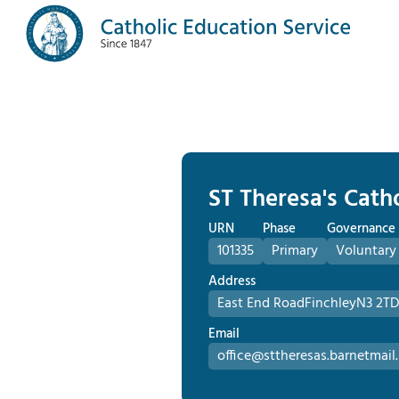
ST Theresa's Cath
URN
Phase
Governance
101335
Primary
Voluntary
Address
East End Road
Finchley
N3 2T
Email
office@sttheresas.barnetmail