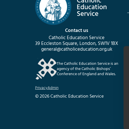
Contact us
Catholic Education Service
39 Eccleston Square, London, SW1V 1BX
general@catholiceducation.org.uk
The Catholic Education Service is an
agency of the Catholic Bishops’
Conference of England and Wales.
Privacy
Admin
© 2026 Catholic Education Service