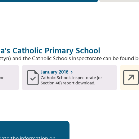
a's Catholic Primary School
Estyn) and the Catholic Schools Inspectorate can be found b
January 2016
or
Catholic Schools Inspectorate (or
Section 48) report download.
date the information on