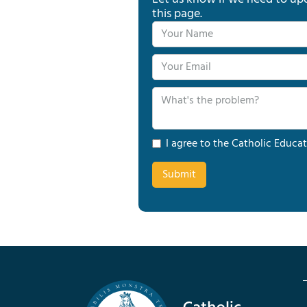
this page.
I agree to the Catholic Educat