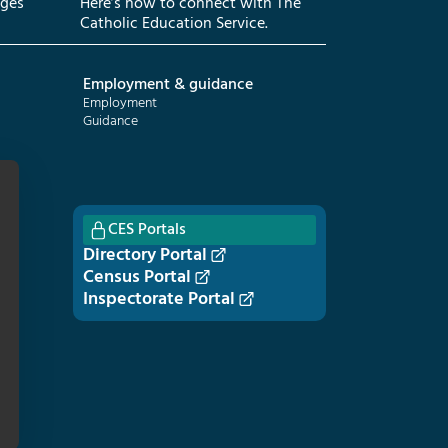
eges
Here’s how to connect with The
Catholic Education Service.
Employment & guidance
Employment
Guidance
CES Portals
Directory Portal
Census Portal
Inspectorate Portal