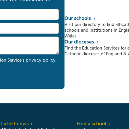
Our schools
Visit our directory to find all Cat
schools and institutions in Engl
Wales.
Our dioceses
Find the Education Services for a
Catholic dioceses of England & 
privacy policy
ion Service's
.
Latest news
Find a school