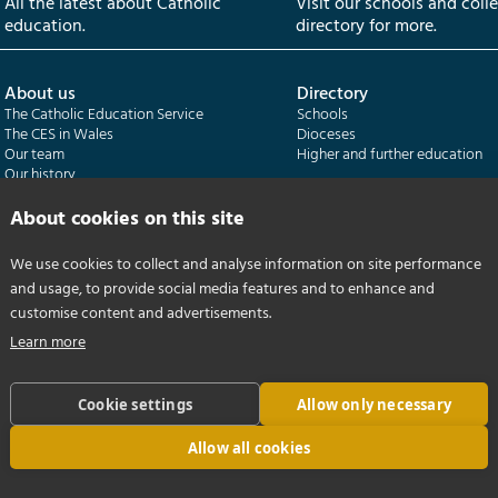
All the latest about Catholic
Visit our schools and coll
education.
directory for more.
About us
Directory
The Catholic Education Service
Schools
The CES in Wales
Dioceses
Our team
Higher and further education
Our history
Our publications
About cookies on this site
Departments
CES Census
We use cookies to collect and analyse information on site performance
Catholic Schools Inspectorate
Census overview
and usage, to provide social media features and to enhance and
Formatio | Leadership in schools
Getting started
Catholic Certificate in Religious Studies
Help centre
customise content and advertisements.
Learn more
Cookie settings
Allow only necessary
Allow all cookies