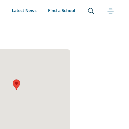
Latest News
Find a School