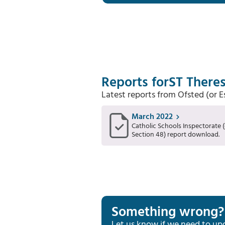
Reports for
ST Theres
Latest reports from Ofsted (or 
March 2022
Catholic Schools Inspectorate (
Section 48) report download.
Something wrong?
Let us know if we need to up