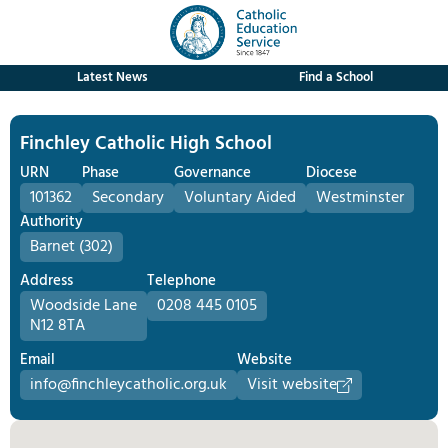
Latest News
Find a School
Finchley Catholic High School
URN
Phase
Governance
Diocese
101362
Secondary
Voluntary Aided
Westminster
Authority
Barnet (302)
Address
Telephone
Woodside Lane
0208 445 0105
N12 8TA
Email
Website
info@finchleycatholic.org.uk
Visit website