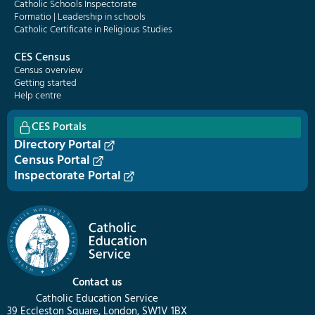
Catholic Schools Inspectorate
Formatio | Leadership in schools
Catholic Certificate in Religious Studies
CES Census
Census overview
Getting started
Help centre
CES Portals
Directory Portal
Census Portal
Inspectorate Portal
Contact us
Catholic Education Service
39 Eccleston Square, London, SW1V 1BX