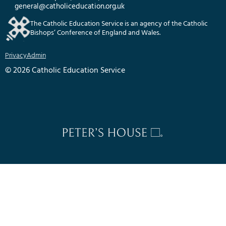
general@catholiceducation.org.uk
The Catholic Education Service is an agency of the Catholic
Bishops’ Conference of England and Wales.
Privacy
Admin
© 2026 Catholic Education Service