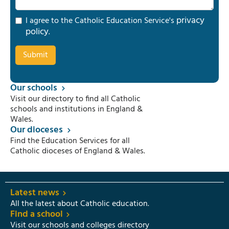
privacy
I agree to the Catholic Education Service's
policy
.
Our schools
Visit our directory to find all Catholic
schools and institutions in England &
Wales.
Our dioceses
Find the Education Services for all
Catholic dioceses of England & Wales.
Latest news
All the latest about Catholic education.
Find a school
Visit our schools and colleges directory