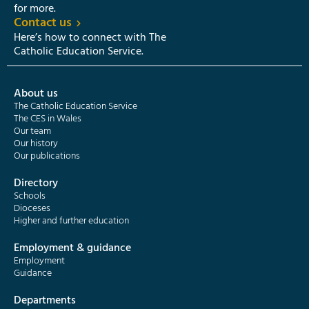
for more.
Contact us
Here’s how to connect with The
Catholic Education Service.
About us
The Catholic Education Service
The CES in Wales
Our team
Our history
Our publications
Directory
Schools
Dioceses
Higher and further education
Employment & guidance
Employment
Guidance
Departments