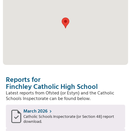
Reports for
Finchley Catholic High School
Latest reports from Ofsted (or Estyn) and the Catholic
Schools Inspectorate can be found below.
March 2026
Catholic Schools Inspectorate (or Section 48) report
download.