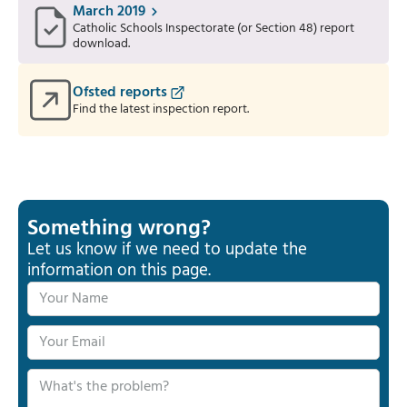
March 2019
Catholic Schools Inspectorate (or Section 48) report
download.
Ofsted reports
Find the latest inspection report.
Something wrong?
Let us know if we need to update the
information on this page.