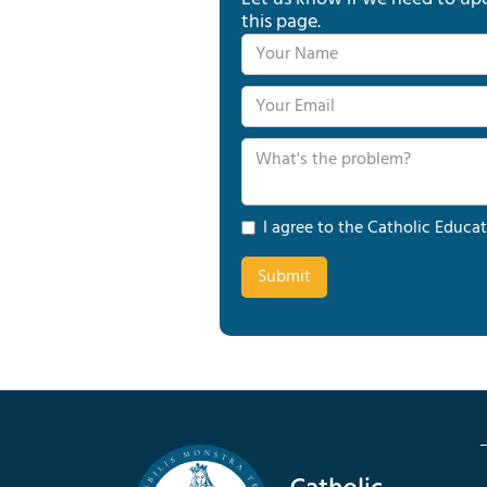
this page.
I agree to the Catholic Educat