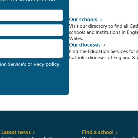
Our schools
Visit our directory to find all Cat
schools and institutions in Engl
Wales.
Our dioceses
Find the Education Services for a
Catholic dioceses of England & 
privacy policy
ion Service's
.
Latest news
Find a school