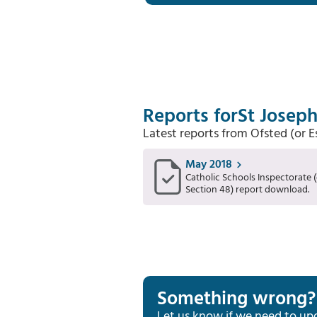
Reports for
St Joseph
Latest reports from Ofsted (or 
May 2018
Catholic Schools Inspectorate (
Section 48) report download.
Something wrong?
Let us know if we need to up