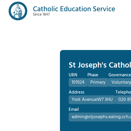
St Joseph's Catho
URN
Phase
Governance
101924
Primary
Voluntary
Address
Teleph
York Avenue
W7 3HU
020 8
Email
admin@stjosephs.ealing.sch.