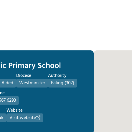
lic Primary School
Diocese
Authority
 Aided
Westminster
Ealing (307)
one
567 6293
Website
uk
Visit website