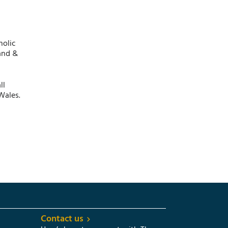
holic
and &
ll
Wales.
Contact us