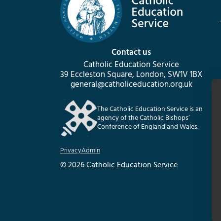
Contact us
Catholic Education Service
39 Eccleston Square, London, SW1V 1BX
general@catholiceducation.org.uk
The Catholic Education Service is an
agency of the Catholic Bishops’
Conference of England and Wales.
Privacy
Admin
© 2026 Catholic Education Service