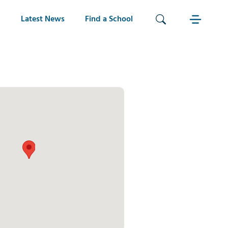
Latest News
Find a School