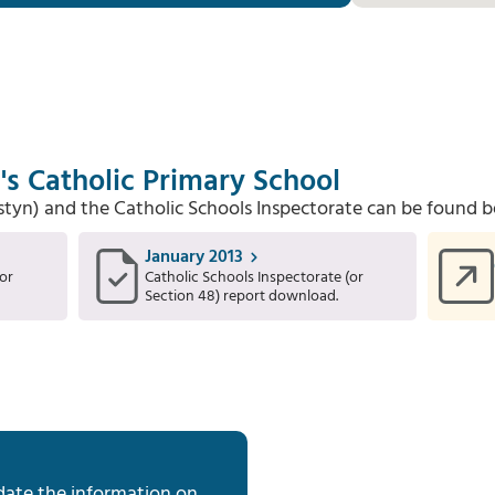
's Catholic Primary School
Estyn) and the Catholic Schools Inspectorate can be found b
January 2013
or
Catholic Schools Inspectorate (or
Section 48) report download.
date the information on