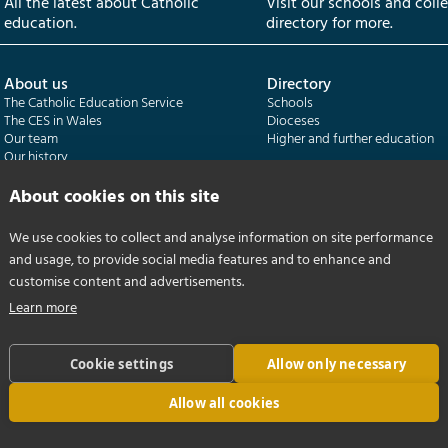
All the latest about Catholic
Visit our schools and coll
education.
directory for more.
About us
Directory
The Catholic Education Service
Schools
The CES in Wales
Dioceses
Our team
Higher and further education
Our history
Our publications
About cookies on this site
Departments
CES Census
We use cookies to collect and analyse information on site performance
Catholic Schools Inspectorate
Census overview
and usage, to provide social media features and to enhance and
Formatio | Leadership in schools
Getting started
Catholic Certificate in Religious Studies
Help centre
customise content and advertisements.
Learn more
Cookie settings
Allow only necessary
Allow all cookies