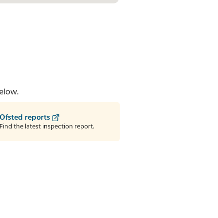
elow.
Ofsted reports
Find the latest inspection report.