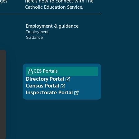
eges
Here’s how to connect with The
Catholic Education Service.
Employment & guidance
Employment
Guidance
CES Portals
Directory Portal
Census Portal
Inspectorate Portal