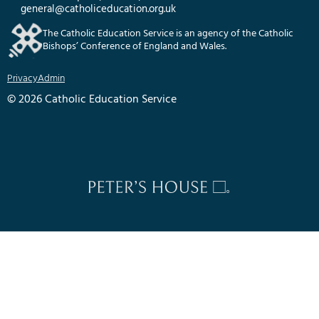
general@catholiceducation.org.uk
The Catholic Education Service is an agency of the Catholic
Bishops’ Conference of England and Wales.
Privacy
Admin
© 2026 Catholic Education Service