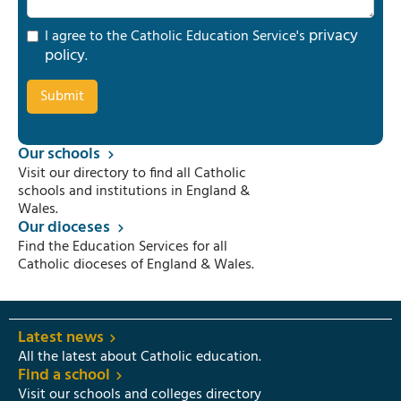
privacy
I agree to the Catholic Education Service's
policy
.
Our schools
Visit our directory to find all Catholic
schools and institutions in England &
Wales.
Our dioceses
Find the Education Services for all
Catholic dioceses of England & Wales.
Latest news
All the latest about Catholic education.
Find a school
Visit our schools and colleges directory