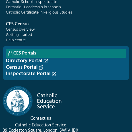
Catholic Schools Inspectorate
Formatio | Leadership in schools
Catholic Certificate in Religious Studies
CES Census
Census overview
Getting started
Help centre
CES Portals
Directory Portal
Census Portal
Inspectorate Portal
Contact us
Catholic Education Service
39 Eccleston Square, London, SW1V 1BX