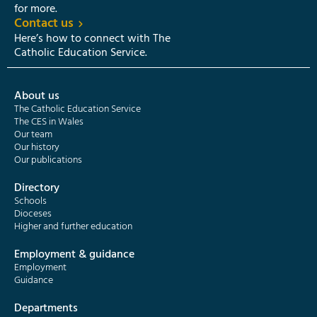
for more.
Contact us
Here’s how to connect with The
Catholic Education Service.
About us
The Catholic Education Service
The CES in Wales
Our team
Our history
Our publications
Directory
Schools
Dioceses
Higher and further education
Employment & guidance
Employment
Guidance
Departments