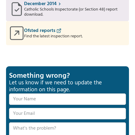
December 2014
Catholic Schools Inspectorate (or Section 48) report
download.
Ofsted reports
Find the latest inspection report.
Something wrong?
Let us know if we need to update the
information on this page.