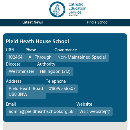
Latest News
Find a School
Pield Heath House School
URN
Phase
Governance
102464
All Through
Non-Maintained Special
Diocese
Authority
Westminster
Hillingdon (312)
Address
Telephone
Pield Heath Road
01895 258507
UB8 3NW
Email
Website
admin@pieldheathschool.org.uk
Visit website