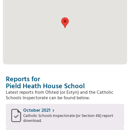
Reports for
Pield Heath House School
Latest reports from Ofsted (or Estyn) and the Catholic
Schools Inspectorate can be found below.
October 2021
Catholic Schools Inspectorate (or Section 48) report
download.