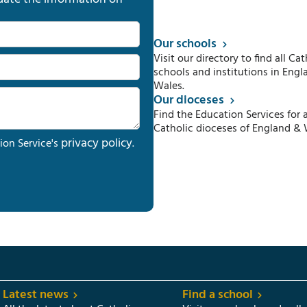
Our schools
Visit our directory to find all Cat
schools and institutions in Engl
Wales.
Our dioceses
Find the Education Services for a
Catholic dioceses of England & 
privacy policy
ion Service's
.
Latest news
Find a school