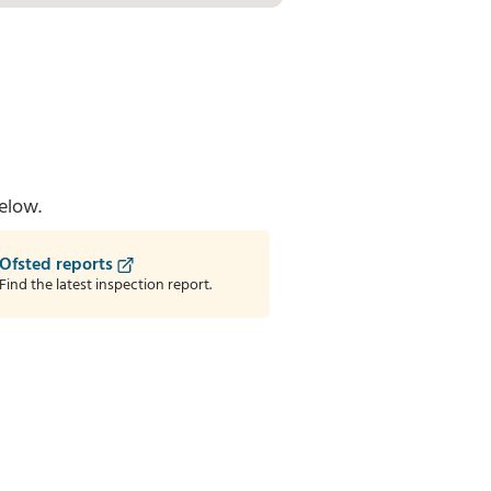
elow.
Ofsted reports
Find the latest inspection report.