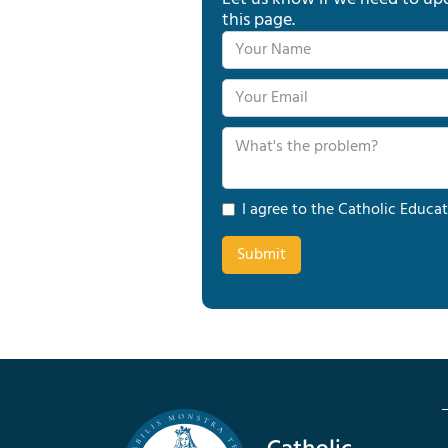
this page.
I agree to the Catholic Educat