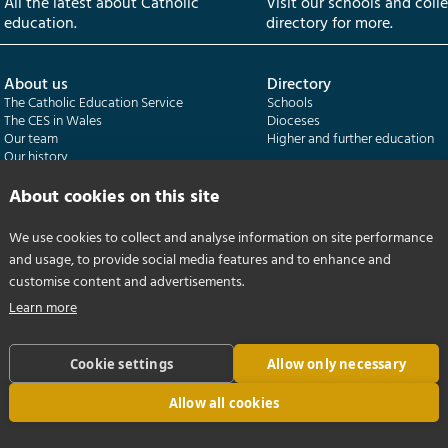
All the latest about Catholic
Visit our schools and coll
education.
directory for more.
About us
Directory
The Catholic Education Service
Schools
The CES in Wales
Dioceses
Our team
Higher and further education
Our history
Our publications
About cookies on this site
Departments
CES Census
We use cookies to collect and analyse information on site performance
Catholic Schools Inspectorate
Census overview
and usage, to provide social media features and to enhance and
Formatio | Leadership in schools
Getting started
Catholic Certificate in Religious Studies
Help centre
customise content and advertisements.
Learn more
Cookie settings
Allow only necessary
Allow all cookies