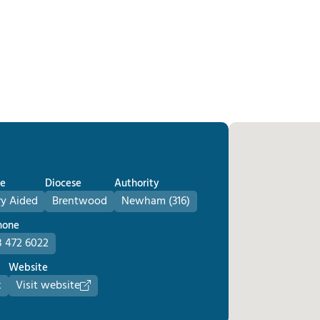
e
Diocese
Authority
ry Aided
Brentwood
Newham (316)
hone
 472 6022
Website
k
Visit website