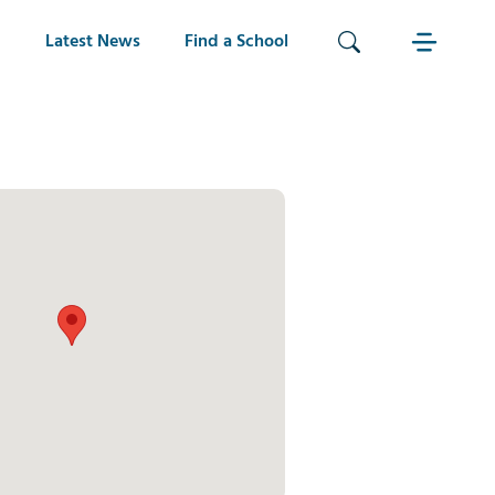
Latest News
Find a School