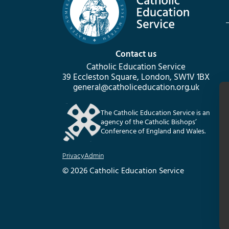
Contact us
Catholic Education Service
39 Eccleston Square, London, SW1V 1BX
general@catholiceducation.org.uk
The Catholic Education Service is an
agency of the Catholic Bishops’
Conference of England and Wales.
Privacy
Admin
© 2026 Catholic Education Service