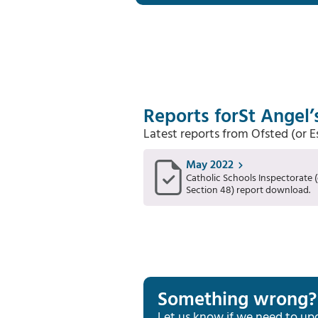
Reports for
St Angel’
Latest reports from Ofsted (or 
May 2022
Catholic Schools Inspectorate (
Section 48) report download.
Something wrong?
Let us know if we need to up