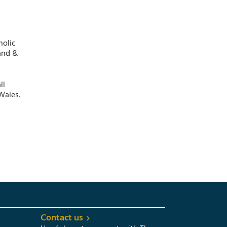
holic
and &
ll
Wales.
Contact us