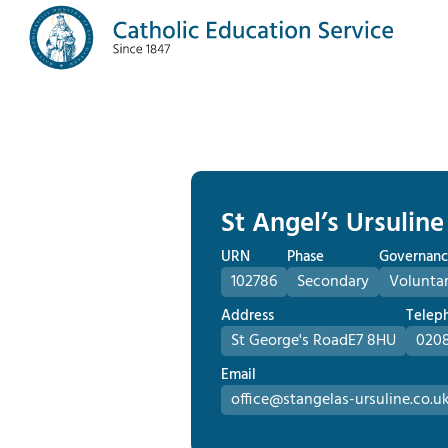
St Angel’s Ursuline
URN
Phase
Governanc
102786
Secondary
Volunta
Address
Telep
St George's Road
E7 8HU
0208
Email
office@stangelas-ursuline.co.u