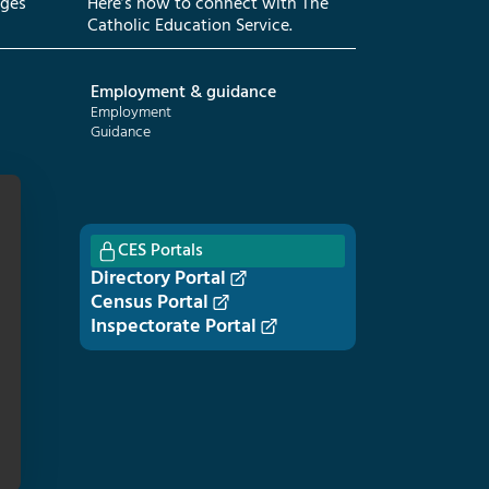
eges
Here’s how to connect with The
Catholic Education Service.
Employment & guidance
Employment
Guidance
CES Portals
Directory Portal
Census Portal
Inspectorate Portal