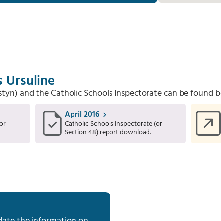
s Ursuline
Estyn) and the Catholic Schools Inspectorate can be found b
April 2016
or
Catholic Schools Inspectorate (or
Section 48) report download.
date the information on