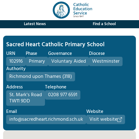
Latest News
Find a School
Sacred Heart Catholic Primary School
URN
Phase
Governance
Diocese
102916
Primary
Voluntary Aided
Westminster
Authority
Richmond upon Thames (318)
Address
Telephone
St. Mark's Road
0208 977 6591
TW11 9DD
Email
Website
info@sacredheart.richmond.sch.uk
Visit website