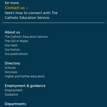
for more.
Contact us
Here’s how to connect with The
Catholic Education Service.
About us
The Catholic Education Service
The CES in Wales
Our team
Our history
Our publications
Directory
Schools
Dioceses
Higher and further education
Employment & guidance
Employment
Guidance
Departments