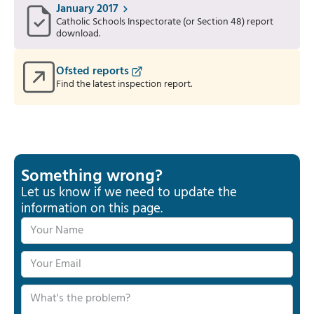
January 2017
Catholic Schools Inspectorate (or Section 48) report
download.
Ofsted reports
Find the latest inspection report.
Something wrong?
Let us know if we need to update the
information on this page.