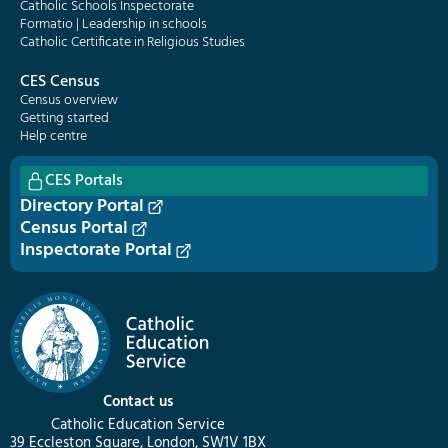
Catholic Schools Inspectorate
Formatio | Leadership in schools
Catholic Certificate in Religious Studies
CES Census
Census overview
Getting started
Help centre
CES Portals
Directory Portal
Census Portal
Inspectorate Portal
Contact us
Catholic Education Service
39 Eccleston Square, London, SW1V 1BX