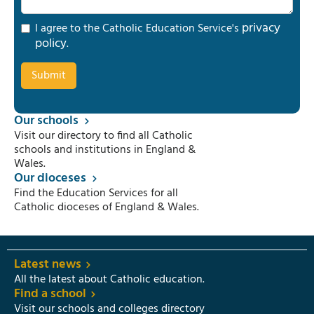
privacy
I agree to the Catholic Education Service's
policy
.
Our schools
Visit our directory to find all Catholic
schools and institutions in England &
Wales.
Our dioceses
Find the Education Services for all
Catholic dioceses of England & Wales.
Latest news
All the latest about Catholic education.
Find a school
Visit our schools and colleges directory