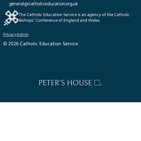
general@catholiceducation.org.uk
The Catholic Education Service is an agency of the Catholic
Bishops’ Conference of England and Wales.
Privacy
Admin
© 2026 Catholic Education Service