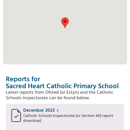
Reports for
Sacred Heart Catholic Primary School
Latest reports from Ofsted (or Estyn) and the Catholic
Schools Inspectorate can be found below.
December 2023
Catholic Schools Inspectorate (or Section 48) report
download.