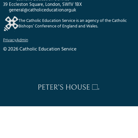
39 Eccleston Square, London, SW1V 1BX
general@catholiceducation.org.uk
The Catholic Education Service is an agency of the Catholic
Bishops’ Conference of England and Wales.
Privacy
Admin
© 2026 Catholic Education Service