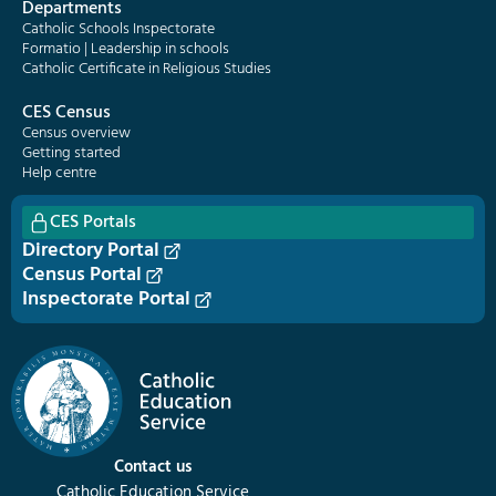
Departments
Catholic Schools Inspectorate
Formatio | Leadership in schools
Catholic Certificate in Religious Studies
CES Census
Census overview
Getting started
Help centre
CES Portals
Directory Portal
Census Portal
Inspectorate Portal
Contact us
Catholic Education Service