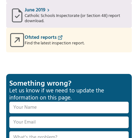
June 2019
Catholic Schools Inspectorate (or Section 48) report
download.
Ofsted reports
Find the latest inspection report.
Something wrong?
Let us know if we need to update the
information on this page.