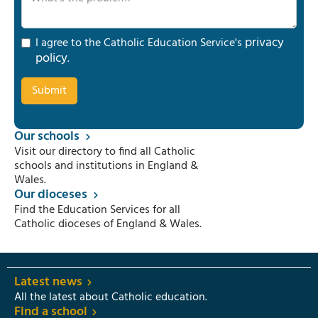
privacy
I agree to the Catholic Education Service's
policy
.
Our schools
Visit our directory to find all Catholic
schools and institutions in England &
Wales.
Our dioceses
Find the Education Services for all
Catholic dioceses of England & Wales.
Latest news
All the latest about Catholic education.
Find a school