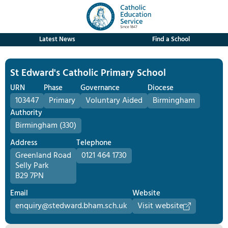
Latest News
Find a School
St Edward's Catholic Primary School
URN
Phase
Governance
Diocese
103447
Primary
Voluntary Aided
Birmingham
Authority
Birmingham (330)
Address
Telephone
Greenland Road
0121 464 1730
Selly Park
B29 7PN
Email
Website
enquiry@stedward.bham.sch.uk
Visit website