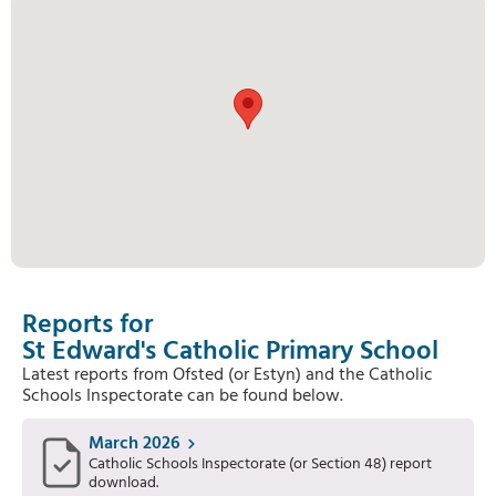
Reports for
St Edward's Catholic Primary School
Latest reports from Ofsted (or Estyn) and the Catholic
Schools Inspectorate can be found below.
March 2026
Catholic Schools Inspectorate (or Section 48) report
download.