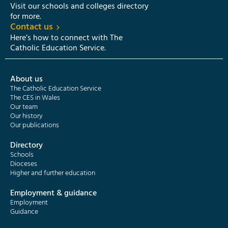
Visit our schools and colleges directory
for more.
Contact us
Here’s how to connect with The
Catholic Education Service.
About us
The Catholic Education Service
The CES in Wales
Our team
Our history
Our publications
Directory
Schools
Dioceses
Higher and further education
Employment & guidance
Employment
Guidance