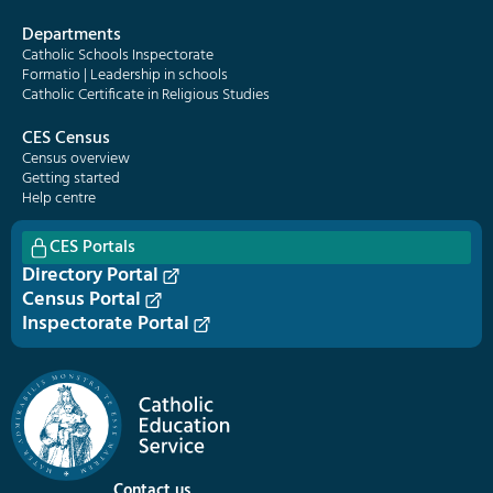
Departments
Catholic Schools Inspectorate
Formatio | Leadership in schools
Catholic Certificate in Religious Studies
CES Census
Census overview
Getting started
Help centre
CES Portals
Directory Portal
Census Portal
Inspectorate Portal
Contact us