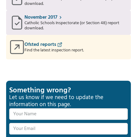
download.
November 2017
Catholic Schools Inspectorate (or Section 48) report
download.
Ofsted reports
Find the latest inspection report.
Something wrong?
Let us know if we need to update the
information on this page.