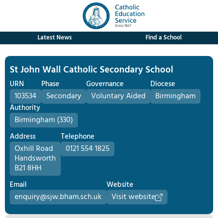
Latest News
Find a School
St John Wall Catholic Secondary School
URN
Phase
Governance
Diocese
103534
Secondary
Voluntary Aided
Birmingham
Authority
Birmingham (330)
Address
Telephone
Oxhill Road
0121 554 1825
Handsworth
B21 8HH
Email
Website
enquiry@sjw.bham.sch.uk
Visit website