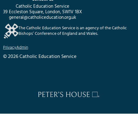
Catholic Education Service
39 Eccleston Square, London, SW1V 1BX
general@catholiceducation.org.uk
The Catholic Education Service is an agency of the Catholic
Bishops’ Conference of England and Wales.
Privacy
Admin
© 2026 Catholic Education Service