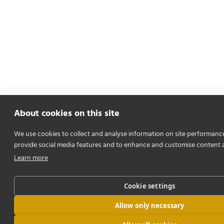
About cookies on this site
We use cookies to collect and analyse information on site performanc
provide social media features and to enhance and customise content 
Learn more
Cookie settings
Allow only necessary