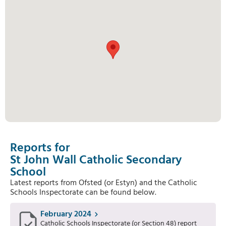
Reports for
St John Wall Catholic Secondary
School
Latest reports from Ofsted (or Estyn) and the Catholic
Schools Inspectorate can be found below.
February 2024
Catholic Schools Inspectorate (or Section 48) report