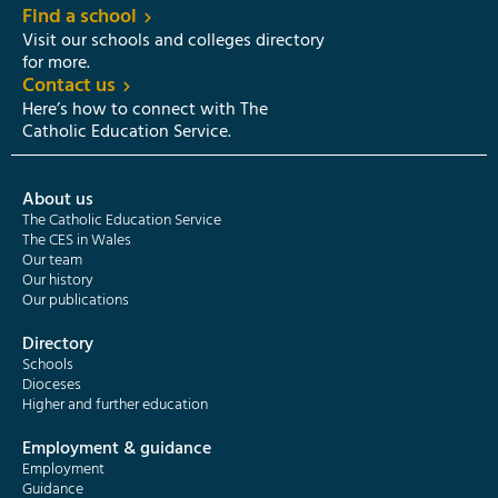
Find a school
Visit our schools and colleges directory
for more.
Contact us
Here’s how to connect with The
Catholic Education Service.
About us
The Catholic Education Service
The CES in Wales
Our team
Our history
Our publications
Directory
Schools
Dioceses
Higher and further education
Employment & guidance
Employment
Guidance