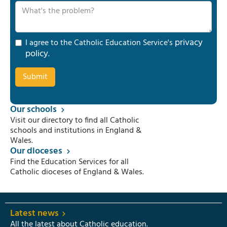
privacy
I agree to the Catholic Education Service's
policy
.
Our schools
Visit our directory to find all Catholic
schools and institutions in England &
Wales.
Our dioceses
Find the Education Services for all
Catholic dioceses of England & Wales.
Latest news
All the latest about Catholic education.