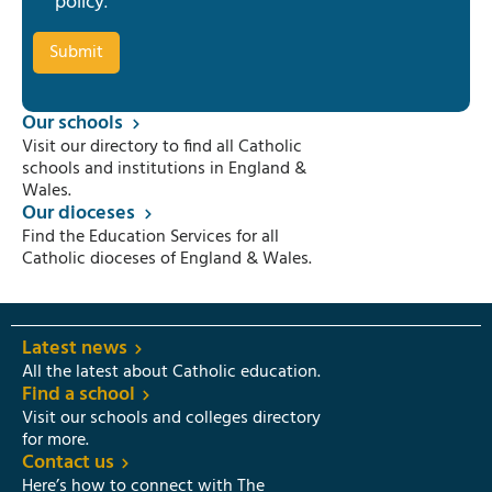
policy
.
Our schools
Visit our directory to find all Catholic
schools and institutions in England &
Wales.
Our dioceses
Find the Education Services for all
Catholic dioceses of England & Wales.
Latest news
All the latest about Catholic education.
Find a school
Visit our schools and colleges directory
for more.
Contact us
Here’s how to connect with The