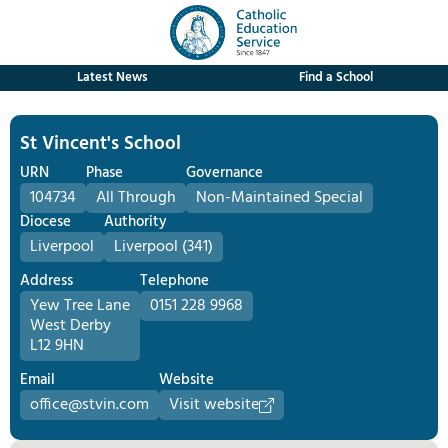
Latest News
Find a School
St Vincent's School
URN
Phase
Governance
104734
All Through
Non-Maintained Special
Diocese
Authority
Liverpool
Liverpool (341)
Address
Telephone
Yew Tree Lane
0151 228 9968
West Derby
L12 9HN
Email
Website
office@stvin.com
Visit website