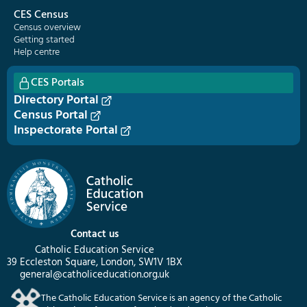
CES Census
Census overview
Getting started
Help centre
CES Portals
Directory Portal
Census Portal
Inspectorate Portal
Contact us
Catholic Education Service
39 Eccleston Square, London, SW1V 1BX
general@catholiceducation.org.uk
The Catholic Education Service is an agency of the Catholic