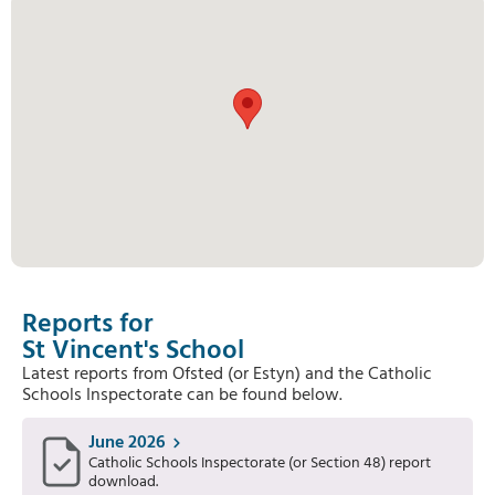
Reports for
St Vincent's School
Latest reports from Ofsted (or Estyn) and the Catholic
Schools Inspectorate can be found below.
June 2026
Catholic Schools Inspectorate (or Section 48) report
download.