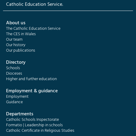
Catholic Education Service.
About us
The Catholic Education Service
The CES in Wales
Our team
Our history
Our publications
Directory
Schools
Dioceses
Higher and further education
Employment & guidance
Employment
Guidance
Departments
Catholic Schools Inspectorate
Formatio | Leadership in schools
Catholic Certificate in Religious Studies