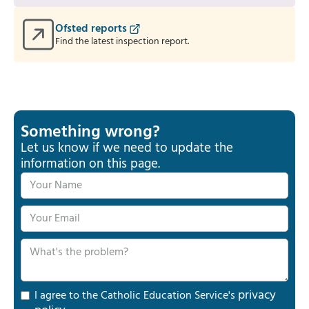
Ofsted reports
Find the latest inspection report.
Something wrong?
Let us know if we need to update the
information on this page.
privacy
I agree to the Catholic Education Service's