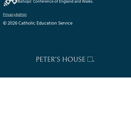
Bishops’ Conference of England and Wales.
Privacy
Admin
© 2026 Catholic Education Service