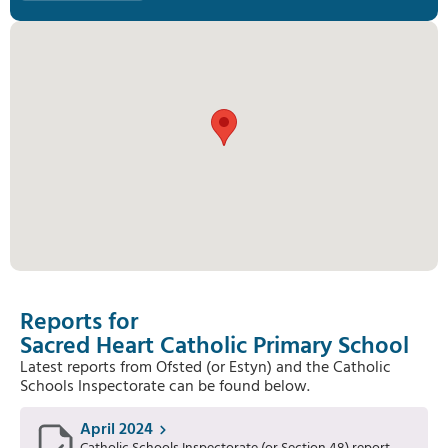
Reports for
Sacred Heart Catholic Primary School
Latest reports from Ofsted (or Estyn) and the Catholic
Schools Inspectorate can be found below.
April 2024