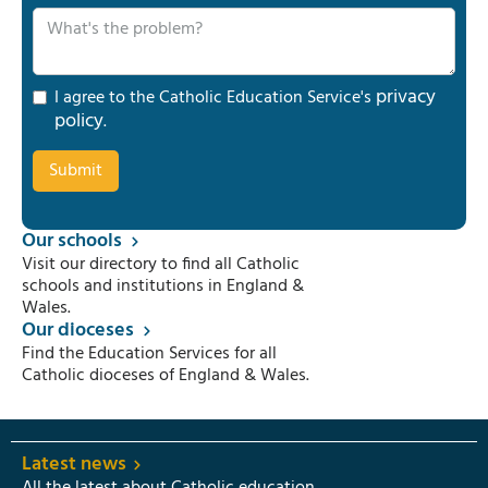
privacy
I agree to the Catholic Education Service's
policy
.
Our schools
Visit our directory to find all Catholic
schools and institutions in England &
Wales.
Our dioceses
Find the Education Services for all
Catholic dioceses of England & Wales.
Latest news