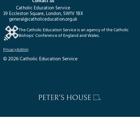
Contact us
Catholic Education Service
39 Eccleston Square, London, SW1V 1BX
general@catholiceducation.org.uk
The Catholic Education Service is an agency of the Catholic
Bishops’ Conference of England and Wales.
Privacy
Admin
© 2026 Catholic Education Service