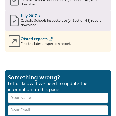
Catholic Schools Inspectorate (or Section 48) report
download.
July 2017
Catholic Schools Inspectorate (or Section 48) report
download.
Ofsted reports
Find the latest inspection report.
Something wrong?
Let us know if we need to update the
information on this page.