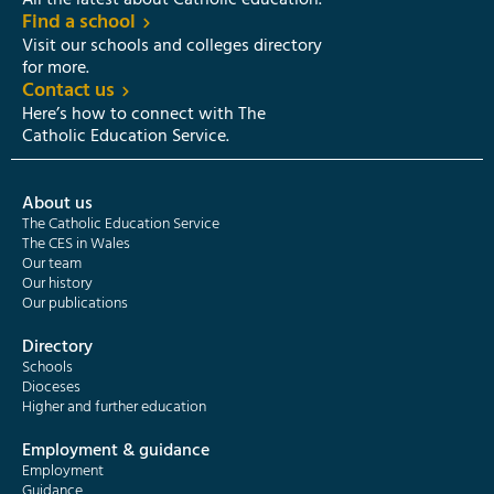
All the latest about Catholic education.
Find a school
Visit our schools and colleges directory
for more.
Contact us
Here’s how to connect with The
Catholic Education Service.
About us
The Catholic Education Service
The CES in Wales
Our team
Our history
Our publications
Directory
Schools
Dioceses
Higher and further education
Employment & guidance
Employment
Guidance