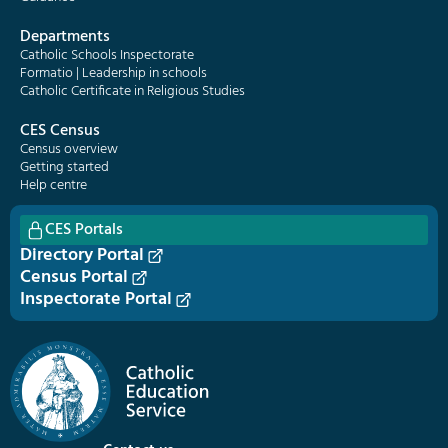
Departments
Catholic Schools Inspectorate
Formatio | Leadership in schools
Catholic Certificate in Religious Studies
CES Census
Census overview
Getting started
Help centre
CES Portals
Directory Portal
Census Portal
Inspectorate Portal