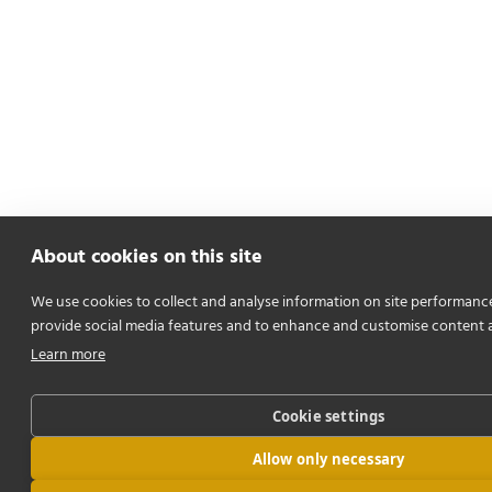
About cookies on this site
We use cookies to collect and analyse information on site performanc
provide social media features and to enhance and customise content 
Learn more
Cookie settings
Allow only necessary