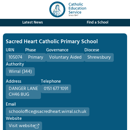
Latest News
Find a School
Sacred Heart Catholic Primary School
URN
Phase
Governance
Diocese
105074
Primary
Voluntary Aided
Shrewsbury
Authority
Wirral (344)
Address
Telephone
DANGER LANE
0151 677 1091
CH46 8UG
Email
schooloffice@sacredheart.wirral.sch.uk
Website
Visit website