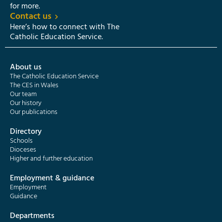
for more.
Contact us
Here’s how to connect with The
Catholic Education Service.
About us
The Catholic Education Service
The CES in Wales
Our team
Our history
Our publications
Directory
Schools
Dioceses
Higher and further education
Employment & guidance
Employment
Guidance
Departments