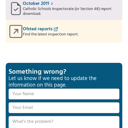
October 2011
Catholic Schools Inspectorate (or Section 48) report
download.
Ofsted reports
Find the latest inspection report.
Something wrong?
Let us know if we need to update the
information on this page.