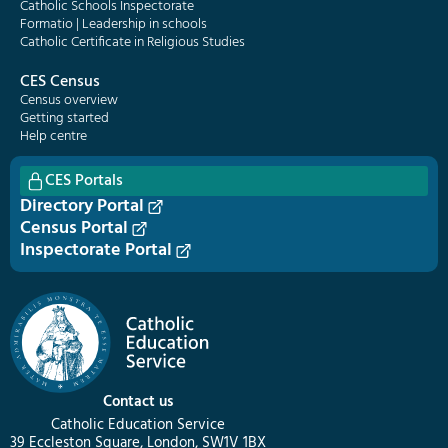
Catholic Schools Inspectorate
Formatio | Leadership in schools
Catholic Certificate in Religious Studies
CES Census
Census overview
Getting started
Help centre
CES Portals
Directory Portal
Census Portal
Inspectorate Portal
Contact us
Catholic Education Service
39 Eccleston Square, London, SW1V 1BX