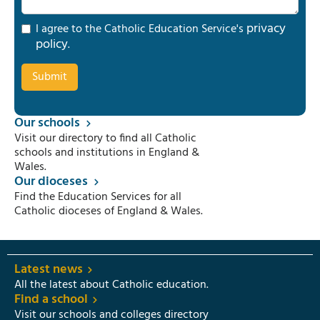
privacy
I agree to the Catholic Education Service's
policy
.
Our schools
Visit our directory to find all Catholic
schools and institutions in England &
Wales.
Our dioceses
Find the Education Services for all
Catholic dioceses of England & Wales.
Latest news
All the latest about Catholic education.
Find a school
Visit our schools and colleges directory