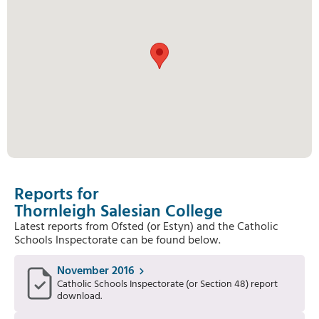
Reports for
Thornleigh Salesian College
Latest reports from Ofsted (or Estyn) and the Catholic
Schools Inspectorate can be found below.
November 2016
Catholic Schools Inspectorate (or Section 48) report
download.