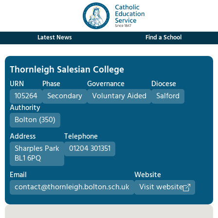
Latest News
Find a School
Thornleigh Salesian College
URN
Phase
Governance
Diocese
105264
Secondary
Voluntary Aided
Salford
Authority
Bolton (350)
Address
Telephone
Sharples Park
01204 301351
BL1 6PQ
Email
Website
contact@thornleigh.bolton.sch.uk
Visit website