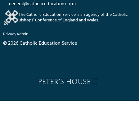
general@catholiceducation.org.uk
The Catholic Education Service is an agency of the Catholic
Bishops’ Conference of England and Wales.
Privacy
Admin
© 2026 Catholic Education Service