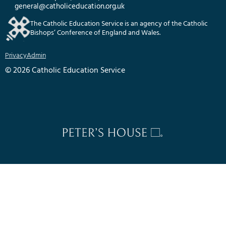
general@catholiceducation.org.uk
The Catholic Education Service is an agency of the Catholic
Bishops’ Conference of England and Wales.
Privacy
Admin
© 2026 Catholic Education Service