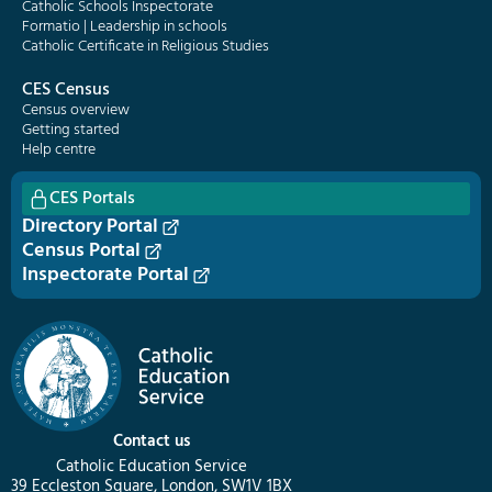
Catholic Schools Inspectorate
Formatio | Leadership in schools
Catholic Certificate in Religious Studies
CES Census
Census overview
Getting started
Help centre
CES Portals
Directory Portal
Census Portal
Inspectorate Portal
Contact us
Catholic Education Service
39 Eccleston Square, London, SW1V 1BX