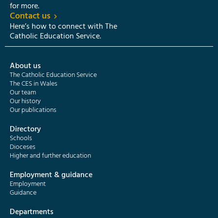
for more.
Contact us
Here’s how to connect with The
Catholic Education Service.
About us
The Catholic Education Service
The CES in Wales
Our team
Our history
Our publications
Directory
Schools
Dioceses
Higher and further education
Employment & guidance
Employment
Guidance
Departments