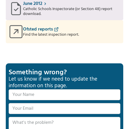
June 2012
Catholic Schools Inspectorate (or Section 48) report
download.
Ofsted reports
Find the latest inspection report.
Something wrong?
Let us know if we need to update the
information on this page.