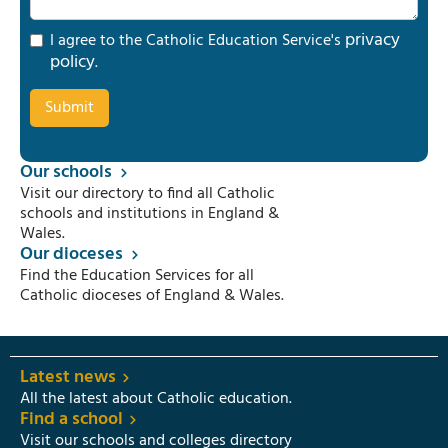
privacy
I agree to the Catholic Education Service's
policy
.
Our schools
Visit our directory to find all Catholic
schools and institutions in England &
Wales.
Our dioceses
Find the Education Services for all
Catholic dioceses of England & Wales.
Latest news
All the latest about Catholic education.
Find a school
Visit our schools and colleges directory