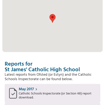
Reports for
St James' Catholic High School
Latest reports from Ofsted (or Estyn) and the Catholic
Schools Inspectorate can be found below.
May 2017
Catholic Schools Inspectorate (or Section 48) report
download.