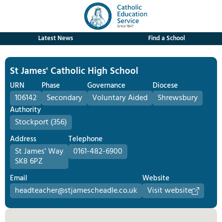
Latest News
Find a School
St James' Catholic High School
URN
Phase
Governance
Diocese
106142
Secondary
Voluntary Aided
Shrewsbury
Authority
Stockport (356)
Address
Telephone
St James' Way
0161-482-6900
SK8 6PZ
Email
Website
headteacher@stjamescheadle.co.uk
Visit website