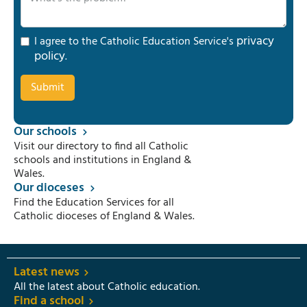
privacy
I agree to the Catholic Education Service's
policy
.
Our schools
Visit our directory to find all Catholic
schools and institutions in England &
Wales.
Our dioceses
Find the Education Services for all
Catholic dioceses of England & Wales.
Latest news
All the latest about Catholic education.
Find a school