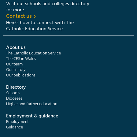
Visit our schools and colleges directory
for more.
Contact us
Here’s how to connect with The
Catholic Education Service.
About us
The Catholic Education Service
The CES in Wales
Our team
Our history
Our publications
Directory
Schools
Dioceses
Higher and further education
Employment & guidance
Employment
Guidance