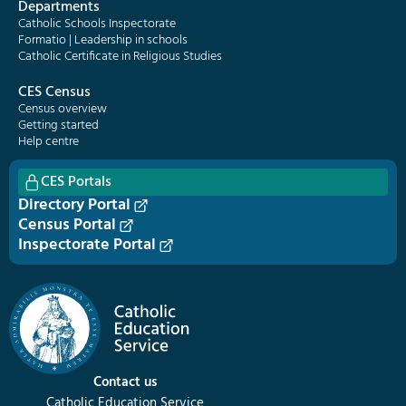
Departments
Catholic Schools Inspectorate
Formatio | Leadership in schools
Catholic Certificate in Religious Studies
CES Census
Census overview
Getting started
Help centre
CES Portals
Directory Portal
Census Portal
Inspectorate Portal
Contact us
Catholic Education Service