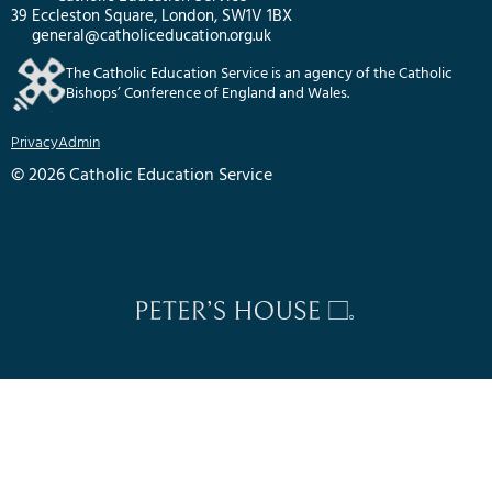
39 Eccleston Square, London, SW1V 1BX
general@catholiceducation.org.uk
The Catholic Education Service is an agency of the Catholic
Bishops’ Conference of England and Wales.
Privacy
Admin
© 2026 Catholic Education Service