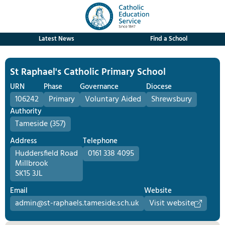
Latest News
Find a School
St Raphael's Catholic Primary School
URN
Phase
Governance
Diocese
106242
Primary
Voluntary Aided
Shrewsbury
Authority
Tameside (357)
Address
Telephone
Huddersfield Road
0161 338 4095
Millbrook
SK15 3JL
Email
Website
admin@st-raphaels.tameside.sch.uk
Visit website