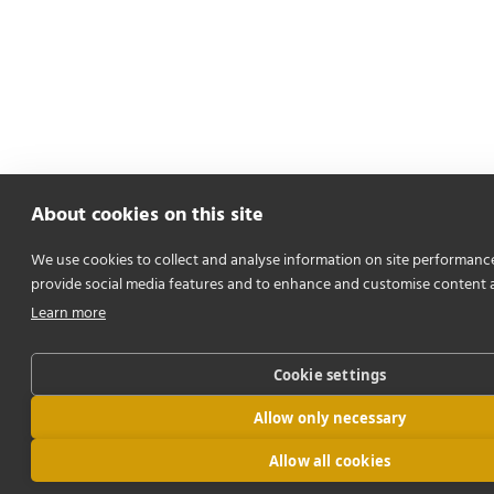
About cookies on this site
We use cookies to collect and analyse information on site performanc
provide social media features and to enhance and customise content 
Learn more
Cookie settings
Allow only necessary
Allow all cookies