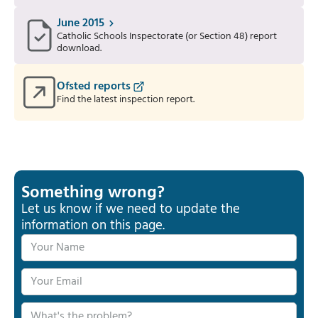
June 2015
Catholic Schools Inspectorate (or Section 48) report
download.
Ofsted reports
Find the latest inspection report.
Something wrong?
Let us know if we need to update the
information on this page.