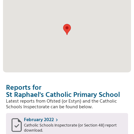
Reports for
St Raphael's Catholic Primary School
Latest reports from Ofsted (or Estyn) and the Catholic
Schools Inspectorate can be found below.
February 2022
Catholic Schools Inspectorate (or Section 48) report
download.