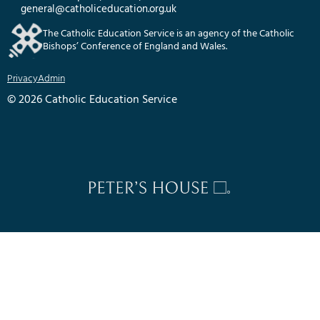
general@catholiceducation.org.uk
The Catholic Education Service is an agency of the Catholic
Bishops’ Conference of England and Wales.
Privacy
Admin
© 2026 Catholic Education Service