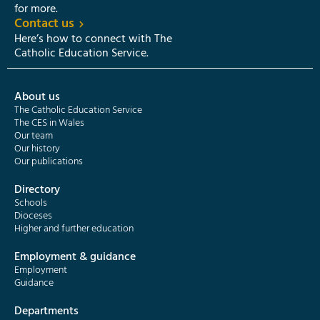
for more.
Contact us
Here’s how to connect with The
Catholic Education Service.
About us
The Catholic Education Service
The CES in Wales
Our team
Our history
Our publications
Directory
Schools
Dioceses
Higher and further education
Employment & guidance
Employment
Guidance
Departments