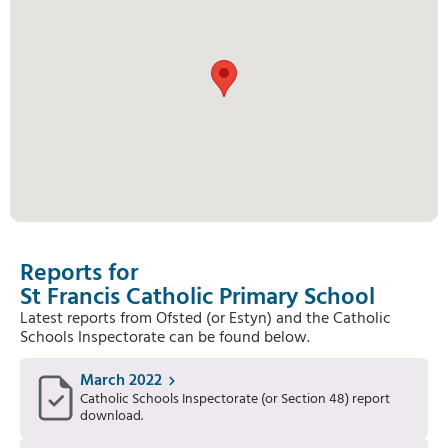
Reports for
St Francis Catholic Primary School
Latest reports from Ofsted (or Estyn) and the Catholic
Schools Inspectorate can be found below.
March 2022
Catholic Schools Inspectorate (or Section 48) report
download.