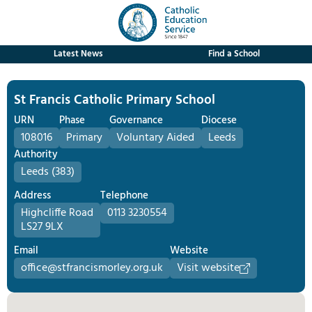
Latest News
Find a School
St Francis Catholic Primary School
URN
Phase
Governance
Diocese
108016
Primary
Voluntary Aided
Leeds
Authority
Leeds (383)
Address
Telephone
Highcliffe Road
0113 3230554
LS27 9LX
Email
Website
office@stfrancismorley.org.uk
Visit website