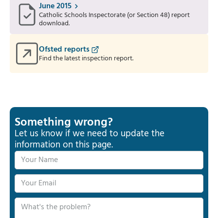
June 2015
Catholic Schools Inspectorate (or Section 48) report
download.
Ofsted reports
Find the latest inspection report.
Something wrong?
Let us know if we need to update the
information on this page.