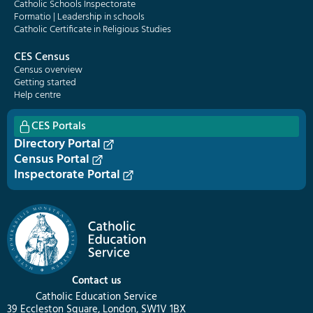
Catholic Schools Inspectorate
Formatio | Leadership in schools
Catholic Certificate in Religious Studies
CES Census
Census overview
Getting started
Help centre
CES Portals
Directory Portal
Census Portal
Inspectorate Portal
Contact us
Catholic Education Service
39 Eccleston Square, London, SW1V 1BX