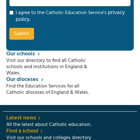
privacy
I agree to the Catholic Education Service's
policy
.
Our schools
Visit our directory to find all Catholic
schools and institutions in England &
Wales.
Our dioceses
Find the Education Services for all
Catholic dioceses of England & Wales.
Latest news
All the latest about Catholic education.
Find a school
Visit our schools and colleges directory