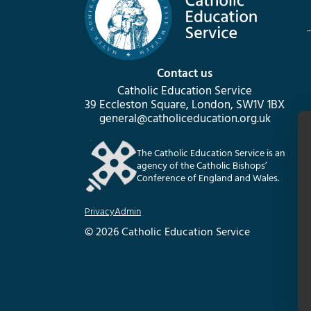
Contact us
Catholic Education Service
39 Eccleston Square, London, SW1V 1BX
general@catholiceducation.org.uk
The Catholic Education Service is an
agency of the Catholic Bishops’
Conference of England and Wales.
Privacy
Admin
© 2026 Catholic Education Service