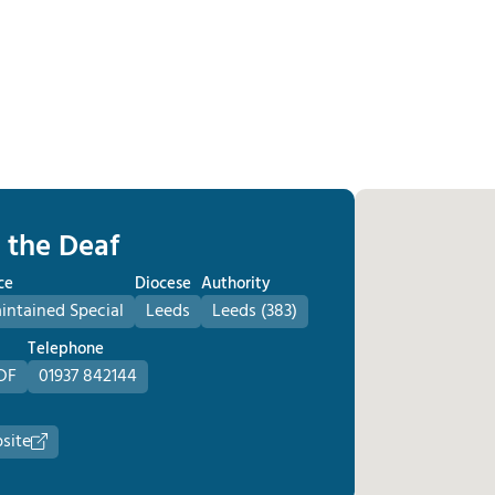
r the Deaf
ce
Diocese
Authority
ntained Special
Leeds
Leeds (383)
Telephone
DF
01937 842144
site