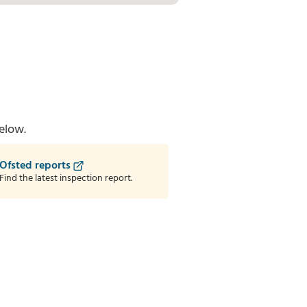
elow.
Ofsted reports
Find the latest inspection report.