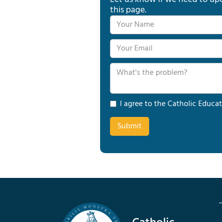
this page.
I agree to the Catholic Educat