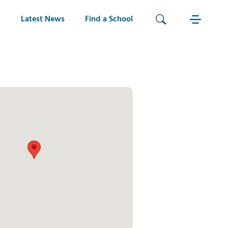
Latest News
Find a School