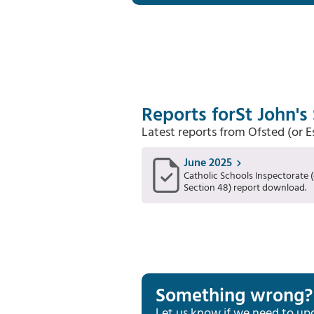
Reports for
St John's
Latest reports from Ofsted (or 
June 2025
Catholic Schools Inspectorate (
Section 48) report download.
Something wrong?
Let us know if we need to up