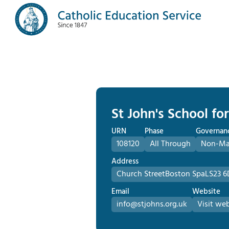
St John's School fo
URN
Phase
Governan
108120
All Through
Non-Mai
Address
Church Street
Boston Spa
LS23 6
Email
Website
info@stjohns.org.uk
Visit web