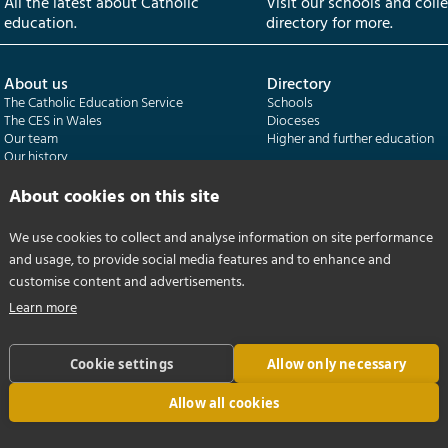
All the latest about Catholic
Visit our schools and coll
education.
directory for more.
About us
Directory
The Catholic Education Service
Schools
The CES in Wales
Dioceses
Our team
Higher and further education
Our history
Our publications
About cookies on this site
Departments
CES Census
We use cookies to collect and analyse information on site performance
Catholic Schools Inspectorate
Census overview
and usage, to provide social media features and to enhance and
Formatio | Leadership in schools
Getting started
Catholic Certificate in Religious Studies
Help centre
customise content and advertisements.
Learn more
Cookie settings
Allow only necessary
Allow all cookies