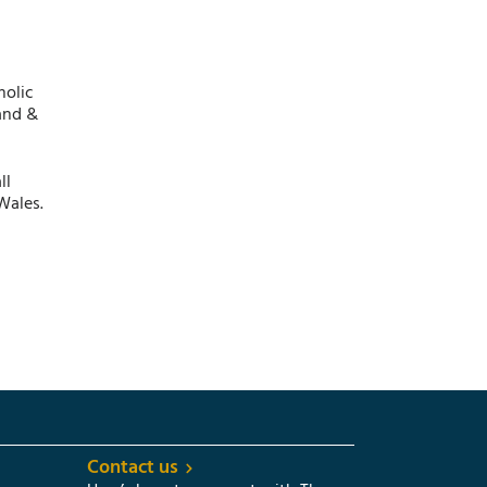
holic
and &
ll
Wales.
Contact us