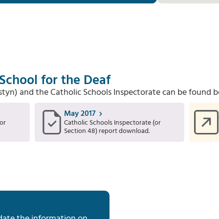
 School for the Deaf
Estyn) and the Catholic Schools Inspectorate can be found b
May 2017
or
Catholic Schools Inspectorate (or
Section 48) report download.
date the information on