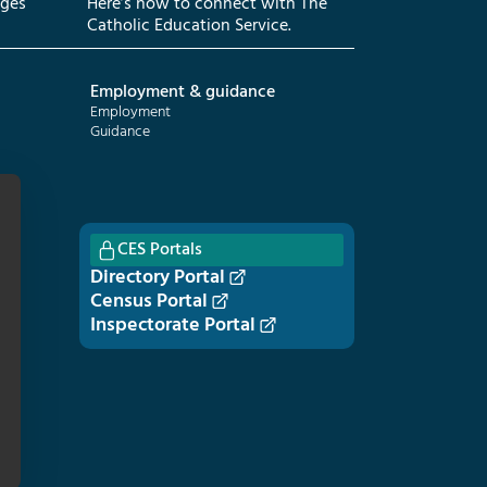
eges
Here’s how to connect with The
Catholic Education Service.
Employment & guidance
Employment
Guidance
CES Portals
Directory Portal
Census Portal
Inspectorate Portal