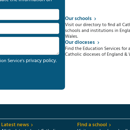
Our schools
Visit our directory to find all Cat
schools and institutions in Engl
Wales.
Our dioceses
Find the Education Services for a
Catholic dioceses of England & 
privacy policy
ion Service's
.
Latest news
Find a school