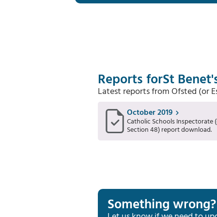
Reports for
St Benet'
Latest reports from Ofsted (or 
October 2019
Catholic Schools Inspectorate (
Section 48) report download.
Something wrong?
Let us know if we need to up