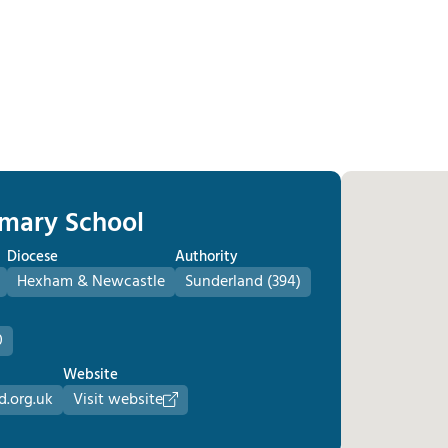
rimary School
Diocese
Authority
Hexham & Newcastle
Sunderland (394)
0
Website
d.org.uk
Visit website