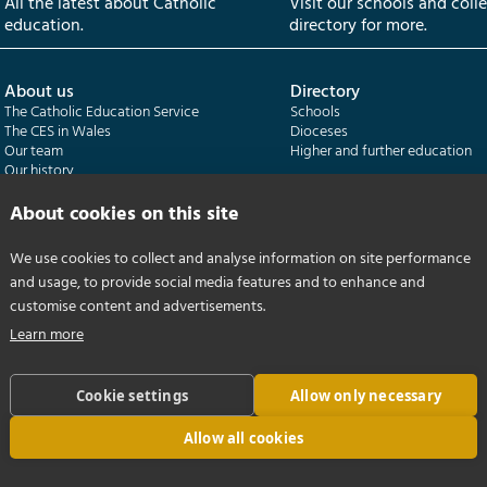
All the latest about Catholic
Visit our schools and coll
education.
directory for more.
About us
Directory
The Catholic Education Service
Schools
The CES in Wales
Dioceses
Our team
Higher and further education
Our history
Our publications
About cookies on this site
Departments
CES Census
We use cookies to collect and analyse information on site performance
Catholic Schools Inspectorate
Census overview
and usage, to provide social media features and to enhance and
Formatio | Leadership in schools
Getting started
Catholic Certificate in Religious Studies
Help centre
customise content and advertisements.
Learn more
Cookie settings
Allow only necessary
Allow all cookies