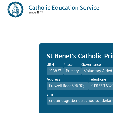
St Benet's Catholic P
URN
Phase
Governance
108837
Primary
Voluntary Aided
Address
Telephone
Fulwell Road
SR6 9QU
0191 553 537
Email
enquiries@stbenetsschoolsunderlan