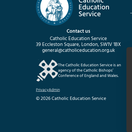
Contact us
Catholic Education Service
39 Eccleston Square, London, SW1V 1BX
general@catholiceducation.org.uk
The Catholic Education Service is an
agency of the Catholic Bishops’
Conference of England and Wales.
Privacy
Admin
© 2026 Catholic Education Service