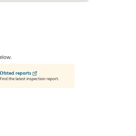
elow.
Ofsted reports
Find the latest inspection report.