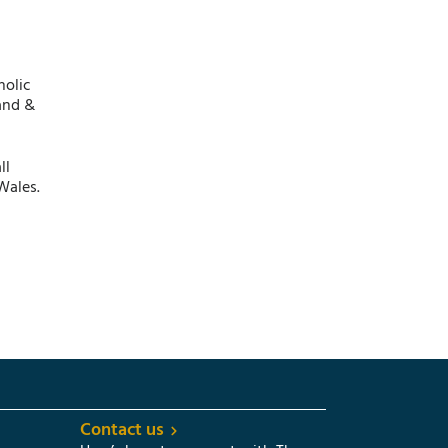
holic
and &
ll
Wales.
Contact us