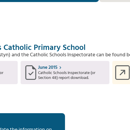
s Catholic Primary School
Estyn) and the Catholic Schools Inspectorate can be found b
June 2015
or
Catholic Schools Inspectorate (or
Section 48) report download.
date the information on