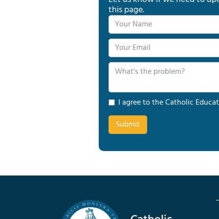
this page.
I agree to the Catholic Educat