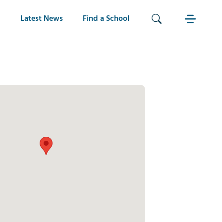
Latest News
Find a School