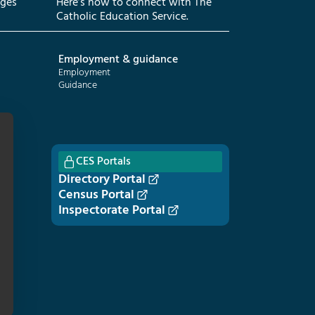
eges
Here’s how to connect with The
Catholic Education Service.
Employment & guidance
Employment
Guidance
CES Portals
Directory Portal
Census Portal
Inspectorate Portal