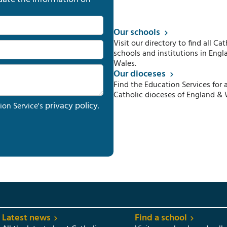
Our schools
Visit our directory to find all Cat
schools and institutions in Engl
Wales.
Our dioceses
Find the Education Services for a
Catholic dioceses of England & 
privacy policy
ion Service's
.
Latest news
Find a school