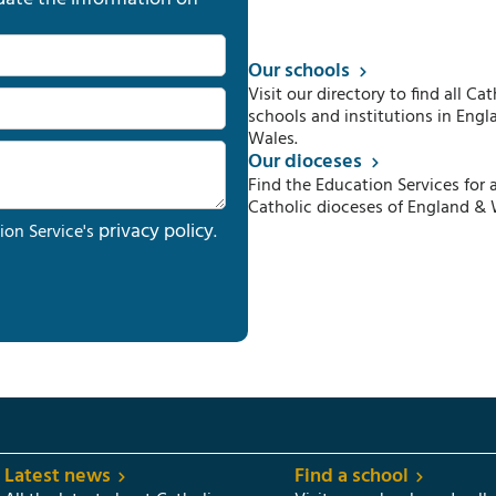
Our schools
Visit our directory to find all Cat
schools and institutions in Engl
Wales.
Our dioceses
Find the Education Services for a
Catholic dioceses of England & 
privacy policy
ion Service's
.
Latest news
Find a school