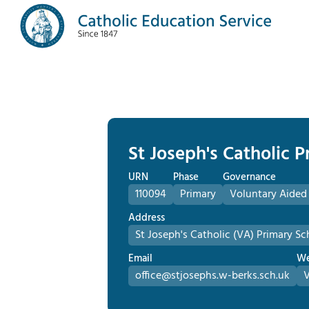
St Joseph's Catholic 
URN
Phase
Governance
110094
Primary
Voluntary Aided
Address
St Joseph's Catholic (VA) Primary Sc
Email
We
office@stjosephs.w-berks.sch.uk
V