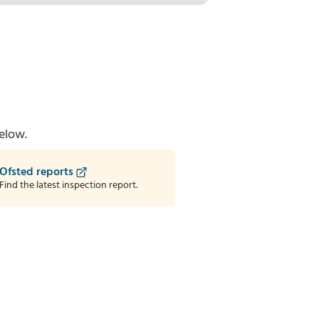
elow.
Ofsted reports
Find the latest inspection report.