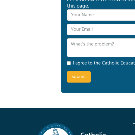
this page.
I agree to the Catholic Educat