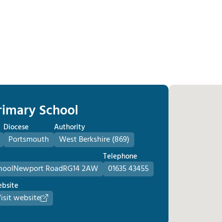
Primary School
Diocese
Authority
Portsmouth
West Berkshire (869)
Telephone
hool
Newport Road
RG14 2AW
01635 43455
bsite
isit website