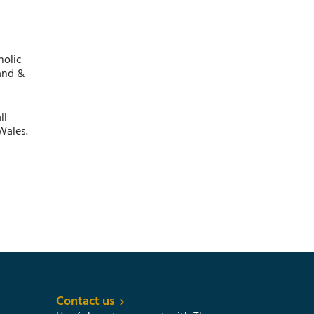
holic
and &
ll
Wales.
Contact us